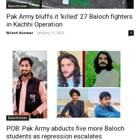
Balochistan
Pak Army bluffs it ‘killed’ 27 Baloch fighters
in Kachhi Operation
Nilesh Kunwar
-
January 15, 2025
0
Balochistan
POB: Pak Army abducts five more Baloch
students as repression escalates