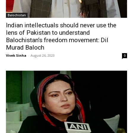
Balochistan
Indian intellectuals should never use the
lens of Pakistan to understand
Balochistan’s freedom movement: Dil
Murad Baloch
Vivek Sinha
-
August 26, 2023
0