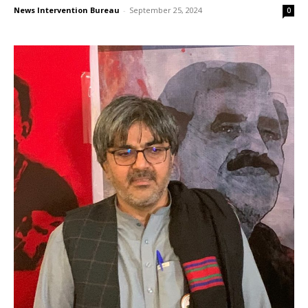
News Intervention Bureau
-
September 25, 2024
0