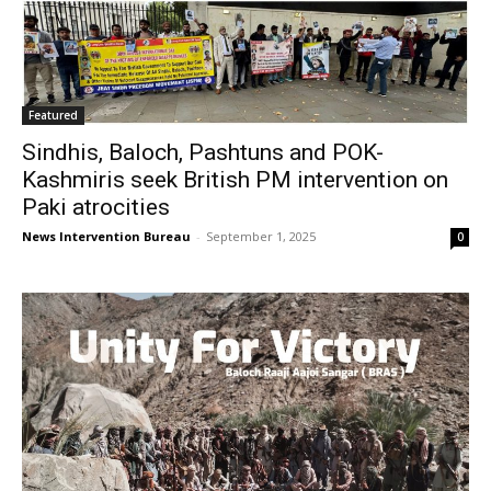
Featured
Sindhis, Baloch, Pashtuns and POK-
Kashmiris seek British PM intervention on
Paki atrocities
News Intervention Bureau
-
September 1, 2025
0