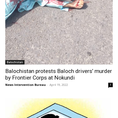
Balochistan
Balochistan protests Baloch drivers’ murder
by Frontier Corps at Nokundi
News Intervention Bureau
-
April 19, 2022
1