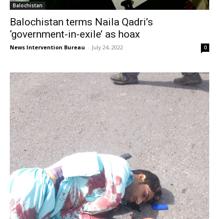
Balochistan
Balochistan terms Naila Qadri’s
‘government-in-exile’ as hoax
News Intervention Bureau
-
July 24, 2022
0