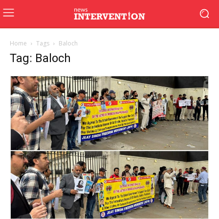
Home
Tags
Baloch
Tag: Baloch