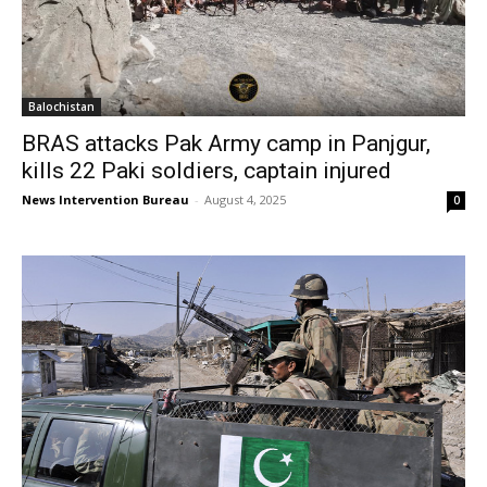
Balochistan
BRAS attacks Pak Army camp in Panjgur,
kills 22 Paki soldiers, captain injured
News Intervention Bureau
-
August 4, 2025
0