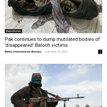
Balochistan
Pak continues to dump mutilated bodies of
‘disappeared’ Baloch victims
News Intervention Bureau
-
February 24, 2022
1