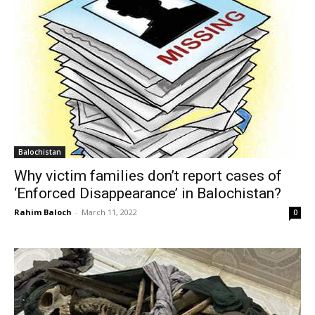
Balochistan
Why victim families don’t report cases of
‘Enforced Disappearance’ in Balochistan?
Rahim Baloch
-
March 11, 2022
0