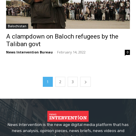
Balochistan
A clampdown on Baloch refugees by the
Taliban govt
News Intervention Bureau
-
February 14, 2022
0
1
2
3
News Intervention is the new age digital media platform that has
news analysis, opinion pieces, news briefs, news videos and