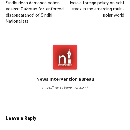
Sindhudesh demands action
India’s foreign policy on right
against Pakistan for ‘enforced
track in the emerging multi-
disappearance’ of Sindhi
polar world
Nationalists
News Intervention Bureau
https://newsintervention.com/
Leave a Reply