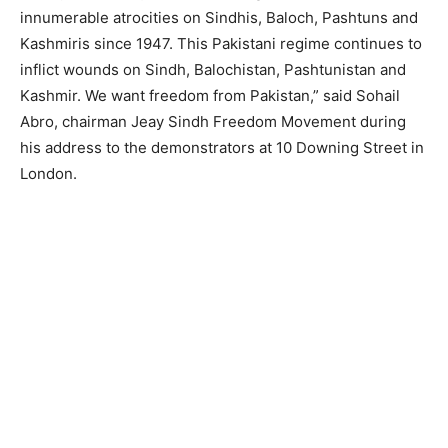
innumerable atrocities on Sindhis, Baloch, Pashtuns and
Kashmiris since 1947. This Pakistani regime continues to
inflict wounds on Sindh, Balochistan, Pashtunistan and
Kashmir. We want freedom from Pakistan,” said Sohail
Abro, chairman Jeay Sindh Freedom Movement during
his address to the demonstrators at 10 Downing Street in
London.