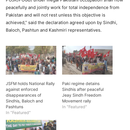
peacefully and jointly work for total independence from
Pakistan and will not rest unless this objective is
achieved,” said the declaration agreed upon by Sindhi,
Baloch, Pashtun and Kashmiri representatives.
JSFM holds National Rally
Paki regime detains
against enforced
Sindhis after peaceful
disappearances of
Jeay Sindh Freedom
Sindhis, Baloch and
Movement rally
Pashtuns
In "Featured"
In "Featured"