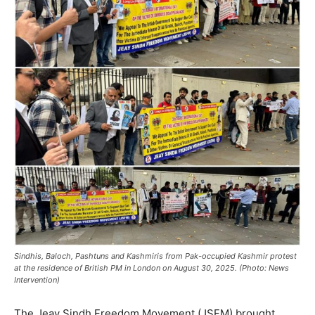
Sindhis, Baloch, Pashtuns and Kashmiris from Pak-occupied Kashmir protest
at the residence of British PM in London on August 30, 2025. (Photo: News
Intervention)
The Jeay Sindh Freedom Movement (JSFM) brought