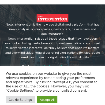
News Intervention is the new age digital media platform that has
news analysis, opinion pieces, news briefs, news videos and
documentaries.
News Intervention raises all those issues that may have been
overlooked by big media houses or have been deliberately buried
to serve vested interests. We firmly believe that each life matters
and every individual regardless of religion, nationality, race, caste
or creed must have the right to live life with dignity.
Contact us:
editor@newsintervention.com
We use cookies on our website to give you the most
relevant experience by remembering your preferences
and repeat visits. By clicking “Accept All”, you consent to
the use of ALL the cookies. However, you may visit
"Cookie Settings" to provide a controlled consent.
© Copyright - NewsIntervention
Cookie Settings
Accept All
About us
Privacy Policy
Advertise
Submissions