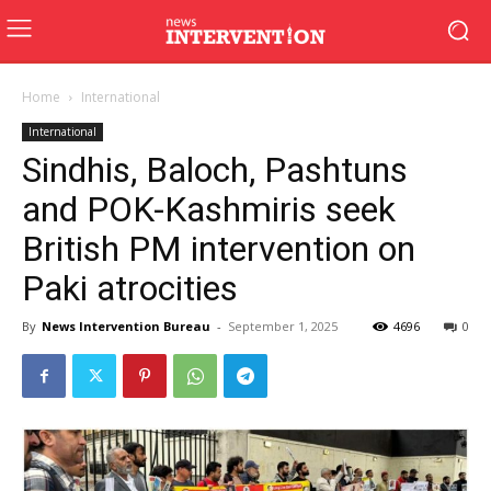
Home
International
International
Sindhis, Baloch, Pashtuns
and POK-Kashmiris seek
British PM intervention on
Paki atrocities
By
News Intervention Bureau
-
September 1, 2025
4696
0