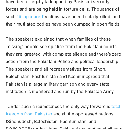
have been illegally kidnapped by Pakistani security
forces and are being held in torture cells. Thousands of
such
‘disappeared’
victims have been brutally killed, and
their mutilated bodies have been dumped in open fields.
The speakers explained that when families of these
‘missing’ people seek justice from the Pakistani courts
they are ‘greeted’ with complete silence and there’s zero
action from the Pakistani Police and political leadership.
The speakers and all representatives from Sindh,
Balochistan, Pashtunistan and Kashmir agreed that
Pakistan is a large military garrison and every state
institution is monitored and run by the Pakistan Army.
“Under such circumstances the only way forward is
total
freedom from Pakistan
and all the oppressed nations
(Sindhudesh, Balochistan, Pashtunistan, and
POJK/POGB) under illegal Pakistani occupation shall now