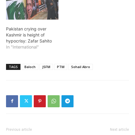
Pakistan crying over
Kashmir is height of
hypocrisy: Zafar Sahito
In "International"
TAGS
Baloch
JSFM
PTM
Sohail Abro
Previous article
Next article