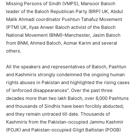
Missing Persons of Sindh (VMPS), Mansoor Baloch
leader of the Baloch Republican Party (BRP) UK, Abdul
Malik Ahmadi coordinator Pushtun Tahafuz Movement
(PTM) UK, Ilyas Anwer Baloch activist of the Baloch
National Movement (BNM)–Manchester, Jasim Baloch
from BNM, Ahmed Baloch, Aomar Karim and several
others.
All the speakers and representatives of Baloch, Pashtun
and Kashmiris strongly condemned the ongoing human
rights abuses in Pakistan and highlighted the rising cases
of ‘enforced disappearances”. Over the past three
decades more than two lakh Baloch, over 6,000 Pashtuns
and thousands of Sindhis have been forcibly abducted,
and they remain untraced till date. Thousands of
Kashmiris from the Pakistan-occupied Jammu Kashmir
(POJK) and Pakistan-occupied Gilgit Baltistan (POGB)