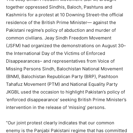
together oppressed Sindhis, Baloch, Pashtuns and
Kashmiris for a protest at 10 Downing Street–the official
residence of the British Prime Minister— against the
Pakistani regime’s policy of abduction and murder of
common civilians. Jeay Sindh Freedom Movement
(JSFM) had organized the demonstrations on August 30–
the International Day of the Victims of Enforced
Disappearances– and representatives from Voice of
Missing Persons Sindh, Balochistan National Movement
(BNM), Balochistan Republican Party (BRP), Pashtoon
Tahafuz Movement (PTM) and National Equality Party
JKGBL used the occasion to highlight Pakistan’s policy of
‘enforced disappearance’ seeking British Prime Minister’s
intervention in the release of ‘missing’ persons.
“Our joint protest clearly indicates that our common
enemy is the Panjabi Pakistani regime that has committed