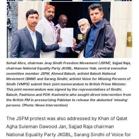
Sohail Abro, chairman Jeay Sindh Freedom Movement (JSFM), Sajjad Raja,
chairman National Equality Party JKGBL, Mansoor Hab, central executive
committee member JSFM, Ahmed Baloch, activist Baloch National
Movement (BNM) and Sarang Sindhi, activist Voice for Missing Persons of
Sindh (VMPS) submit their joint memorandum to British Prime Minister.
This joint memorandum was signed by the representatives of Sindhi,
Baloch, Pashtuns and POK-Kashmiris who sought direct intervention from
the British PM in pressurizing Pakistan to release the abducted ‘missing’
persons. (Photo: News Intervention)
The JSFM protest was also addressed by Khan of Qalat
Agha Suleman Dawood Jan, Sajjad Raja chairman
National Equality Party JKGBL, Sarang Sindhi of Voice for