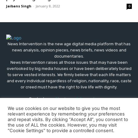
Jaibans Singh
-
January 8, 2022
0
News Intervention is the new age digital media platform that has
news analysis, opinion pieces, news briefs, news videos and
documentaries.
News Intervention raises all those issues that may have been
overlooked by big media houses or have been deliberately buried
to serve vested interests. We firmly believe that each life matters
and every individual regardless of religion, nationality, race, caste
or creed must have the right to live life with dignity.
Contact us:
editor@newsintervention.com
We use cookies on our website to give you the most
relevant experience by remembering your preferences
and repeat visits. By clicking “Accept All”, you consent to
the use of ALL the cookies. However, you may visit
"Cookie Settings" to provide a controlled consent.