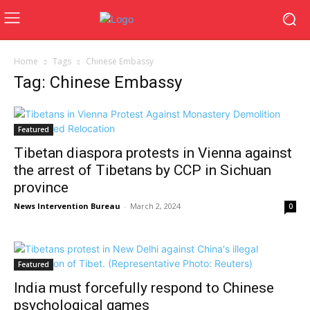
Home
Tags
Chinese Embassy
Tag: Chinese Embassy
Featured
Tibetan diaspora protests in Vienna against
the arrest of Tibetans by CCP in Sichuan
province
News Intervention Bureau
-
March 2, 2024
0
Featured
India must forcefully respond to Chinese
psychological games