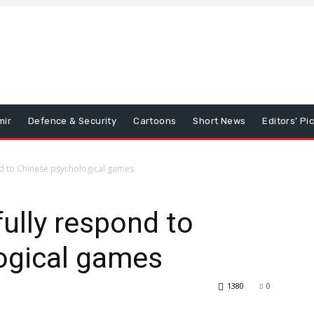
mir
Defence & Security
Cartoons
Short News
Editors’ Pi
nd to Chinese psychological games
fully respond to
ogical games
1380
0