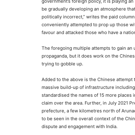
government’s foreign policy, it is playing a
be gradually developing an atmosphere that
politically incorrect,” writes the paid colum
conveniently attempted to prop up those with
favour and attacked those who have a nation
The foregoing multiple attempts to gain an 
propaganda, but it does work on the Chinese
trying to gobble up.
Added to the above is the Chinese attempt t
massive build-up of infrastructure including 
standardised the names of 15 more places i
claim over the area. Further, in July 2021 P
prefecture, a few kilometres north of Aruna
to be seen in the overall context of the Chi
dispute and engagement with India.