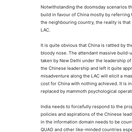
Notwithstanding the doomsday scenarios that
build in favour of China mostly by referring
the neighbouring country, the reality is that
LAC.
It is quite obvious that China is rattled by 
bloody nose. The attendant massive build-up
taken by New Delhi under the leadership o
the Chinese leadership and left it quite app
misadventure along the LAC will elicit a mas
cost for China with nothing achieved. It is i
replaced by mammoth psychological operat
India needs to forcefully respond to the pr
policies and aspirations of the Chinese lea
in the information domain needs to be counter
QUAD and other like-minded countries espe