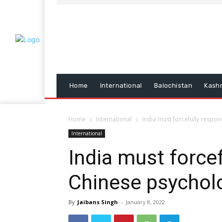
Home
International
Balochistan
Kash
Home
International
India must forcefully respo
International
India must force
Chinese psychol
By
Jaibans Singh
-
January 8, 2022