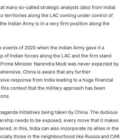
 many so-called strategic analysts (also from India)
 to territories along the LAC coming under control of
 the Indian Army is in a very firm position along the
the events of 2020 when the Indian Army gave it a
 of Indian forces along the LAC and the firm stand
f Prime Minister Narendra Modi was never expected by
rehensive. China is aware that any further
sive response from India leading to a huge financial
n this context that the military approach has been
ions.
opaganda initiatives being taken by China. The dubious
dership needs to be exposed, every move that it makes
ed. In this, India can also incorporate its allies in the
cially those in the neighbourhood like Russia and CAR