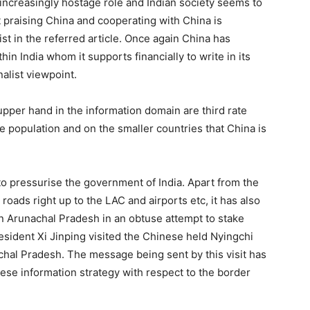
n increasingly hostage role and Indian society seems to
 praising China and cooperating with China is
nist in the referred article. Once again China has
in India whom it supports financially to write in its
alist viewpoint.
upper hand in the information domain are third rate
 population and on the smaller countries that China is
o pressurise the government of India. Apart from the
roads right up to the LAC and airports etc, it has also
n Arunachal Pradesh in an obtuse attempt to stake
resident Xi Jinping visited the Chinese held Nyingchi
chal Pradesh. The message being sent by this visit has
nese information strategy with respect to the border