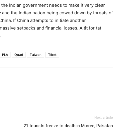
, the Indian government needs to make it very clear
my and the Indian nation being cowed down by threats of
China. If China attempts to initiate another
massive setbacks and financial losses. A tit for tat
.
PLA
Quad
Taiwan
Tibet
Next article
21 tourists freeze to death in Murree, Pakistan