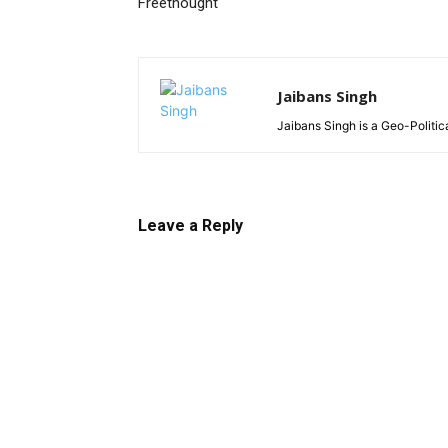
Freethought
Jaibans Singh
Jaibans Singh is a Geo-Politic
Leave a Reply