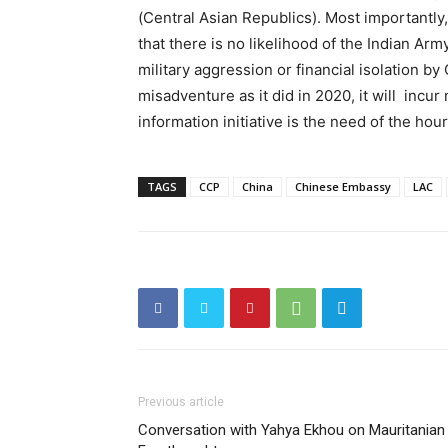
(Central Asian Republics). Most importantly
that there is no likelihood of the Indian Ar
military aggression or financial isolation by 
misadventure as it did in 2020, it will incur 
information initiative is the need of the hour
TAGS
CCP
China
Chinese Embassy
LAC
Previous article
Conversation with Yahya Ekhou on Mauritanian