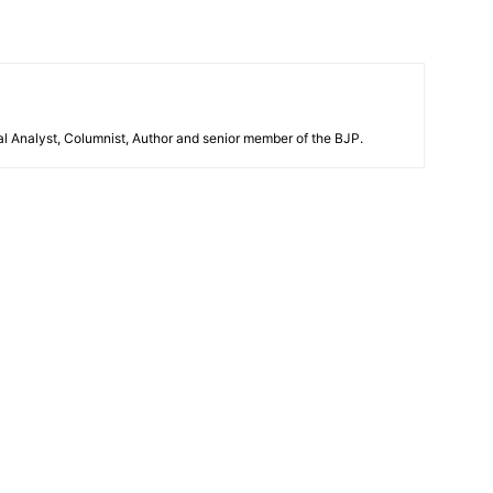
al Analyst, Columnist, Author and senior member of the BJP.