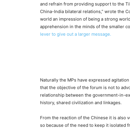
and refrain from providing support to the 
China-India bilateral relations,” wrote the C
world an impression of being a strong world
apprehension in the minds of the smaller cou
lever to give out a larger message.
Naturally the MPs have expressed agitation 
that the objective of the forum is not to ad
relationship between the government-in-exi
history, shared civilization and linkages.
From the reaction of the Chinese it is also ve
so because of the need to keep it isolated f