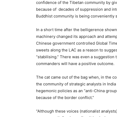
confidence of the Tibetan community by givin
because of decades of suppression and inter
Buddhist community is being conveniently s
In a short time after the belligerence show
machinery changed its approach and attempte
Chinese government controlled Global Times 
sweets along the LAC as a reason to sugges
“stabilising.” There was even a suggestion 
commanders will have a positive outcome.
The cat came out of the bag when, in the co
the community of strategic analysts in India
hegemonic policies as an “anti-China group 
because of the border conflict.”
“Although these voices (nationalist analysts)