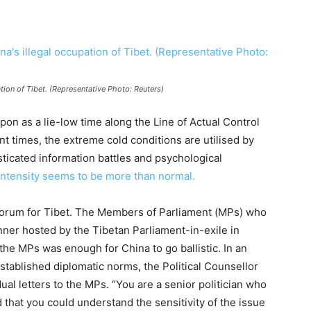
tion of Tibet. (Representative Photo: Reuters)
pon as a lie-low time along the Line of Actual Control
nt times, the extreme cold conditions are utilised by
ticated information battles and psychological
intensity seems to be more than normal.
y Forum for Tibet. The Members of Parliament (MPs) who
nner hosted by the Tibetan Parliament-in-exile in
y the MPs was enough for China to go ballistic. In an
tablished diplomatic norms, the Political Counsellor
ual letters to the MPs. “You are a senior politician who
d that you could understand the sensitivity of the issue