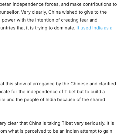
Tibetan independence forces, and make contributions to
ounsellor. Very clearly, China wished to give to the
 power with the intention of creating fear and
ntries that it is trying to dominate.
It used India as a
at this show of arrogance by the Chinese and clarified
vocate for the independence of Tibet but to build a
le and the people of India because of the shared
ry clear that China is taking Tibet very seriously. It is
rom what is perceived to be an Indian attempt to gain