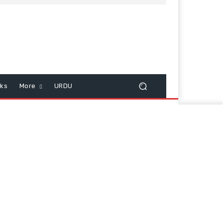
cks
More
URDU