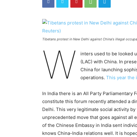
Tibetans protest in New Delhi against China's illegal occupa
W
inters used to be looked u
(LAC) with China. In prese
China for launching sophis
operations.
This year the 
In India there is an All Party Parliamentar
constitute this forum recently attended a di
Delhi. This very legitimate social activity b
unprecedented move that goes against all es
of the Chinese Embassy in India sent individ
knows China-India relations well. It is hope