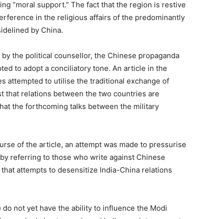
g “moral support.” The fact that the region is restive
ference in the religious affairs of the predominantly
idelined by China.
n by the political counsellor, the Chinese propaganda
d to adopt a conciliatory tone. An article in the
attempted to utilise the traditional exchange of
t that relations between the two countries are
that the forthcoming talks between the military
urse of the article, an attempt was made to pressurise
 by referring to those who write against Chinese
that attempts to desensitize India-China relations
 do not yet have the ability to influence the Modi