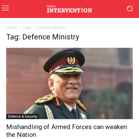
Home
Tags
Defence Ministry
Tag: Defence Ministry
Defence & Security
Mishandling of Armed Forces can weaken
the Nation