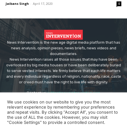
Jaibans Singh
-
April 17, 2020
0
News Intervention is the new age digital media platform that has
news analysis, opinion pieces, news briefs, news videos and
documentaries.
News Intervention raises all those issues that may have been
overlooked by big media houses or have been deliberately buried
to serve vested interests. We firmly believe that each life matters
and every individual regardless of religion, nationality, race, caste
or creed must have the right to live life with dignity.
Contact us:
editor@newsintervention.com
We use cookies on our website to give you the most
relevant experience by remembering your preferences
and repeat visits. By clicking “Accept All”, you consent to
the use of ALL the cookies. However, you may visit
"Cookie Settings" to provide a controlled consent.