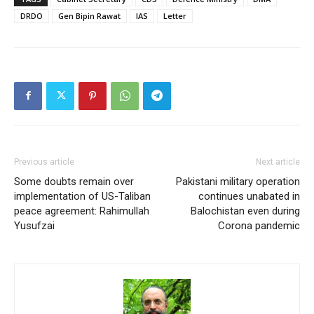
power (CNP) in a multi-
DRDO
Gen Bipin Rawat
IAS
Letter
polar, multi-domain
international security
environment, where
nations are…
Previous article
Next article
Some doubts remain over
Pakistani military operation
implementation of US-Taliban
continues unabated in
peace agreement: Rahimullah
Balochistan even during
Yusufzai
Corona pandemic