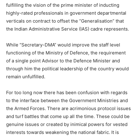
fulfilling the vision of the prime minister of inducting
highly-rated professionals in government departmental
verticals on contract to offset the “Generalisation” that
the Indian Administrative Service (IAS) cadre represents.
While “Secretary-DMA” would improve the staff level
functioning of the Ministry of Defence, the requirement
of a single point Advisor to the Defence Minister and
through him the political leadership of the country would
remain unfulfilled.
For too long now there has been confusion with regards
to the interface between the Government Ministries and
the Armed Forces. There are acrimonious protocol issues
and turf battles that come up all the time. These could be
genuine issues or created by inimical powers for vested
interests towards weakening the national fabric. It is