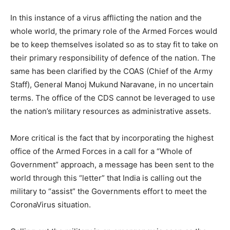
In this instance of a virus afflicting the nation and the
whole world, the primary role of the Armed Forces would
be to keep themselves isolated so as to stay fit to take on
their primary responsibility of defence of the nation. The
same has been clarified by the COAS (Chief of the Army
Staff), General Manoj Mukund Naravane, in no uncertain
terms. The office of the CDS cannot be leveraged to use
the nation’s military resources as administrative assets.
More critical is the fact that by incorporating the highest
office of the Armed Forces in a call for a “Whole of
Government” approach, a message has been sent to the
world through this “letter” that India is calling out the
military to “assist” the Governments effort to meet the
CoronaVirus situation.