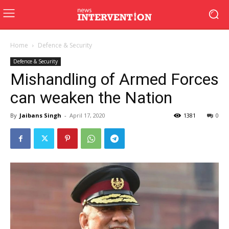
Home
Defence & Security
Defence & Security
Mishandling of Armed Forces
can weaken the Nation
By
Jaibans Singh
-
April 17, 2020
1381
0