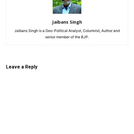
Jaibans Singh
Jaibans Singh is a Geo-Political Analyst, Columnist, Author and
senior member of the BJP.
Leave a Reply