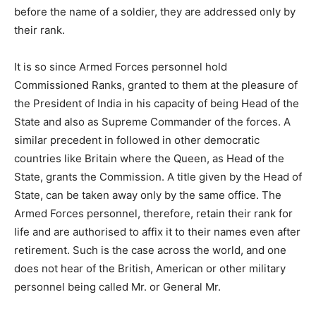
before the name of a soldier, they are addressed only by
their rank.
It is so since Armed Forces personnel hold
Commissioned Ranks, granted to them at the pleasure of
the President of India in his capacity of being Head of the
State and also as Supreme Commander of the forces. A
similar precedent in followed in other democratic
countries like Britain where the Queen, as Head of the
State, grants the Commission. A title given by the Head of
State, can be taken away only by the same office. The
Armed Forces personnel, therefore, retain their rank for
life and are authorised to affix it to their names even after
retirement. Such is the case across the world, and one
does not hear of the British, American or other military
personnel being called Mr. or General Mr.