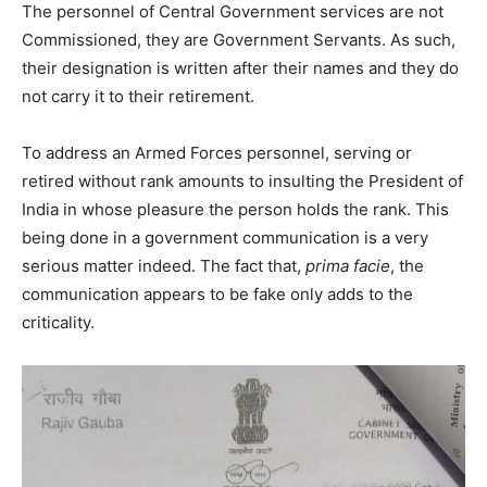
The personnel of Central Government services are not
Commissioned, they are Government Servants. As such,
their designation is written after their names and they do
not carry it to their retirement.
To address an Armed Forces personnel, serving or
retired without rank amounts to insulting the President of
India in whose pleasure the person holds the rank. This
being done in a government communication is a very
serious matter indeed. The fact that,
prima facie
, the
communication appears to be fake only adds to the
criticality.