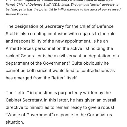
Rawat, Chief of Defence Staff (CDS) India. Though this “letter” appears to
be fake, yet it has the potential to inflict damage to the aura of our revered
Armed Forces.
The designation of Secretary for the Chief of Defence
Staff is also creating confusion with regards to the role
and responsibility of the new appointment. Is he an
Armed Forces personnel on the active list holding the
rank of General or is he a civil servant on deputation to a
department of the Government? Quite obviously he
cannot be both since it would lead to contradictions as
has emerged from the “letter” itself.
The “letter” in question is purportedly written by the
Cabinet Secretary. In this letter, he has given an overall
directive to ministries to remain ready to give a robust
“Whole of Government” response to the CoronaVirus
situation.