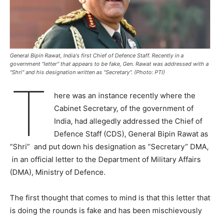
General Bipin Rawat, India's first Chief of Defence Staff. Recently in a
government "letter" that appears to be fake, Gen. Rawat was addressed with a
"Shri" and his designation written as "Secretary". (Photo: PTI)
T
here was an instance recently where the
Cabinet Secretary, of the government of
India, had allegedly addressed the Chief of
Defence Staff (CDS), General Bipin Rawat as
“Shri” and put down his designation as “Secretary” DMA,
in an official letter to the Department of Military Affairs
(DMA), Ministry of Defence.
The first thought that comes to mind is that this letter that
is doing the rounds is fake and has been mischievously