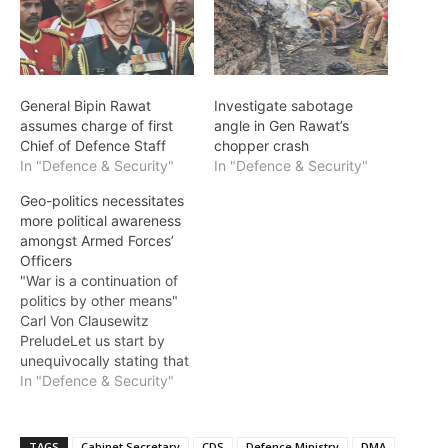
General Bipin Rawat
Investigate sabotage
assumes charge of first
angle in Gen Rawat’s
Chief of Defence Staff
chopper crash
In "Defence & Security"
In "Defence & Security"
Geo-politics necessitates
more political awareness
amongst Armed Forces’
Officers
"War is a continuation of
politics by other means"
Carl Von Clausewitz
PreludeLet us start by
unequivocally stating that
it is nations that go to war.
In "Defence & Security"
The Armed Forces are one
of the pivotal constituents
of comprehensive national
TAGS
Cabinet Secretary
CDS
Defence Ministry
DMA