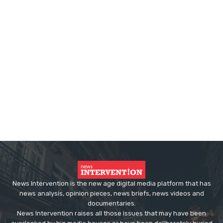
News Intervention is the new age digital media platform that has
news analysis, opinion pieces, news briefs, news videos and
documentaries.
News Intervention raises all those issues that may have been