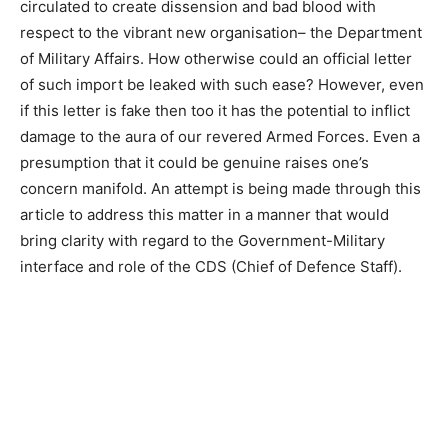
circulated to create dissension and bad blood with
respect to the vibrant new organisation– the Department
of Military Affairs. How otherwise could an official letter
of such import be leaked with such ease? However, even
if this letter is fake then too it has the potential to inflict
damage to the aura of our revered Armed Forces. Even a
presumption that it could be genuine raises one’s
concern manifold. An attempt is being made through this
article to address this matter in a manner that would
bring clarity with regard to the Government-Military
interface and role of the CDS (Chief of Defence Staff).