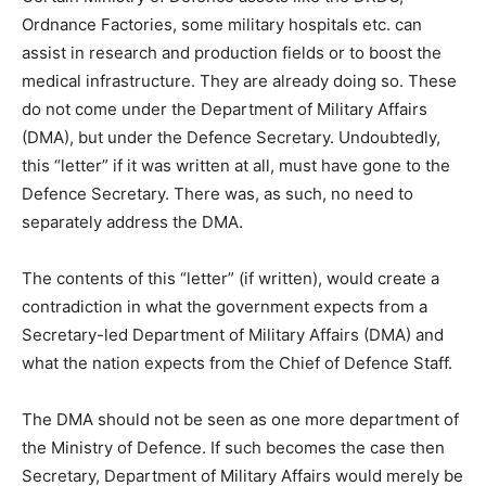
Ordnance Factories, some military hospitals etc. can
assist in research and production fields or to boost the
medical infrastructure. They are already doing so. These
do not come under the Department of Military Affairs
(DMA), but under the Defence Secretary. Undoubtedly,
this “letter” if it was written at all, must have gone to the
Defence Secretary. There was, as such, no need to
separately address the DMA.
The contents of this “letter” (if written), would create a
contradiction in what the government expects from a
Secretary-led Department of Military Affairs (DMA) and
what the nation expects from the Chief of Defence Staff.
The DMA should not be seen as one more department of
the Ministry of Defence. If such becomes the case then
Secretary, Department of Military Affairs would merely be