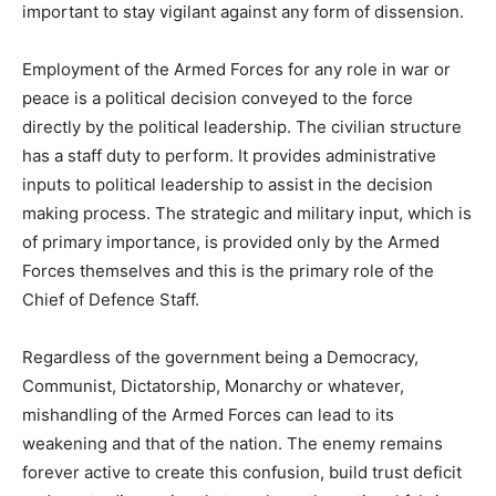
important to stay vigilant against any form of dissension.
Employment of the Armed Forces for any role in war or
peace is a political decision conveyed to the force
directly by the political leadership. The civilian structure
has a staff duty to perform. It provides administrative
inputs to political leadership to assist in the decision
making process. The strategic and military input, which is
of primary importance, is provided only by the Armed
Forces themselves and this is the primary role of the
Chief of Defence Staff.
Regardless of the government being a Democracy,
Communist, Dictatorship, Monarchy or whatever,
mishandling of the Armed Forces can lead to its
weakening and that of the nation. The enemy remains
forever active to create this confusion, build trust deficit