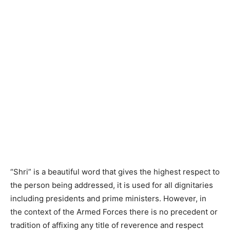
“Shri” is a beautiful word that gives the highest respect to
the person being addressed, it is used for all dignitaries
including presidents and prime ministers. However, in
the context of the Armed Forces there is no precedent or
tradition of affixing any title of reverence and respect