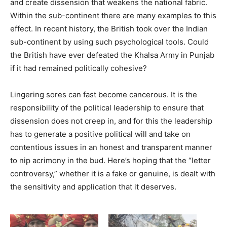
and create dissension that weakens the national fabric.
Within the sub-continent there are many examples to this
effect. In recent history, the British took over the Indian
sub-continent by using such psychological tools. Could
the British have ever defeated the Khalsa Army in Punjab
if it had remained politically cohesive?
Lingering sores can fast become cancerous. It is the
responsibility of the political leadership to ensure that
dissension does not creep in, and for this the leadership
has to generate a positive political will and take on
contentious issues in an honest and transparent manner
to nip acrimony in the bud. Here’s hoping that the “letter
controversy,” whether it is a fake or genuine, is dealt with
the sensitivity and application that it deserves.