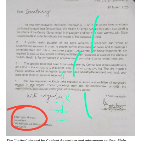
The “Letter” signed by Cabinet Secretary and addressed to Gen. Bipin