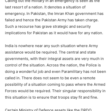
Calling out the military in an emergency is seen as the
last resort of a nation. It denotes a situation of
emergency. In Pakistan, the Imran Khan government has
failed and hence the Pakistan Army has taken charge.
Such a recourse has grave strategic and security
implications for Pakistan as it would have for any nation.
India is nowhere near any such situation where Army
assistance would be required. The central and state
governments, with their integral assets are very much in
control of the situation. Across the nation, the Police is
doing a wonderful job and even Paramilitary has not been
called in. There does not seem to be even a remote
possibility of a situation coming to pass where the Armed
Forces would be required. Their singular responsibility in
this situation is to ensure that troops stay fit and fine.
Certain Ministry of Defence assets like the DRDO,