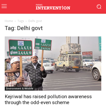
Home
Tags
Delhi govt
Tag: Delhi govt
Environment & Wildlife
Kejriwal has raised pollution awareness
through the odd-even scheme