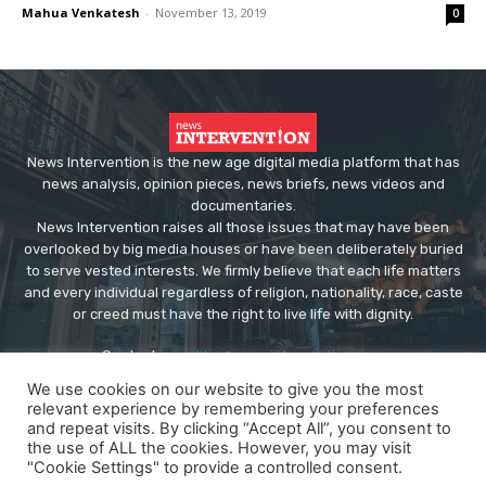
Mahua Venkatesh
-
November 13, 2019
0
News Intervention is the new age digital media platform that has
news analysis, opinion pieces, news briefs, news videos and
documentaries.
News Intervention raises all those issues that may have been
overlooked by big media houses or have been deliberately buried
to serve vested interests. We firmly believe that each life matters
and every individual regardless of religion, nationality, race, caste
or creed must have the right to live life with dignity.
Contact us:
editor@newsintervention.com
We use cookies on our website to give you the most
relevant experience by remembering your preferences
and repeat visits. By clicking “Accept All”, you consent to
the use of ALL the cookies. However, you may visit
"Cookie Settings" to provide a controlled consent.