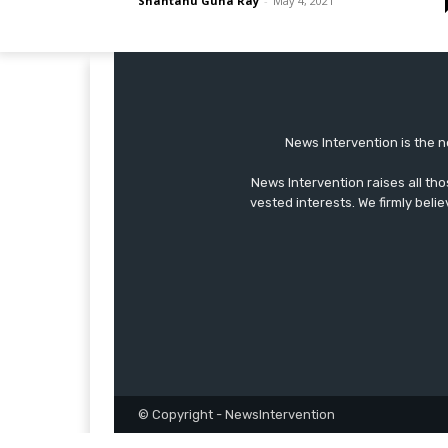
Shantanu Guha Ray
-
May 4, 2021
News Intervention is the n
News Intervention raises all th
vested interests. We firmly belie
© Copyright - NewsIntervention