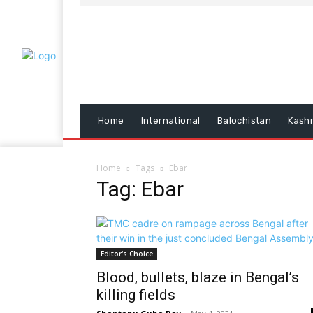
Home
International
Balochistan
Kash
Home
Tags
Ebar
Tag: Ebar
Editor's Choice
Blood, bullets, blaze in Bengal’s
killing fields