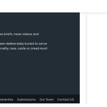
ews briefs, news videos and
een deliberately buried to serve
onality, race, caste or creed must
Advertise
Submissions
Our Team
Contact US