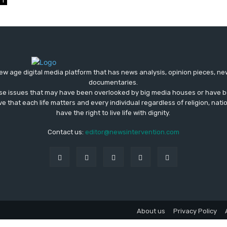
1
ew age digital media platform that has news analysis, opinion pieces, n
documentaries.
ose issues that may have been overlooked by big media houses or have b
ve that each life matters and every individual regardless of religion, nati
have the right to live life with dignity.
Contact us:
editor@newsintervention.com
About us
Privacy Policy