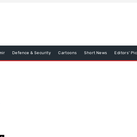
mir
Defence & Security
Cartoons
Short News
Editors’ Pi