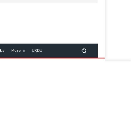
cks
More
URDU