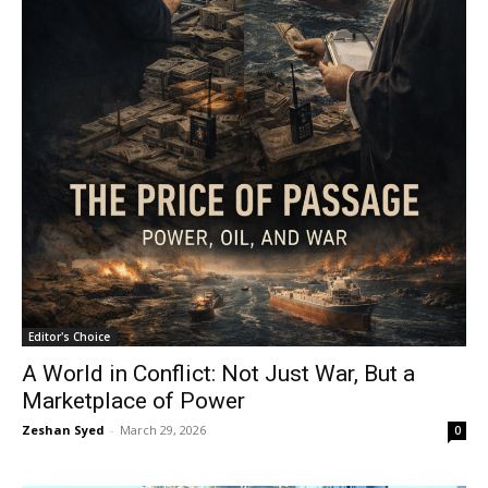
Editor's Choice
A World in Conflict: Not Just War, But a
Marketplace of Power
Zeshan Syed
-
March 29, 2026
0