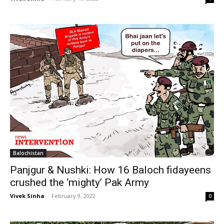
Balochistan
Panjgur & Nushki: How 16 Baloch fidayeens
crushed the ‘mighty’ Pak Army
Vivek Sinha
-
February 9, 2022
0