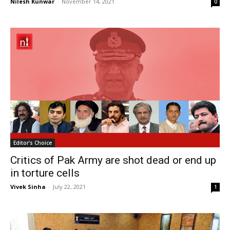
Nilesh Kunwar
-
November 14, 2021
0
Editor's Choice
Critics of Pak Army are shot dead or end up
in torture cells
Vivek Sinha
-
July 22, 2021
1