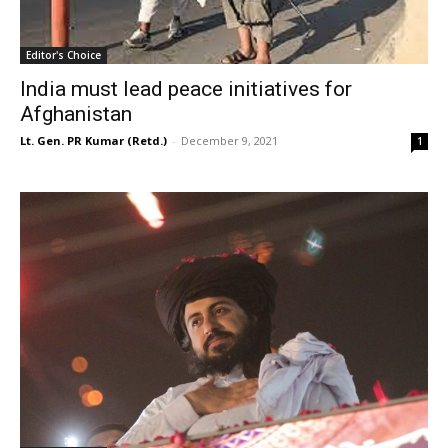
Editor's Choice
India must lead peace initiatives for
Afghanistan
Lt. Gen. PR Kumar (Retd.)
-
December 9, 2021
1