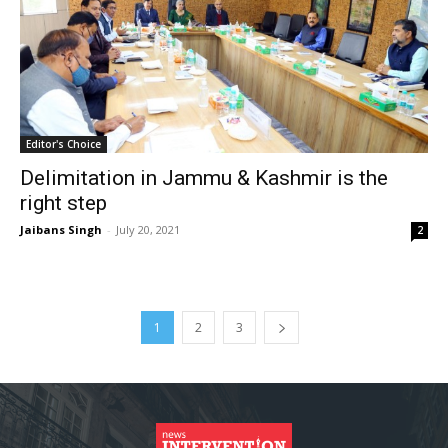
Editor's Choice
Delimitation in Jammu & Kashmir is the
right step
Jaibans Singh
-
July 20, 2021
2
1
2
3