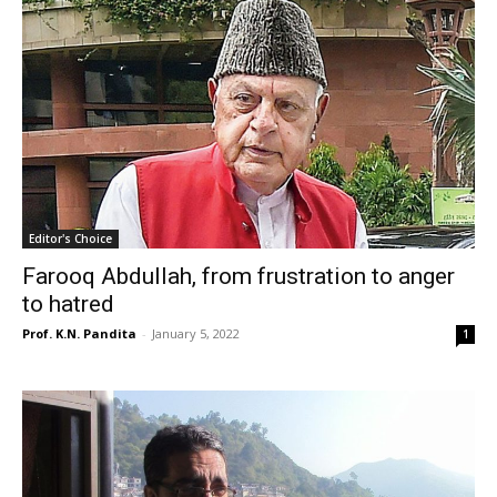
Editor's Choice
Farooq Abdullah, from frustration to anger
to hatred
Prof. K.N. Pandita
-
January 5, 2022
1