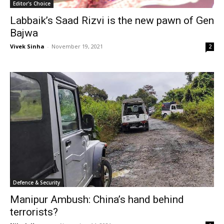
Editor's Choice
Labbaik’s Saad Rizvi is the new pawn of Gen
Bajwa
Vivek Sinha
-
November 19, 2021
2
Defence & Security
Manipur Ambush: China’s hand behind
terrorists?