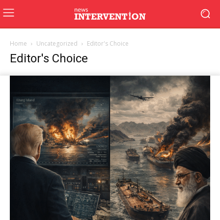
Home
Uncategorized
Editor's Choice
Editor's Choice