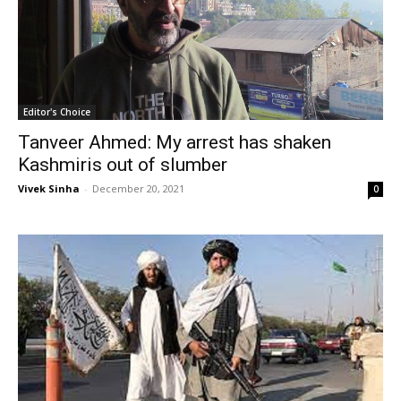
Editor's Choice
Tanveer Ahmed: My arrest has shaken
Kashmiris out of slumber
Vivek Sinha
-
December 20, 2021
0