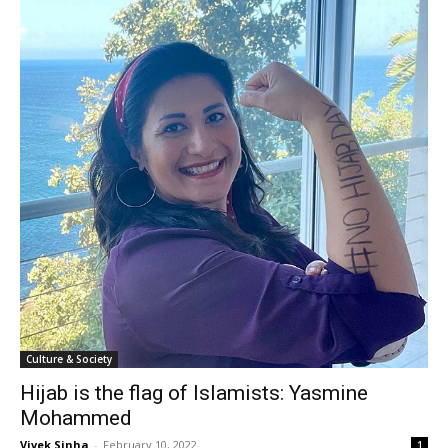
Culture & Society
Hijab is the flag of Islamists: Yasmine
Mohammed
Vivek Sinha
-
February 10, 2022
1