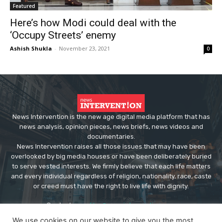
Featured
Here’s how Modi could deal with the
‘Occupy Streets’ enemy
Ashish Shukla
-
November 23, 2021
0
News Intervention is the new age digital media platform that has
news analysis, opinion pieces, news briefs, news videos and
documentaries.
News Intervention raises all those issues that may have been
overlooked by big media houses or have been deliberately buried
to serve vested interests. We firmly believe that each life matters
and every individual regardless of religion, nationality, race, caste
or creed must have the right to live life with dignity.
Contact us:
editor@newsintervention.com
We use cookies on our website to give you the most