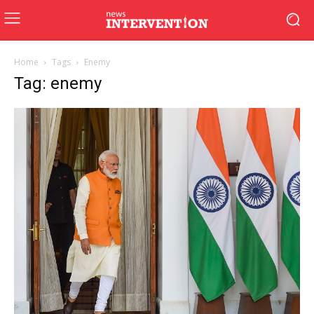
Home
Tags
Enemy
Tag: enemy