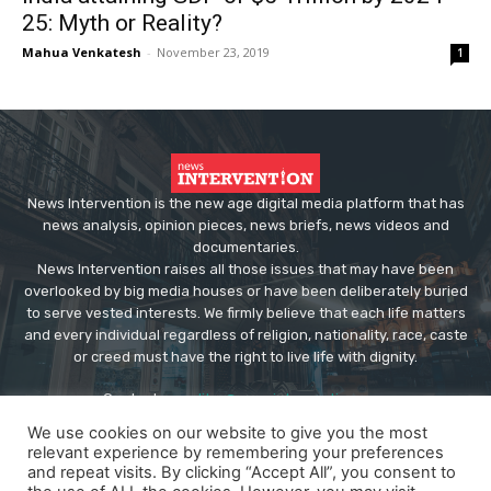
25: Myth or Reality?
Mahua Venkatesh
-
November 23, 2019
1
News Intervention is the new age digital media platform that has
news analysis, opinion pieces, news briefs, news videos and
documentaries.
News Intervention raises all those issues that may have been
overlooked by big media houses or have been deliberately buried
to serve vested interests. We firmly believe that each life matters
and every individual regardless of religion, nationality, race, caste
or creed must have the right to live life with dignity.
Contact us:
editor@newsintervention.com
We use cookies on our website to give you the most
relevant experience by remembering your preferences
and repeat visits. By clicking “Accept All”, you consent to