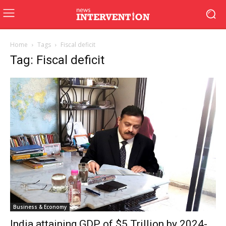
Home
Tags
Fiscal deficit
Tag: Fiscal deficit
Business & Economy
India attaining GDP of $5 Trillion by 2024-