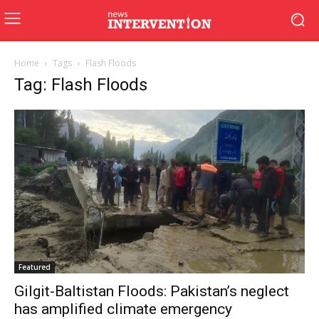
Home
Tags
Flash Floods
Tag: Flash Floods
Featured
Gilgit-Baltistan Floods: Pakistan’s neglect
has amplified climate emergency