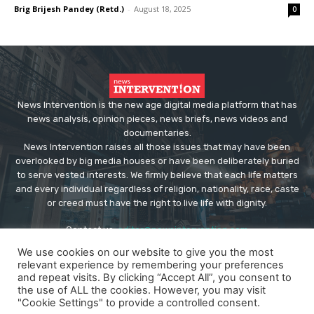
Brig Brijesh Pandey (Retd.)
-
August 18, 2025
0
News Intervention is the new age digital media platform that has
news analysis, opinion pieces, news briefs, news videos and
documentaries.
News Intervention raises all those issues that may have been
overlooked by big media houses or have been deliberately buried
to serve vested interests. We firmly believe that each life matters
and every individual regardless of religion, nationality, race, caste
or creed must have the right to live life with dignity.
Contact us:
editor@newsintervention.com
We use cookies on our website to give you the most
relevant experience by remembering your preferences
and repeat visits. By clicking “Accept All”, you consent to
the use of ALL the cookies. However, you may visit
"Cookie Settings" to provide a controlled consent.