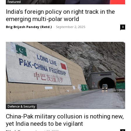
Featured
India’s foreign policy on right track in the
emerging multi-polar world
Brig Brijesh Pandey (Retd.)
-
September 2, 2025
0
Defence & Security
China-Pak military collusion is nothing new,
yet India needs to be vigilant