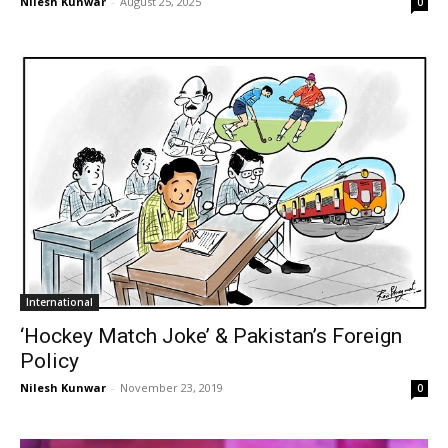
Nilesh Kunwar
-
August 25, 2025
0
International
‘Hockey Match Joke’ & Pakistan’s Foreign
Policy
Nilesh Kunwar
-
November 23, 2019
0