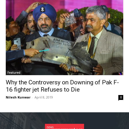
Featured
Why the Controversy on Downing of Pak F-
16 fighter jet Refuses to Die
Nilesh Kunwar
-
April 8, 2019
0