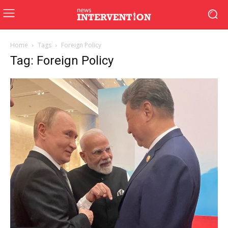
Home
Tags
Foreign Policy
Tag: Foreign Policy