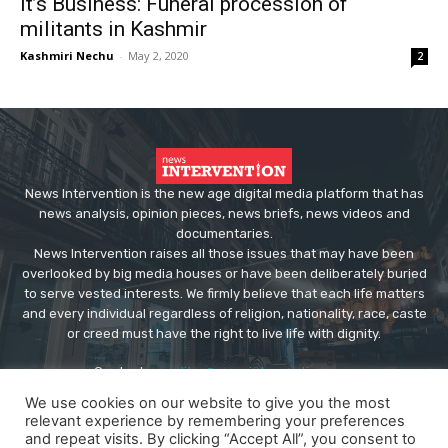
It’s Business: Funeral procession of
militants in Kashmir
Kashmiri Nechu
-
May 2, 2020
2
News Intervention is the new age digital media platform that has
news analysis, opinion pieces, news briefs, news videos and
documentaries.
News Intervention raises all those issues that may have been
overlooked by big media houses or have been deliberately buried
to serve vested interests. We firmly believe that each life matters
and every individual regardless of religion, nationality, race, caste
or creed must have the right to live life with dignity.
Contact us:
editor@newsintervention.com
We use cookies on our website to give you the most
relevant experience by remembering your preferences
and repeat visits. By clicking “Accept All”, you consent to