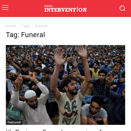
Home
Tags
Funeral
Tag: Funeral
Featured