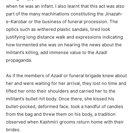
when he was an infant. I also learnt that this act was also
part of the many machinations constituting the
Jinazah-
e-Karobar
or the business of funeral procession. The
optics such as withered plastic sandals, tired look
justifying long distance walk and expressions indicating
how tormented she was on hearing the news about the
militant’s killing, add immense value to the
Azadi
propaganda.
As if the members of
Azadi
or funeral brigade knew about
her and were waiting for her arrival, they lost no time and
lifted her onto their shoulders and carried her to the
militant’s bullet-hit body. Once there, she kissed his
bullet-pocked, deformed face, took a handful of candies
from the bag and threw them on his body, a tradition
observed when Kashmiri grooms return home with their
brides.