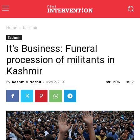
Home
Kashmir
Kashmir
It’s Business: Funeral
procession of militants in
Kashmir
By
Kashmiri Nechu
-
May 2, 2020
1596
2