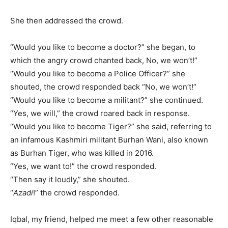
She then addressed the crowd.
“Would you like to become a doctor?” she began, to
which the angry crowd chanted back, No, we won’t!”
“Would you like to become a Police Officer?” she
shouted, the crowd responded back “No, we won’t!”
“Would you like to become a militant?” she continued.
“Yes, we will,” the crowd roared back in response.
“Would you like to become Tiger?” she said, referring to
an infamous Kashmiri militant Burhan Wani, also known
as Burhan Tiger, who was killed in 2016.
“Yes, we want to!” the crowd responded.
“Then say it loudly,” she shouted.
“
Azadi
!” the crowd responded.
Iqbal, my friend, helped me meet a few other reasonable