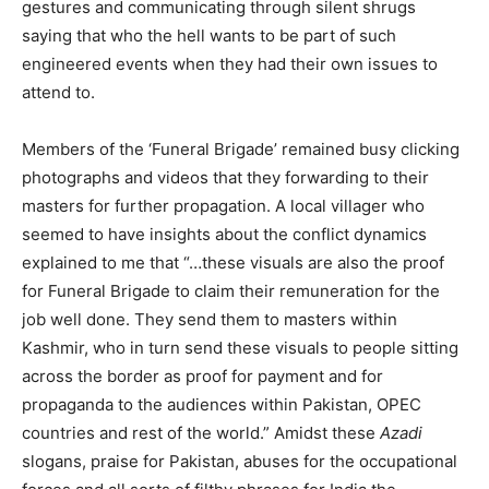
gestures and communicating through silent shrugs
saying that who the hell wants to be part of such
engineered events when they had their own issues to
attend to.
Members of the ‘Funeral Brigade’ remained busy clicking
photographs and videos that they forwarding to their
masters for further propagation. A local villager who
seemed to have insights about the conflict dynamics
explained to me that “…these visuals are also the proof
for Funeral Brigade to claim their remuneration for the
job well done. They send them to masters within
Kashmir, who in turn send these visuals to people sitting
across the border as proof for payment and for
propaganda to the audiences within Pakistan, OPEC
countries and rest of the world.” Amidst these
Azadi
slogans, praise for Pakistan, abuses for the occupational