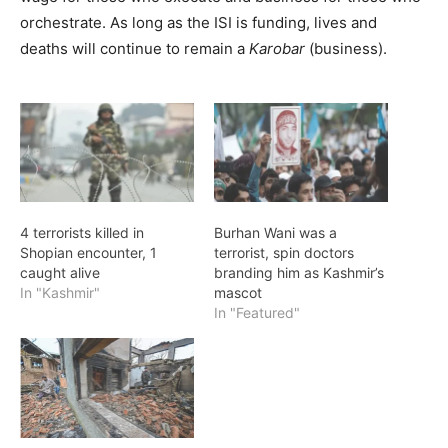
orchestrate. As long as the ISI is funding, lives and
deaths will continue to remain a
Karobar
(business).
4 terrorists killed in
Burhan Wani was a
Shopian encounter, 1
terrorist, spin doctors
caught alive
branding him as Kashmir’s
In "Kashmir"
mascot
In "Featured"