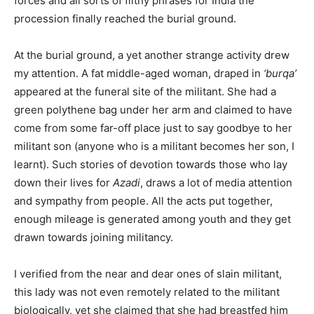
forces and all sorts of filthy phrases for India the
procession finally reached the burial ground.
At the burial ground, a yet another strange activity drew
my attention. A fat middle-aged woman, draped in
‘burqa’
appeared at the funeral site of the militant. She had a
green polythene bag under her arm and claimed to have
come from some far-off place just to say goodbye to her
militant son (anyone who is a militant becomes her son, I
learnt). Such stories of devotion towards those who lay
down their lives for
Azadi
, draws a lot of media attention
and sympathy from people. All the acts put together,
enough mileage is generated among youth and they get
drawn towards joining militancy.
I verified from the near and dear ones of slain militant,
this lady was not even remotely related to the militant
biologically, yet she claimed that she had breastfed him