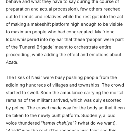
behave and what they have to say during the course of
preparation and actual procession), few others reached
out to friends and relatives while the rest got into the act
of making a makeshift platform high enough to be visible
to maximum people who had congregated. My friend
Iqbal whispered into my ear that these ‘people’ were part
of the ‘Funeral Brigade’ meant to orchestrate entire
proceeding, while adding the effect and emotions about
Azadi
.
The likes of Nasir were busy pushing people from the
adjoining hundreds of villages and townships. The crowd
started to swell. Soon the ambulance carrying the mortal
remains of the militant arrived, which was duly escorted
by police. The crowd made way for the body so that it can
be taken to the newly built platform. Suddenly, a loud
voice thundered “
hamei chahiye”?
(what do we want).
“
Azadi”
,was the reply.The response was faint and this