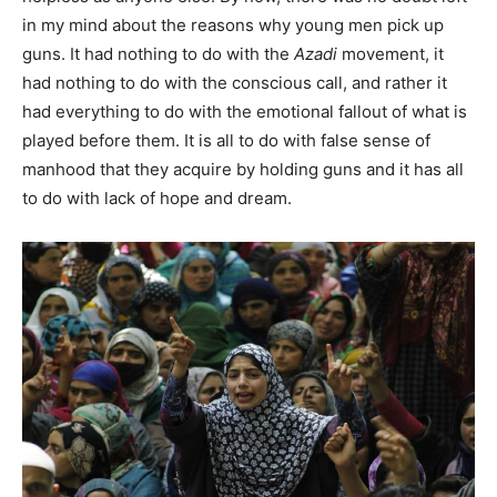
in my mind about the reasons why young men pick up
guns. It had nothing to do with the
Azadi
movement, it
had nothing to do with the conscious call, and rather it
had everything to do with the emotional fallout of what is
played before them. It is all to do with false sense of
manhood that they acquire by holding guns and it has all
to do with lack of hope and dream.