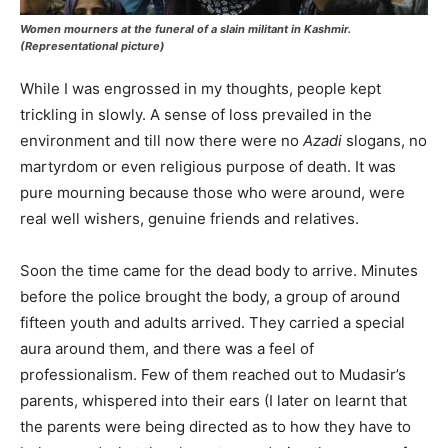
Women mourners at the funeral of a slain militant in Kashmir.
(Representational picture)
While I was engrossed in my thoughts, people kept
trickling in slowly. A sense of loss prevailed in the
environment and till now there were no
Azadi
slogans, no
martyrdom or even religious purpose of death. It was
pure mourning because those who were around, were
real well wishers, genuine friends and relatives.
Soon the time came for the dead body to arrive. Minutes
before the police brought the body, a group of around
fifteen youth and adults arrived. They carried a special
aura around them, and there was a feel of
professionalism. Few of them reached out to Mudasir’s
parents, whispered into their ears (I later on learnt that
the parents were being directed as to how they have to