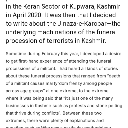
in the Keran Sector of Kupwara, Kashmir
in April 2020. It was then that I decided
to write about the Jinaza-e-Karobar—the
underlying machinations of the funeral
procession of terrorists in Kashmir.
Sometime during February this year, I developed a desire
to get first-hand experience of attending the funeral
processions of a militant. I had heard all kinds of stories
about these funeral processions that ranged from “death
of a militant causes martyrdom frenzy among people
across age groups” at one extreme, to the extreme
where it was being said that “it’s just one of the many
businesses in Kashmir such as protests and stone pelting
that thrive during conflicts”. Between these two
extremes, there were plenty of explanations and
question such as Why was a particular methodology