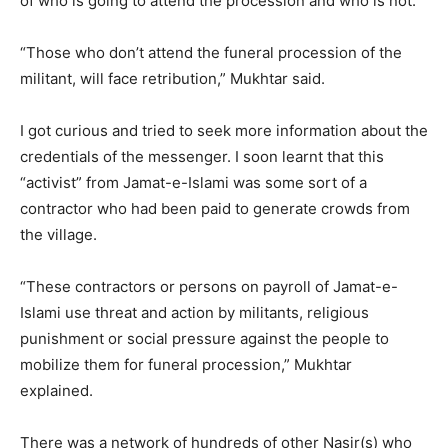
of who is going to attend the procession and who is not.
“Those who don’t attend the funeral procession of the
militant, will face retribution,” Mukhtar said.
I got curious and tried to seek more information about the
credentials of the messenger. I soon learnt that this
“activist” from Jamat-e-Islami was some sort of a
contractor who had been paid to generate crowds from
the village.
“These contractors or persons on payroll of Jamat-e-
Islami use threat and action by militants, religious
punishment or social pressure against the people to
mobilize them for funeral procession,” Mukhtar
explained.
There was a network of hundreds of other Nasir(s) who