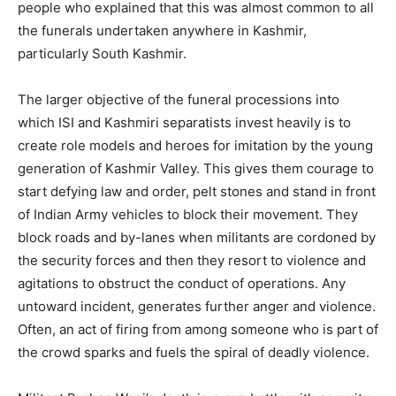
people who explained that this was almost common to all
the funerals undertaken anywhere in Kashmir,
particularly South Kashmir.
The larger objective of the funeral processions into
which ISI and Kashmiri separatists invest heavily is to
create role models and heroes for imitation by the young
generation of Kashmir Valley. This gives them courage to
start defying law and order, pelt stones and stand in front
of Indian Army vehicles to block their movement. They
block roads and by-lanes when militants are cordoned by
the security forces and then they resort to violence and
agitations to obstruct the conduct of operations. Any
untoward incident, generates further anger and violence.
Often, an act of firing from among someone who is part of
the crowd sparks and fuels the spiral of deadly violence.