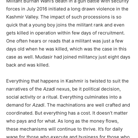
Militant Burhan Wani’s death in a gun battle with security
forces in July 2016 initiated a long drawn violence in the
Kashmir Valley. The impact of such processions is so
quick that a young boy joins the militant rank and even
gets killed in operation within few days of recruitment.
One often hears or reads that a militant was just a few
days old when he was killed, which was the case in this
case as well. Mudasir had joined militancy just eight days
back and was killed.
Everything that happens in Kashmir is twisted to suit the
narratives of the
Azadi
nexus, be it political decision,
social activity or a ritual. Everything culminates into a
demand for
Azadi
. The machinations are well crafted and
coordinated. But everything has a cost. It doesn’t matter
who pays and for what. As long as the money flows,
these mechanisms will continue to thrive. It’s for daily
wage for those who execute and business for those who