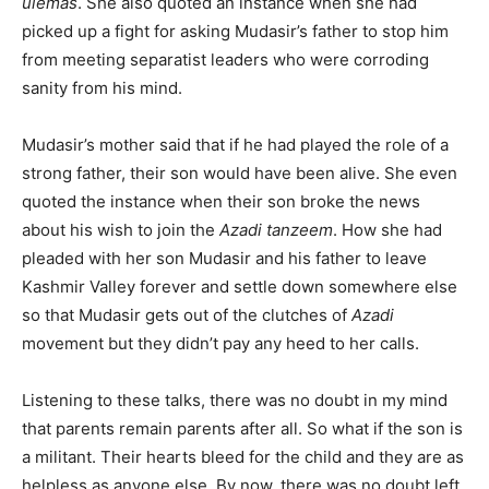
ulemas
. She also quoted an instance when she had
picked up a fight for asking Mudasir’s father to stop him
from meeting separatist leaders who were corroding
sanity from his mind.
Mudasir’s mother said that if he had played the role of a
strong father, their son would have been alive. She even
quoted the instance when their son broke the news
about his wish to join the
Azadi tanzeem
. How she had
pleaded with her son Mudasir and his father to leave
Kashmir Valley forever and settle down somewhere else
so that Mudasir gets out of the clutches of
Azadi
movement but they didn’t pay any heed to her calls.
Listening to these talks, there was no doubt in my mind
that parents remain parents after all. So what if the son is
a militant. Their hearts bleed for the child and they are as
helpless as anyone else. By now, there was no doubt left