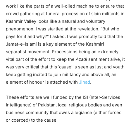
work like the parts of a well-oiled machine to ensure that
crowd gathering at funeral procession of slain militants in
Kashmir Valley looks like a natural and voluntary
phenomenon. I was startled at the revelation. “But who
pays for it and why?” I asked. I was promptly told that the
Jamat-e-Islami is a key element of the Kashmiri
separatist movement. Processions being an extremely
vital part of the effort to keep the
Azadi
sentiment alive, it
was very critical that this ‘cause’ is seen as just and youth
keep getting incited to join militancy and above all, an
element of honour is attached with
Jihad
.
These efforts are well funded by the ISI (Inter-Services
Intelligence) of Pakistan, local religious bodies and even
business community that owes allegiance (either forced
or coerced) to the cause.