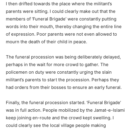
I then drifted towards the place where the militant’s
parents were sitting. I could clearly make out that the
members of ‘Funeral Brigade’ were constantly putting
words into their mouth, thereby changing the entire line
of expression. Poor parents were not even allowed to
mourn the death of their child in peace.
The funeral procession was being deliberately delayed,
perhaps in the wait for more crowd to gather. The
policemen on duty were constantly urging the slain
militant’s parents to start the procession. Perhaps they
had orders from their bosses to ensure an early funeral.
Finally, the funeral procession started. ‘Funeral Brigade’
was in full action. People mobilized by the Jamat-e-Islami
keep joining en-route and the crowd kept swelling. I
could clearly see the local village people making