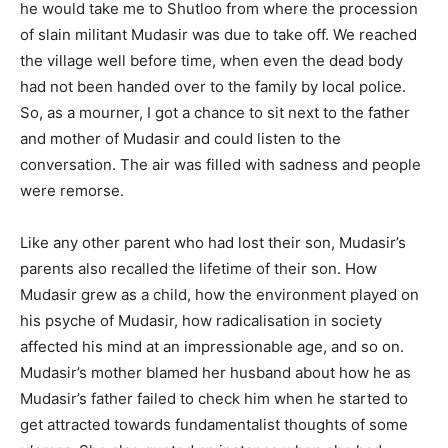
he would take me to Shutloo from where the procession
of slain militant Mudasir was due to take off. We reached
the village well before time, when even the dead body
had not been handed over to the family by local police.
So, as a mourner, I got a chance to sit next to the father
and mother of Mudasir and could listen to the
conversation. The air was filled with sadness and people
were remorse.
Like any other parent who had lost their son, Mudasir’s
parents also recalled the lifetime of their son. How
Mudasir grew as a child, how the environment played on
his psyche of Mudasir, how radicalisation in society
affected his mind at an impressionable age, and so on.
Mudasir’s mother blamed her husband about how he as
Mudasir’s father failed to check him when he started to
get attracted towards fundamentalist thoughts of some