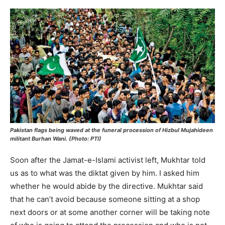
Pakistan flags being waved at the funeral procession of Hizbul Mujahideen
militant Burhan Wani. (Photo: PTI)
Soon after the Jamat-e-Islami activist left, Mukhtar told
us as to what was the diktat given by him. I asked him
whether he would abide by the directive. Mukhtar said
that he can’t avoid because someone sitting at a shop
next doors or at some another corner will be taking note