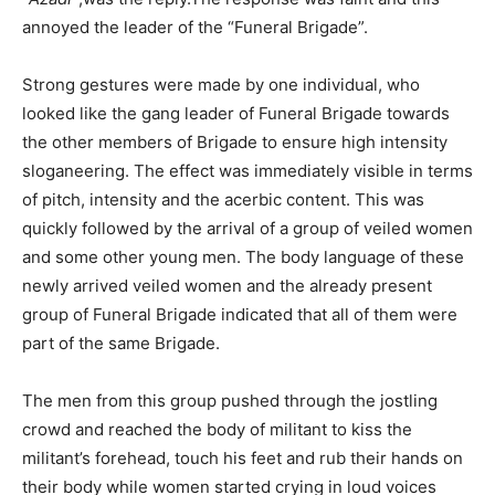
annoyed the leader of the “Funeral Brigade”.
Strong gestures were made by one individual, who
looked like the gang leader of Funeral Brigade towards
the other members of Brigade to ensure high intensity
sloganeering. The effect was immediately visible in terms
of pitch, intensity and the acerbic content. This was
quickly followed by the arrival of a group of veiled women
and some other young men. The body language of these
newly arrived veiled women and the already present
group of Funeral Brigade indicated that all of them were
part of the same Brigade.
The men from this group pushed through the jostling
crowd and reached the body of militant to kiss the
militant’s forehead, touch his feet and rub their hands on
their body while women started crying in loud voices