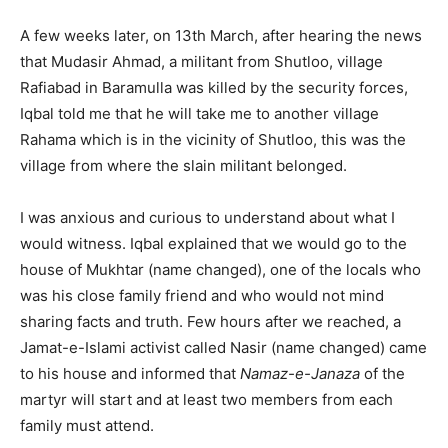
A few weeks later, on 13th March, after hearing the news
that Mudasir Ahmad, a militant from Shutloo, village
Rafiabad in Baramulla was killed by the security forces,
Iqbal told me that he will take me to another village
Rahama which is in the vicinity of Shutloo, this was the
village from where the slain militant belonged.
I was anxious and curious to understand about what I
would witness. Iqbal explained that we would go to the
house of Mukhtar (name changed), one of the locals who
was his close family friend and who would not mind
sharing facts and truth. Few hours after we reached, a
Jamat-e-Islami activist called Nasir (name changed) came
to his house and informed that
Namaz-e-Janaza
of the
martyr will start and at least two members from each
family must attend.