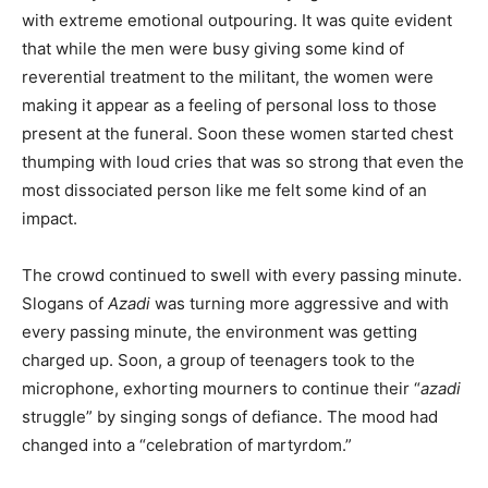
with extreme emotional outpouring. It was quite evident
that while the men were busy giving some kind of
reverential treatment to the militant, the women were
making it appear as a feeling of personal loss to those
present at the funeral. Soon these women started chest
thumping with loud cries that was so strong that even the
most dissociated person like me felt some kind of an
impact.
The crowd continued to swell with every passing minute.
Slogans of
Azadi
was turning more aggressive and with
every passing minute, the environment was getting
charged up. Soon, a group of teenagers took to the
microphone, exhorting mourners to continue their “
azadi
struggle” by singing songs of defiance. The mood had
changed into a “celebration of martyrdom.”