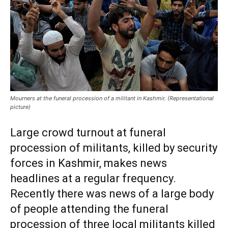
Mourners at the funeral procession of a militant in Kashmir. (Representational
picture)
Large crowd turnout at funeral
procession of militants, killed by security
forces in Kashmir, makes news
headlines at a regular frequency.
Recently there was news of a large body
of people attending the funeral
procession of three local militants killed