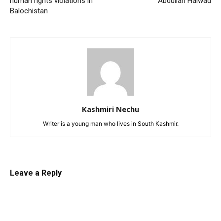
human rights violations in
Abdullah Haiwad
Balochistan
Kashmiri Nechu
Writer is a young man who lives in South Kashmir.
Leave a Reply