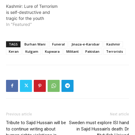
Kashmir: Lure of Terrorism
is self-destructive and
tragic for the youth
In "Featured"
TAGS
Burhan Wani
Funeral
Jinaza-e-Karobar
Kashmir
Keran
Kulgam
Kupwara
Militant
Pakistan
Terrorists
Previous article
Next article
Tribute to Sajid Hussain will be
Sweden must explore ISI hand
to continue writing about
in Sajid Hussain’s death: Dr