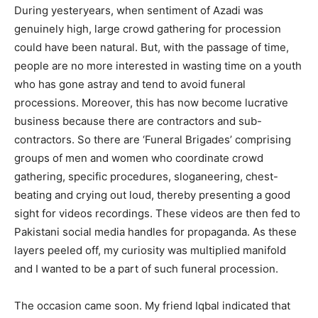
During yesteryears, when sentiment of Azadi was
genuinely high, large crowd gathering for procession
could have been natural. But, with the passage of time,
people are no more interested in wasting time on a youth
who has gone astray and tend to avoid funeral
processions. Moreover, this has now become lucrative
business because there are contractors and sub-
contractors. So there are ‘Funeral Brigades’ comprising
groups of men and women who coordinate crowd
gathering, specific procedures, sloganeering, chest-
beating and crying out loud, thereby presenting a good
sight for videos recordings. These videos are then fed to
Pakistani social media handles for propaganda. As these
layers peeled off, my curiosity was multiplied manifold
and I wanted to be a part of such funeral procession.
The occasion came soon. My friend Iqbal indicated that