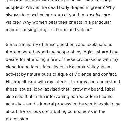
adopted? Why is the dead body draped in green? Why
always do a particular group of youth or
maulvis
are
visible? Why women beat their chests in a particular
manner or sing songs of blood and valour?
Since a majority of these questions and explanations
therein were beyond the scope of my logic, I shared the
desire for attending a few of these processions with my
close friend Iqbal. Iqbal lives in Kashmir Valley, is an
activist by nature but a critique of violence and conflict.
He empathised with my interest to know and understand
these issues. Iqbal advised that I grow my beard. Iqbal
also said that in the intervening period before I could
actually attend a funeral procession he would explain me
about the various contributing components in the
procession.