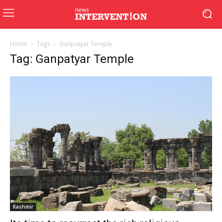
Home
Tags
Ganpatyar Temple
Tag: Ganpatyar Temple
Kashmir