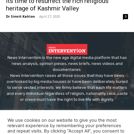
Its time to resurrect the rich religious
heritage of Kashmir Valley
Dr Simrit Kahlon
-
April 27, 2020
0
News Intervention is the new age digital media platform that has
news analysis, opinion pieces, news briefs, news videos and
documentaries.
News Intervention raises all those issues that may have been
overlooked by big media houses or have been deliberately buried
to serve vested interests. We firmly believe that each life matters
and every individual regardless of religion, nationality, race, caste
or creed must have the right to live life with dignity.
Contact us:
editor@newsintervention.com
We use cookies on our website to give you the most
relevant experience by remembering your preferences
and repeat visits. By clicking “Accept All”, you consent to