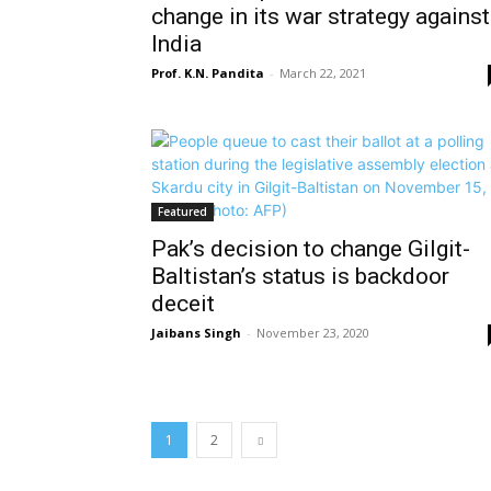
change in its war strategy against
India
Prof. K.N. Pandita
-
March 22, 2021
Featured
Pak’s decision to change Gilgit-
Baltistan’s status is backdoor
deceit
Jaibans Singh
-
November 23, 2020
1
2