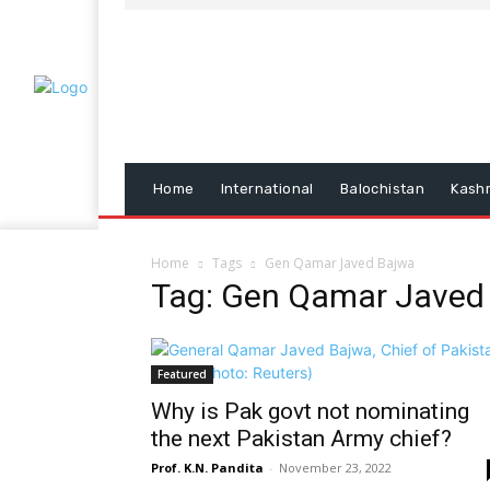
Home
International
Balochistan
Kash
Home
Tags
Gen Qamar Javed Bajwa
Tag: Gen Qamar Javed
Featured
Why is Pak govt not nominating
the next Pakistan Army chief?
Prof. K.N. Pandita
-
November 23, 2022