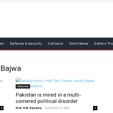
mir
Defence & Security
Cartoons
Short News
Editors’ Pi
 Bajwa
Featured
Pakistan is mired in a multi-
cornered political disorder
Prof. K.N. Pandita
-
November 8, 2022
0
0