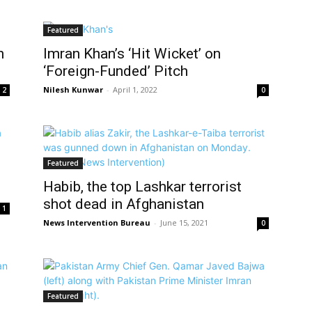
Featured
n
Imran Khan’s ‘Hit Wicket’ on
‘Foreign-Funded’ Pitch
Nilesh Kunwar
-
April 1, 2022
2
0
Featured
Habib, the top Lashkar terrorist
shot dead in Afghanistan
1
News Intervention Bureau
-
June 15, 2021
0
Featured