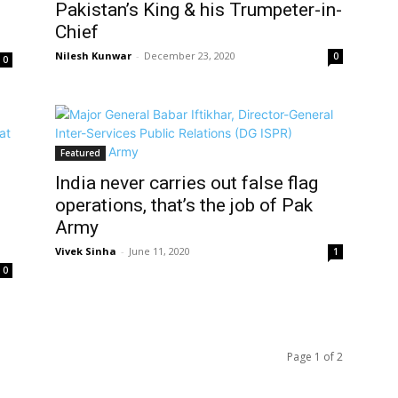
Pakistan’s King & his Trumpeter-in-
Chief
Nilesh Kunwar
-
December 23, 2020
0
0
Featured
India never carries out false flag
operations, that’s the job of Pak
Army
Vivek Sinha
-
June 11, 2020
1
0
Page 1 of 2