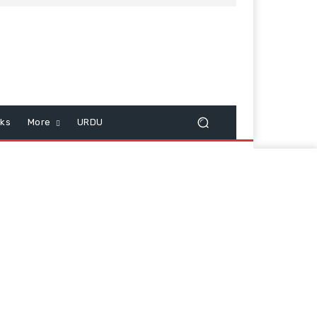
cks
More
URDU