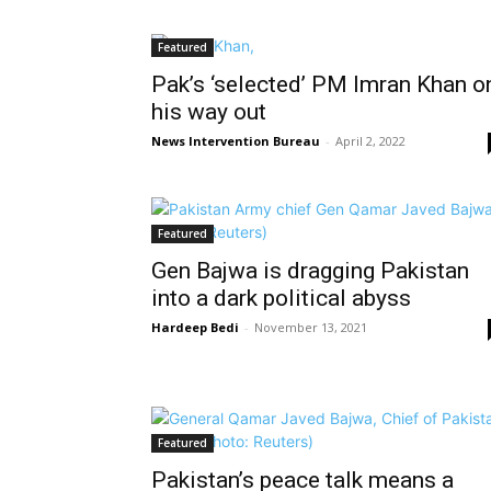
Featured
Pak’s ‘selected’ PM Imran Khan o
his way out
News Intervention Bureau
-
April 2, 2022
Featured
Gen Bajwa is dragging Pakistan
into a dark political abyss
Hardeep Bedi
-
November 13, 2021
Featured
Pakistan’s peace talk means a