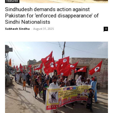
Featured
Sindhudesh demands action against
Pakistan for ‘enforced disappearance’ of
Sindhi Nationalists
Subhash Sindhu
-
August 31, 2025
0