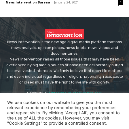
News Intervention Bureau
-
January 24, 2021
1
News Intervention is the new age digital media platform that has
news analysis, opinion pieces, news briefs, news videos and
documentaries.
News Intervention raises all those issues that may have been
overlooked by big media houses or have been deliberately buried
to serve vested interests. We firmly believe that each life matters
and every individual regardless of religion, nationality, race, caste
or creed must have the right to live life with dignity.
Contact us:
editor@newsintervention.com
We use cookies on our website to give you the most
relevant experience by remembering your preferences
and repeat visits. By clicking “Accept All”, you consent to
the use of ALL the cookies. However, you may visit
"Cookie Settings" to provide a controlled consent.