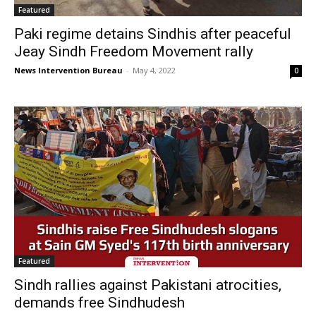
Featured
Paki regime detains Sindhis after peaceful
Jeay Sindh Freedom Movement rally
News Intervention Bureau
-
May 4, 2022
0
Featured
Sindh rallies against Pakistani atrocities,
demands free Sindhudesh