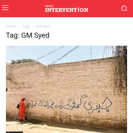
Home
Tags
GM Syed
Tag: GM Syed