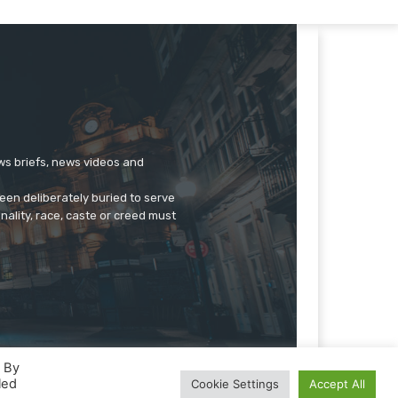
ews briefs, news videos and
een deliberately buried to serve
onality, race, caste or creed must
. By
led
Cookie Settings
Accept All