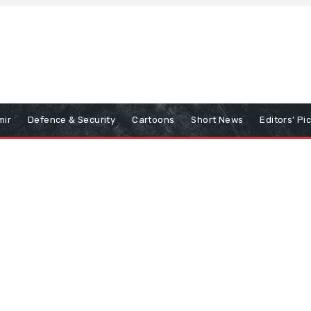
mir
Defence & Security
Cartoons
Short News
Editors’ Pi