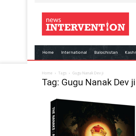
Home
International
Balochistan
Kash
Home
Tags
Gugu Nanak Dev ji
Tag: Gugu Nanak Dev ji