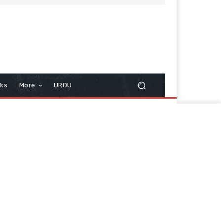
cks
More
URDU