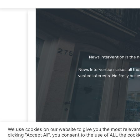
News Intervention is the n
News Intervention raises all th
vested interests. We firmly belie
We use cookies on our website to give you the most relevan
clicking “Accept All”, you consent to the use of ALL the cook