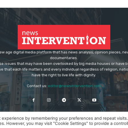
ew age digital media platform that has news analysis, opinion pieces, n
documentaries.
ose issues that may have been overlooked by big media houses or have b
ve that each life matters and every individual regardless of religion, nati
have the right to live life with dignity.
Contact us:
editor@newsintervention.com
t experience by remembering your preferences and repeat visits
ies. However, you may visit "Cookie Settings" to provide a control