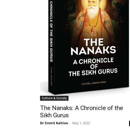
Culture & Society
The Nanaks: A Chronicle of the
Sikh Gurus
Dr Simrit Kahlon
-
May 1, 2022