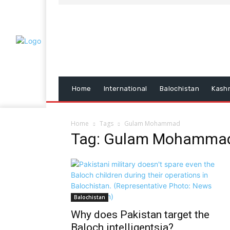
Home
International
Balochistan
Kash
Home
Tags
Gulam Mohammad
Tag: Gulam Mohamma
Balochistan
Why does Pakistan target the
Baloch intelligentsia?