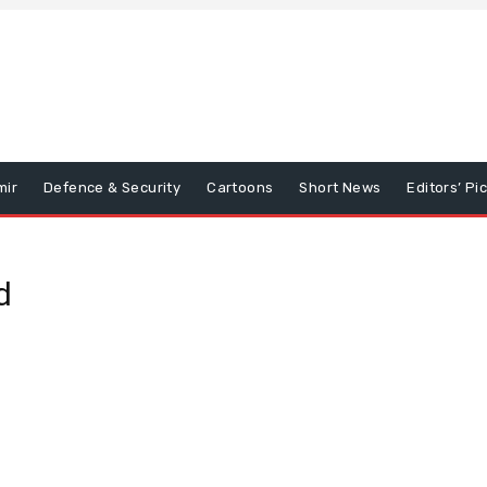
mir
Defence & Security
Cartoons
Short News
Editors’ Pi
d