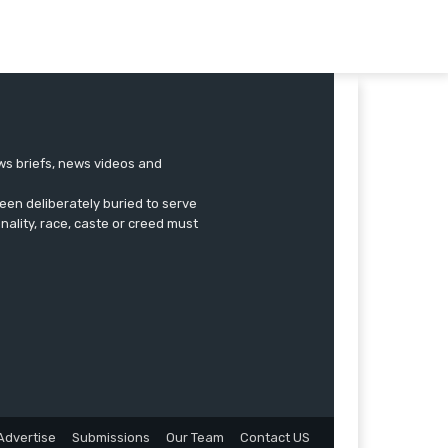
ews briefs, news videos and
een deliberately buried to serve
onality, race, caste or creed must
Advertise
Submissions
Our Team
Contact US