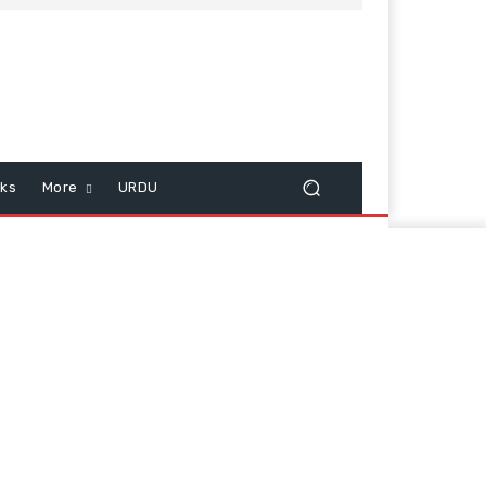
cks
More
URDU