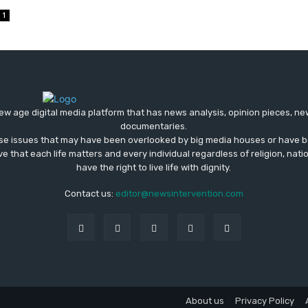
1
ew age digital media platform that has news analysis, opinion pieces, n
documentaries.
ose issues that may have been overlooked by big media houses or have b
ve that each life matters and every individual regardless of religion, nati
have the right to live life with dignity.
Contact us:
editor@newsintervention.com
About us
Privacy Policy