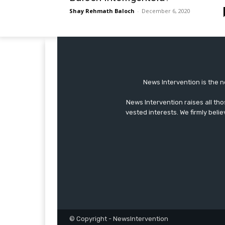
Shay Rehmath Baloch
-
December 6, 2020
News Intervention is the n
News Intervention raises all th
vested interests. We firmly belie
© Copyright - NewsIntervention