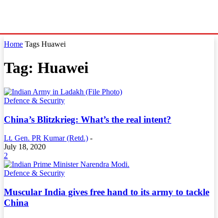
Home
Tags
Huawei
Tag: Huawei
Defence & Security
China’s Blitzkrieg: What’s the real intent?
Lt. Gen. PR Kumar (Retd.)
-
July 18, 2020
2
Defence & Security
Muscular India gives free hand to its army to tackle
China