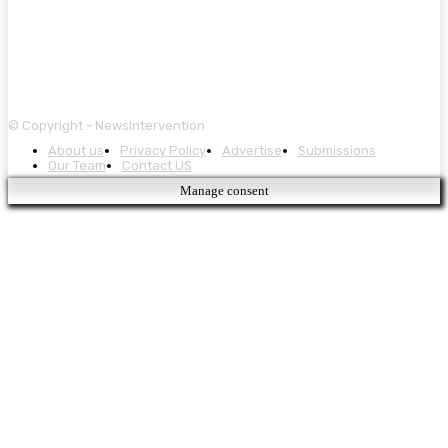
© Copyright - NewsIntervention
About us
Privacy Policy
Advertise
Submissions
Our Team
Contact US
Manage consent