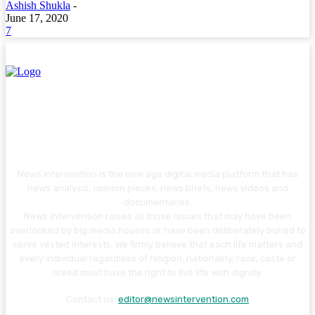
Ashish Shukla
-
June 17, 2020
7
News Intervention is the new age digital media platform that has
news analysis, opinion pieces, news briefs, news videos and
documentaries.
News Intervention raises all those issues that may have been
overlooked by big media houses or have been deliberately buried to
serve vested interests. We firmly believe that each life matters and
every individual regardless of religion, nationality, race, caste or
creed must have the right to live life with dignity.
Contact us:
editor@newsintervention.com