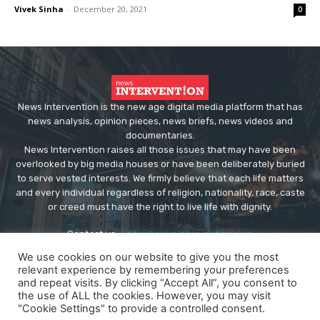
Vivek Sinha
-
December 20, 2021
0
News Intervention is the new age digital media platform that has
news analysis, opinion pieces, news briefs, news videos and
documentaries.
News Intervention raises all those issues that may have been
overlooked by big media houses or have been deliberately buried
to serve vested interests. We firmly believe that each life matters
and every individual regardless of religion, nationality, race, caste
or creed must have the right to live life with dignity.
Contact us:
editor@newsintervention.com
We use cookies on our website to give you the most
relevant experience by remembering your preferences
and repeat visits. By clicking “Accept All”, you consent to
the use of ALL the cookies. However, you may visit
"Cookie Settings" to provide a controlled consent.