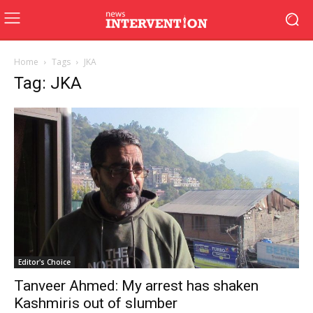
Home
Tags
JKA
Tag: JKA
Editor's Choice
Tanveer Ahmed: My arrest has shaken
Kashmiris out of slumber