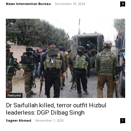
News Intervention Bureau
-
December 19, 2024
0
Featured
Dr Saifullah killed, terror outfit Hizbul
leaderless: DGP Dilbag Singh
Sageer Ahmad
-
November 1, 2020
1