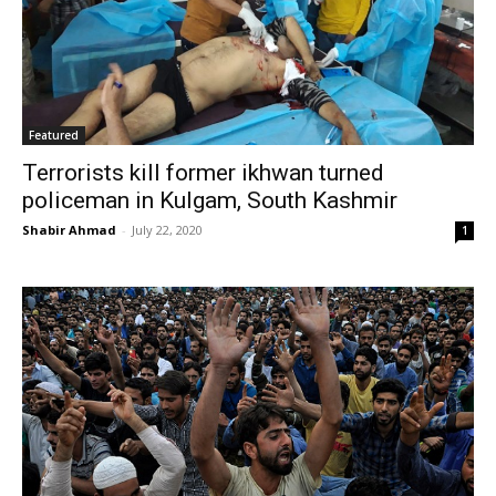
Featured
Terrorists kill former ikhwan turned
policeman in Kulgam, South Kashmir
Shabir Ahmad
-
July 22, 2020
1