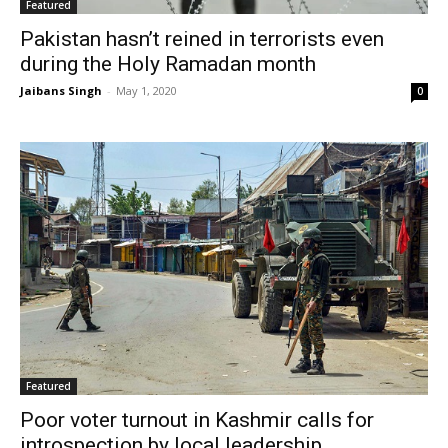
Featured
Pakistan hasn’t reined in terrorists even
during the Holy Ramadan month
Jaibans Singh
-
May 1, 2020
0
Featured
Poor voter turnout in Kashmir calls for
introspection by local leadership