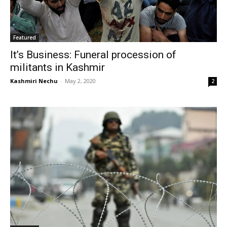
Featured
It’s Business: Funeral procession of
militants in Kashmir
Kashmiri Nechu
-
May 2, 2020
2