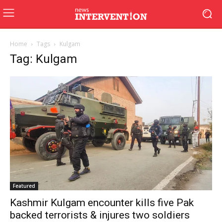
Home
Tags
Kulgam
Tag: Kulgam
Featured
Kashmir Kulgam encounter kills five Pak
backed terrorists & injures two soldiers