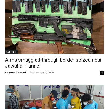
Kashmir
Arms smuggled through border seized near
Jawahar Tunnel
Sageer Ahmad
-
September 9, 2020
0