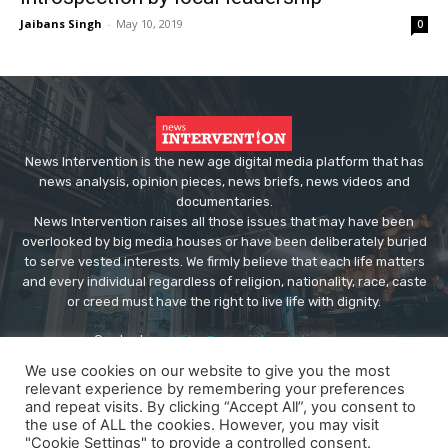
Jaibans Singh
-
May 10, 2019
0
News Intervention is the new age digital media platform that has
news analysis, opinion pieces, news briefs, news videos and
documentaries.
News Intervention raises all those issues that may have been
overlooked by big media houses or have been deliberately buried
to serve vested interests. We firmly believe that each life matters
and every individual regardless of religion, nationality, race, caste
or creed must have the right to live life with dignity.
Contact us:
editor@newsintervention.com
We use cookies on our website to give you the most
relevant experience by remembering your preferences
and repeat visits. By clicking “Accept All”, you consent to
the use of ALL the cookies. However, you may visit
"Cookie Settings" to provide a controlled consent.