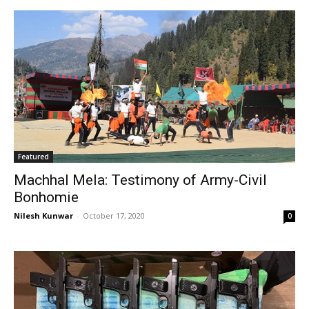
Featured
Machhal Mela: Testimony of Army-Civil
Bonhomie
Nilesh Kunwar
-
October 17, 2020
0