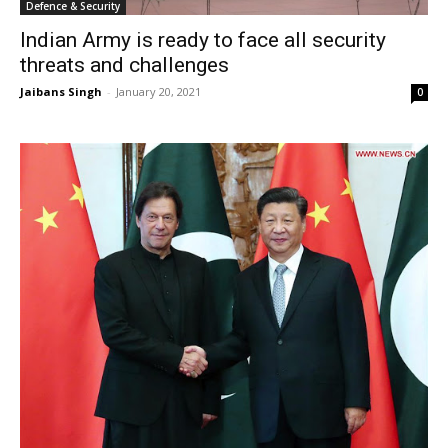
Defence & Security
Indian Army is ready to face all security
threats and challenges
Jaibans Singh
-
January 20, 2021
0