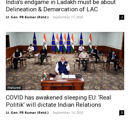
India’s endgame in Ladakh must be about
Delineation & Demarcation of LAC
Lt. Gen. PR Kumar (Retd.)
-
September 17, 2020
2
Featured
COVID has awakened sleeping EU: ‘Real
Politik’ will dictate Indian Relations
Lt. Gen. PR Kumar (Retd.)
-
September 15, 2020
0