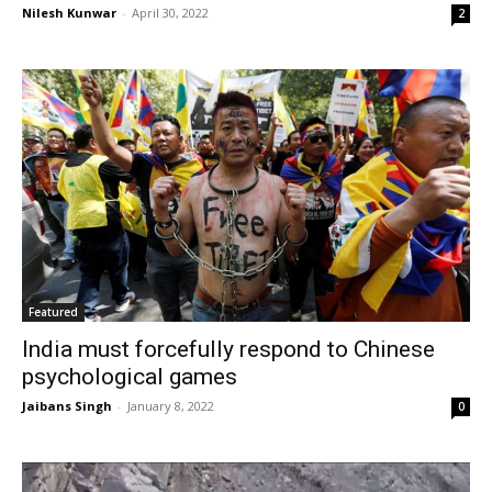
Nilesh Kunwar
-
April 30, 2022
2
Featured
India must forcefully respond to Chinese
psychological games
Jaibans Singh
-
January 8, 2022
0