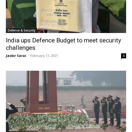
Defence & Security
India ups Defence Budget to meet security
challenges
Jasbir Sarai
-
February 11, 2021
0