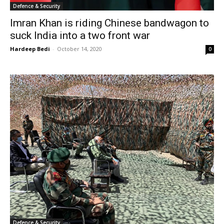
Defence & Security
Imran Khan is riding Chinese bandwagon to
suck India into a two front war
Hardeep Bedi
-
October 14, 2020
0
Defence & Security