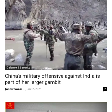
Defence & Security
China’s military offensive against India is
part of her larger gambit
Jasbir Sarai
-
June 2, 2021
2