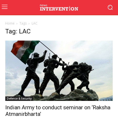
Home
Tags
LAC
Tag: LAC
Defence & Security
Indian Army to conduct seminar on ‘Raksha
Atmanirbharta’