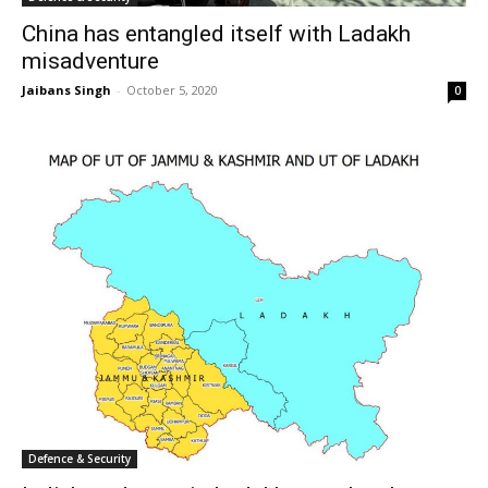
China has entangled itself with Ladakh
misadventure
Jaibans Singh
-
October 5, 2020
0
Defence & Security