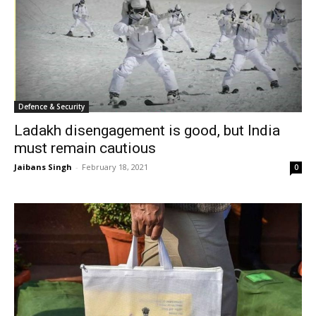
Defence & Security
Ladakh disengagement is good, but India
must remain cautious
Jaibans Singh
-
February 18, 2021
0