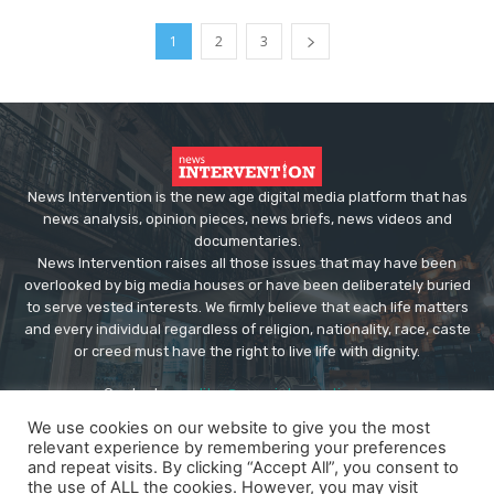
1
2
3
News Intervention is the new age digital media platform that has
news analysis, opinion pieces, news briefs, news videos and
documentaries.
News Intervention raises all those issues that may have been
overlooked by big media houses or have been deliberately buried
to serve vested interests. We firmly believe that each life matters
and every individual regardless of religion, nationality, race, caste
or creed must have the right to live life with dignity.
Contact us:
editor@newsintervention.com
We use cookies on our website to give you the most
relevant experience by remembering your preferences
and repeat visits. By clicking “Accept All”, you consent to
the use of ALL the cookies. However, you may visit