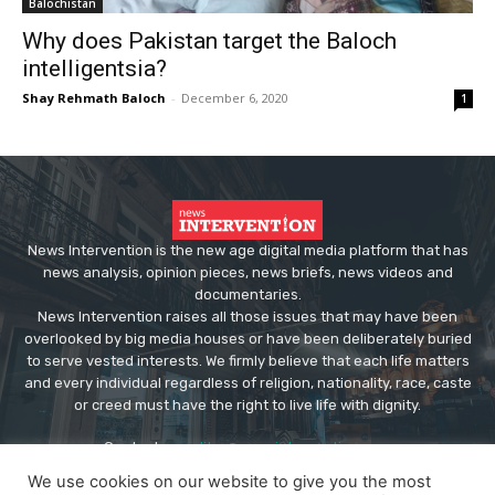
Balochistan
Why does Pakistan target the Baloch
intelligentsia?
Shay Rehmath Baloch
-
December 6, 2020
1
News Intervention is the new age digital media platform that has
news analysis, opinion pieces, news briefs, news videos and
documentaries.
News Intervention raises all those issues that may have been
overlooked by big media houses or have been deliberately buried
to serve vested interests. We firmly believe that each life matters
and every individual regardless of religion, nationality, race, caste
or creed must have the right to live life with dignity.
Contact us:
editor@newsintervention.com
We use cookies on our website to give you the most