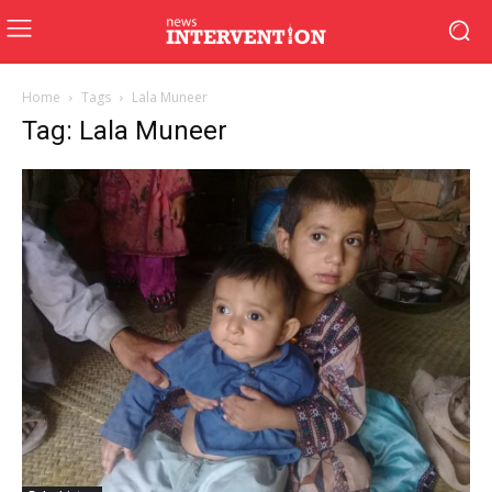
Home
Tags
Lala Muneer
Tag: Lala Muneer