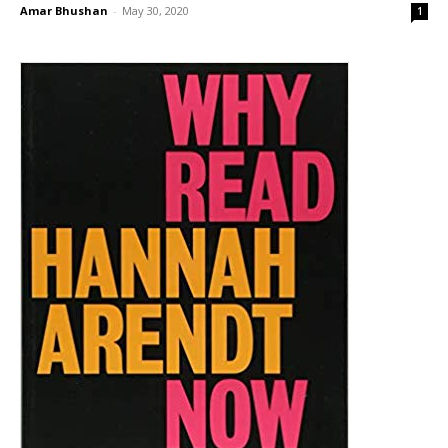
Amar Bhushan
-
May 30, 2020
1