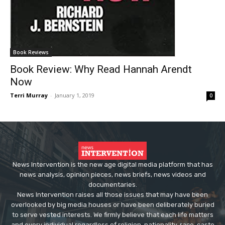
Book Reviews
Book Review: Why Read Hannah Arendt
Now
Terri Murray
-
January 1, 2019
0
News Intervention is the new age digital media platform that has
news analysis, opinion pieces, news briefs, news videos and
documentaries.
News Intervention raises all those issues that may have been
overlooked by big media houses or have been deliberately buried
to serve vested interests. We firmly believe that each life matters
and every individual regardless of religion, nationality, race, caste