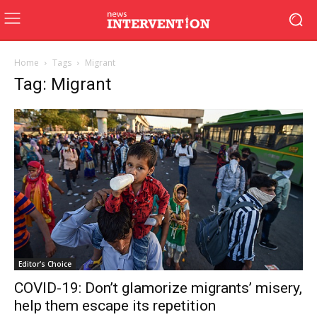
Home
Tags
Migrant
Tag: Migrant
Editor's Choice
COVID-19: Don’t glamorize migrants’ misery,
help them escape its repetition