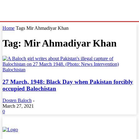
Home
Tags
Mir Ahmadiyar Khan
Tag: Mir Ahmadiyar Khan
Balochistan
27 March, 1948: Black Day when Pakistan forcibly
occupied Balochistan
Dosten Baloch
-
March 27, 2021
0