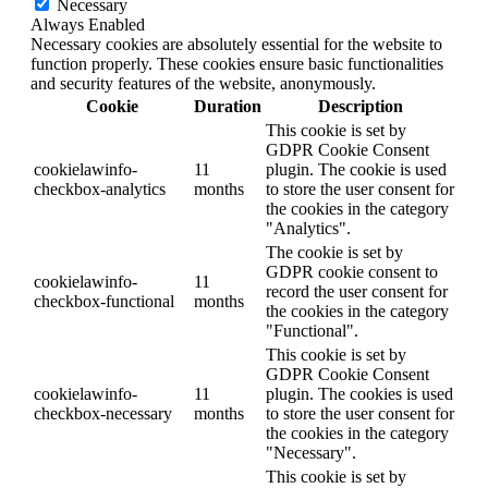
Necessary
Always Enabled
Necessary cookies are absolutely essential for the website to
function properly. These cookies ensure basic functionalities
and security features of the website, anonymously.
Cookie
Duration
Description
This cookie is set by
GDPR Cookie Consent
cookielawinfo-
11
plugin. The cookie is used
checkbox-analytics
months
to store the user consent for
the cookies in the category
"Analytics".
The cookie is set by
GDPR cookie consent to
cookielawinfo-
11
record the user consent for
checkbox-functional
months
the cookies in the category
"Functional".
This cookie is set by
GDPR Cookie Consent
cookielawinfo-
11
plugin. The cookies is used
checkbox-necessary
months
to store the user consent for
the cookies in the category
"Necessary".
This cookie is set by