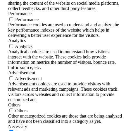
sharing the content of the website on social media platforms,
collect feedbacks, and other third-party features.
Performance
Performance
Performance cookies are used to understand and analyze the
key performance indexes of the website which helps in
delivering a better user experience for the visitors.
Analytics
Analytics
Analytical cookies are used to understand how visitors
interact with the website. These cookies help provide
information on metrics the number of visitors, bounce rate,
traffic source, etc.
Advertisement
Advertisement
Advertisement cookies are used to provide visitors with
relevant ads and marketing campaigns. These cookies track
visitors across websites and collect information to provide
customized ads.
Others
Others
Other uncategorized cookies are those that are being analyzed
and have not been classified into a category as yet.
Necessary