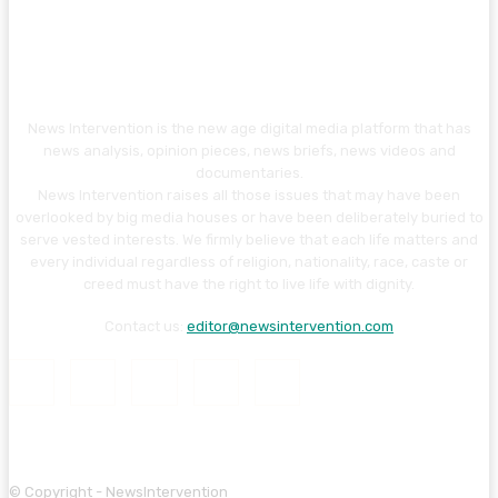
News Intervention is the new age digital media platform that has
news analysis, opinion pieces, news briefs, news videos and
documentaries.
News Intervention raises all those issues that may have been
overlooked by big media houses or have been deliberately buried to
serve vested interests. We firmly believe that each life matters and
every individual regardless of religion, nationality, race, caste or
creed must have the right to live life with dignity.
Contact us:
editor@newsintervention.com
© Copyright - NewsIntervention