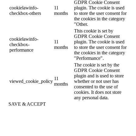
GDPR Cookie Consent
cookielawinfo-
11
plugin. The cookie is used
checkbox-others
months
to store the user consent for
the cookies in the category
"Other.
This cookie is set by
GDPR Cookie Consent
cookielawinfo-
11
plugin. The cookie is used
checkbox-
months
to store the user consent for
performance
the cookies in the category
"Performance".
The cookie is set by the
GDPR Cookie Consent
plugin and is used to store
11
viewed_cookie_policy
whether or not user has
months
consented to the use of
cookies. It does not store
any personal data.
SAVE & ACCEPT