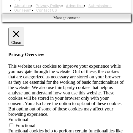
About us
Privacy Policy
Advertise
Submissions
Our Team
Contact US
Manage consent
Close
Privacy Overview
This website uses cookies to improve your experience while
you navigate through the website. Out of these, the cookies
that are categorized as necessary are stored on your browser
as they are essential for the working of basic functionalities of
the website. We also use third-party cookies that help us
analyze and understand how you use this website. These
cookies will be stored in your browser only with your
consent. You also have the option to opt-out of these cookies.
But opting out of some of these cookies may affect your
browsing experience.
Functional
Functional
Functional cookies help to perform certain functionalities like