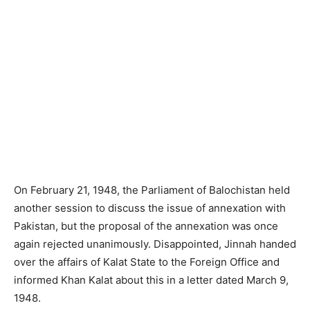
On February 21, 1948, the Parliament of Balochistan held
another session to discuss the issue of annexation with
Pakistan, but the proposal of the annexation was once
again rejected unanimously. Disappointed, Jinnah handed
over the affairs of Kalat State to the Foreign Office and
informed Khan Kalat about this in a letter dated March 9,
1948.