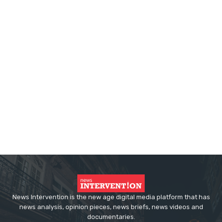
News Intervention is the new age digital media platform that has
news analysis, opinion pieces, news briefs, news videos and
documentaries.