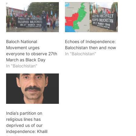
Baloch National
Echoes of Independence:
Movement urges
Balochistan then and now
everyone to observe 27th
In "Balochistan"
March as Black Day
In "Balochistan"
India’s partition on
religious lines has
deprived us of our
independence: Khalil