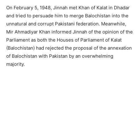
On February 5, 1948, Jinnah met Khan of Kalat in Dhadar
and tried to persuade him to merge Balochistan into the
unnatural and corrupt Pakistani federation. Meanwhile,
Mir Ahmadiyar Khan informed Jinnah of the opinion of the
Parliament as both the Houses of Parliament of Kalat
(Balochistan) had rejected the proposal of the annexation
of Balochistan with Pakistan by an overwhelming
majority.