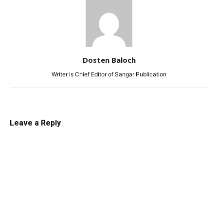
Dosten Baloch
Writer is Chief Editor of Sangar Publication
Leave a Reply