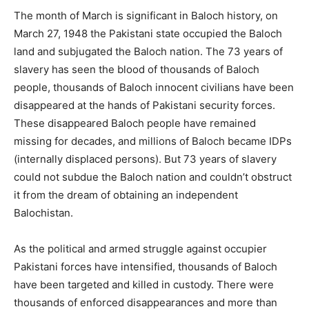
The month of March is significant in Baloch history, on
March 27, 1948 the Pakistani state occupied the Baloch
land and subjugated the Baloch nation. The 73 years of
slavery has seen the blood of thousands of Baloch
people, thousands of Baloch innocent civilians have been
disappeared at the hands of Pakistani security forces.
These disappeared Baloch people have remained
missing for decades, and millions of Baloch became IDPs
(internally displaced persons). But 73 years of slavery
could not subdue the Baloch nation and couldn’t obstruct
it from the dream of obtaining an independent
Balochistan.
As the political and armed struggle against occupier
Pakistani forces have intensified, thousands of Baloch
have been targeted and killed in custody. There were
thousands of enforced disappearances and more than