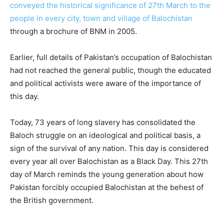
conveyed the historical significance of 27th March to the
people in every city, town and village of Balochistan
through a brochure of BNM in 2005.
Earlier, full details of Pakistan’s occupation of Balochistan
had not reached the general public, though the educated
and political activists were aware of the importance of
this day.
Today, 73 years of long slavery has consolidated the
Baloch struggle on an ideological and political basis, a
sign of the survival of any nation. This day is considered
every year all over Balochistan as a Black Day. This 27th
day of March reminds the young generation about how
Pakistan forcibly occupied Balochistan at the behest of
the British government.