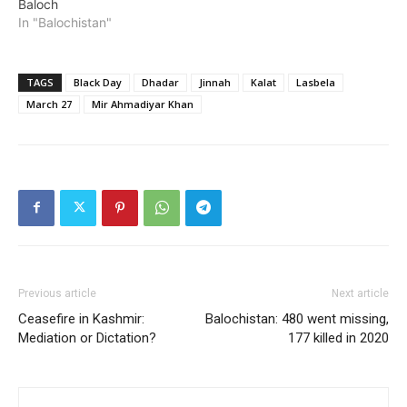
Baloch
In "Balochistan"
TAGS
Black Day
Dhadar
Jinnah
Kalat
Lasbela
March 27
Mir Ahmadiyar Khan
Previous article
Next article
Ceasefire in Kashmir:
Balochistan: 480 went missing,
Mediation or Dictation?
177 killed in 2020