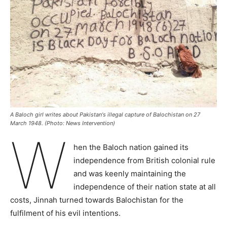
A Baloch girl writes about Pakistan's illegal capture of Balochistan on 27
March 1948. (Photo: News Intervention)
W
hen the Baloch nation gained its
independence from British colonial rule
and was keenly maintaining the
independence of their nation state at all
costs, Jinnah turned towards Balochistan for the
fulfilment of his evil intentions.