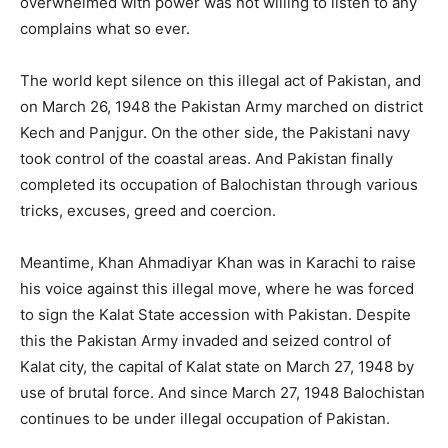
overwhelmed with power was not willing to listen to any
complains what so ever.
The world kept silence on this illegal act of Pakistan, and
on March 26, 1948 the Pakistan Army marched on district
Kech and Panjgur. On the other side, the Pakistani navy
took control of the coastal areas. And Pakistan finally
completed its occupation of Balochistan through various
tricks, excuses, greed and coercion.
Meantime, Khan Ahmadiyar Khan was in Karachi to raise
his voice against this illegal move, where he was forced
to sign the Kalat State accession with Pakistan. Despite
this the Pakistan Army invaded and seized control of
Kalat city, the capital of Kalat state on March 27, 1948 by
use of brutal force. And since March 27, 1948 Balochistan
continues to be under illegal occupation of Pakistan.