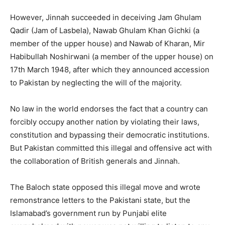
However, Jinnah succeeded in deceiving Jam Ghulam
Qadir (Jam of Lasbela), Nawab Ghulam Khan Gichki (a
member of the upper house) and Nawab of Kharan, Mir
Habibullah Noshirwani (a member of the upper house) on
17th March 1948, after which they announced accession
to Pakistan by neglecting the will of the majority.
No law in the world endorses the fact that a country can
forcibly occupy another nation by violating their laws,
constitution and bypassing their democratic institutions.
But Pakistan committed this illegal and offensive act with
the collaboration of British generals and Jinnah.
The Baloch state opposed this illegal move and wrote
remonstrance letters to the Pakistani state, but the
Islamabad’s government run by Punjabi elite