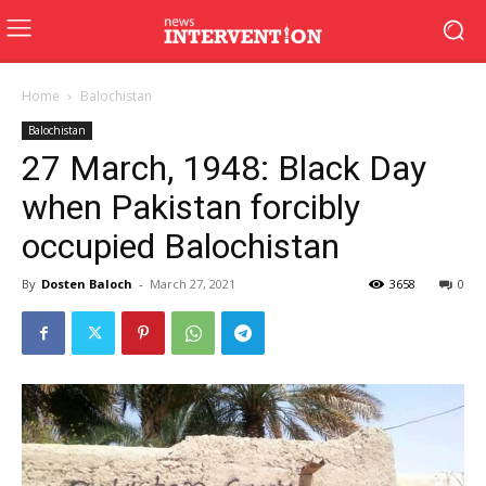
Home
Balochistan
Balochistan
27 March, 1948: Black Day
when Pakistan forcibly
occupied Balochistan
By
Dosten Baloch
-
March 27, 2021
3658
0