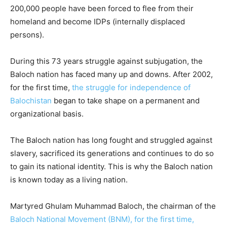
200,000 people have been forced to flee from their
homeland and become IDPs (internally displaced
persons).
During this 73 years struggle against subjugation, the
Baloch nation has faced many up and downs. After 2002,
for the first time,
the struggle for independence of
Balochistan
began to take shape on a permanent and
organizational basis.
The Baloch nation has long fought and struggled against
slavery, sacrificed its generations and continues to do so
to gain its national identity. This is why the Baloch nation
is known today as a living nation.
Martyred Ghulam Muhammad Baloch, the chairman of the
Baloch National Movement (BNM), for the first time,