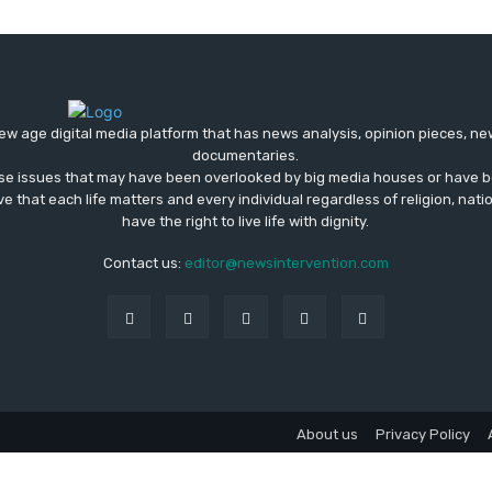
ew age digital media platform that has news analysis, opinion pieces, n
documentaries.
ose issues that may have been overlooked by big media houses or have b
ve that each life matters and every individual regardless of religion, nati
have the right to live life with dignity.
Contact us:
editor@newsintervention.com
About us
Privacy Policy