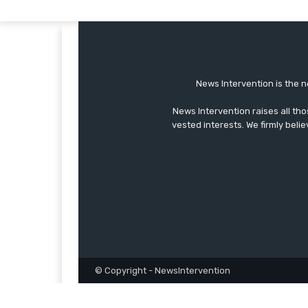
News Intervention is the n
News Intervention raises all th
vested interests. We firmly belie
© Copyright - NewsIntervention