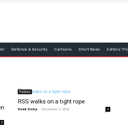
mir
Defence & Security
Cartoons
Short News
Editors’ Pi
Politics
RSS walks on a tight rope
en
Vivek Sinha
-
December 3, 2018
0
0