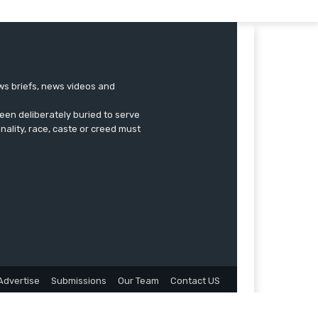
ews briefs, news videos and
een deliberately buried to serve
onality, race, caste or creed must
Advertise
Submissions
Our Team
Contact US