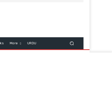
cks
More
URDU