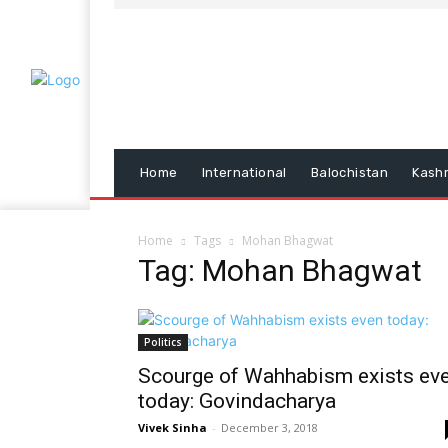
Home
International
Balochistan
Kash
Home
Tags
Mohan Bhagwat
Tag: Mohan Bhagwat
Politics
Scourge of Wahhabism exists ev
today: Govindacharya
Vivek Sinha
-
December 3, 2018