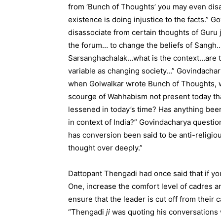
from ‘Bunch of Thoughts’ you may even disas
existence is doing injustice to the facts.” G
disassociate from certain thoughts of Guru 
the forum… to change the beliefs of Sangh…t
Sarsanghachalak…what is the context…are th
variable as changing society…” Govindacha
when Golwalkar wrote Bunch of Thoughts, wh
scourge of Wahhabism not present today th
lessened in today’s time? Has anything been
in context of India?” Govindacharya questio
has conversion been said to be anti-religio
thought over deeply.”
Dattopant Thengadi had once said that if yo
One, increase the comfort level of cadres a
ensure that the leader is cut off from their 
“Thengadi
ji
was quoting his conversations w