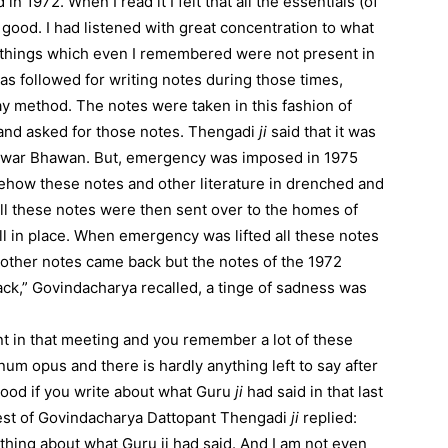
1972. When I read it I felt that all the essentials (of
l good. I had listened with great concentration to what
of things which even I remembered were not present in
as followed for writing notes during those times,
ay method. The notes were taken in this fashion of
nd asked for those notes. Thengadi
ji
said that it was
gewar Bhawan. But, emergency was imposed in 1975
ehow these notes and other literature in drenched and
ll these notes were then sent over to the homes of
in place. When emergency was lifted all these notes
l other notes came back but the notes of the 1972
k,” Govindacharya recalled, a tinge of sadness was
t in that meeting and you remember a lot of these
num opus and there is hardly anything left to say after
be good if you write about what Guru
ji
had said in that last
uest of Govindacharya Dattopant Thengadi
ji
replied:
ything about what Guru ji had said. And I am not even