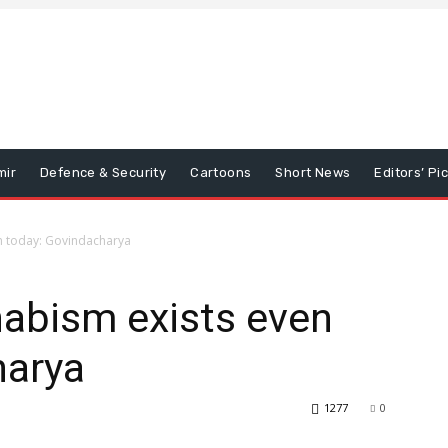
mir
Defence & Security
Cartoons
Short News
Editors’ Pi
n today: Govindacharya
abism exists even
harya
1277
0