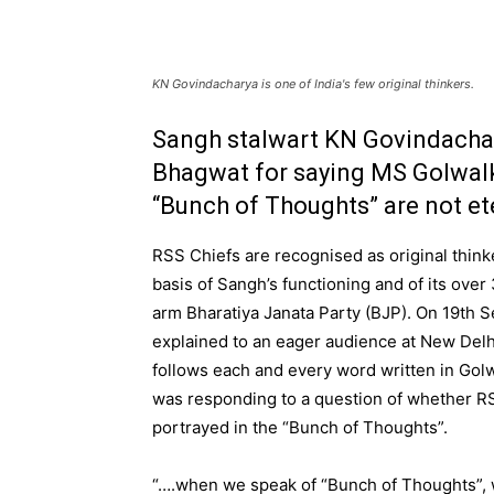
KN Govindacharya is one of India's few original thinkers.
Sangh stalwart KN Govindachar
Bhagwat for saying MS Golwalk
“Bunch of Thoughts” are not et
RSS Chiefs are recognised as original thin
basis of Sangh’s functioning and of its over 3
arm Bharatiya Janata Party (BJP). On 19th 
explained to an eager audience at New Delh
follows each and every word written in Go
was responding to a question of whether RSS
portrayed in the “Bunch of Thoughts”.
“….when we speak of “Bunch of Thoughts”, w