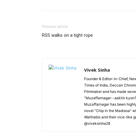
Previous article
RSS walks on a tight rope
Vivek Sinha
Founder & Editor-in-Chief, News
Times of India, Deccan Chroni
Filmmaker and has made severa
"Muzaffarnagar--aakhir kyon?"
Muzaffarnagar has been highly 
novel "Chip in the Madrasa" whi
Wahhabis and their vice-like g
@viveksinha28