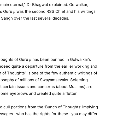
emain eternal,” Dr Bhagwat explained. Golwalkar,
as Guru
ji
was the second RSS Chief and his writings
 Sangh over the last several decades.
thoughts of Guru
ji
has been penned in Golwalkar’s
ndeed quite a departure from the earlier working and
of Thoughts” is one of the few authentic writings of
losophy of millions of Swayamsevaks. Selecting
t certain issues and concerns (about Muslims) are
 some eyebrows and created quite a flutter.
 cull portions from the ‘Bunch of Thoughts’ implying
 passages…who has the rights for these…you may differ