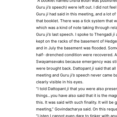
“A booklet named Disha Bodh was published in 
Guru
ji’s
speech) were left out. I did not fee
Guru
ji
had said in this meeting, and a lot 
that booklet. There was a tick system that w
which was a kind of note taking through rel
Guru
ji’s
last speech. I spoke to Thengadi
ji
a
kept on the racks of the basement of Hed
and in July the basement was flooded. Som
half- drenched condition were recovered. A
Swayamsevaks because emergency was still 
were brought back. Dattopant
ji
said that al
meeting and Guru
ji’s
speech never came bac
clearly visible in his eyes.
“I told Dattopant
ji
that you were also presen
things…you have also said that it is the mag
this. It was said with such finality. It will 
meeting,” Govindacharya said. On this req
“Listen I cannot even dare to tinker with an