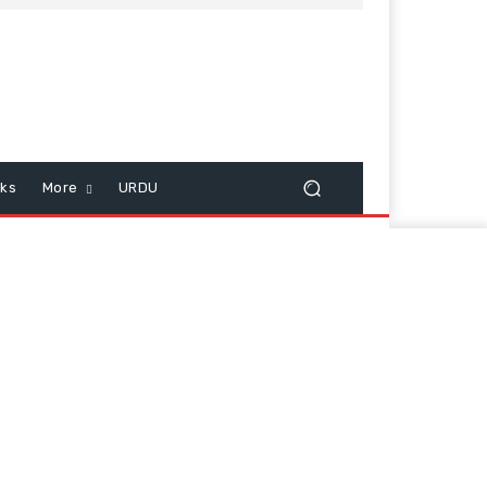
cks
More
URDU