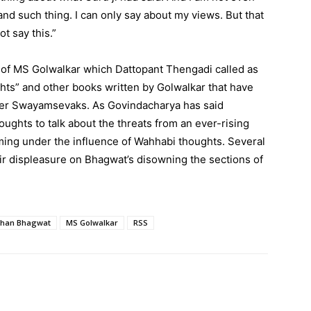
nd such thing. I can only say about my views. But that
t say this.”
h of MS Golwalkar which Dattopant Thengadi called as
hts” and other books written by Golwalkar that have
her Swayamsevaks. As Govindacharya has said
houghts to talk about the threats from an ever-rising
ming under the influence of Wahhabi thoughts. Several
r displeasure on Bhagwat’s disowning the sections of
han Bhagwat
MS Golwalkar
RSS