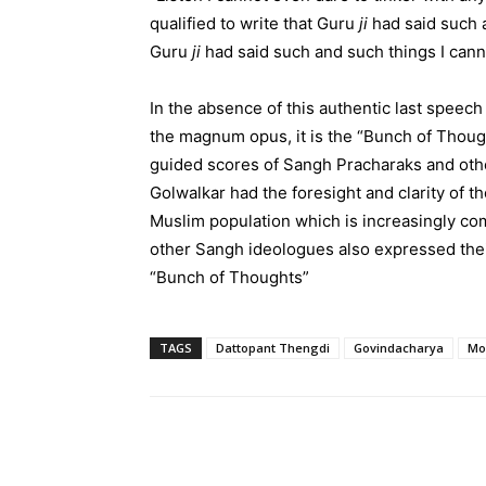
qualified to write that Guru
ji
had said such a
Guru
ji
had said such and such things I canno
In the absence of this authentic last speec
the magnum opus, it is the “Bunch of Thoug
guided scores of Sangh Pracharaks and ot
Golwalkar had the foresight and clarity of t
Muslim population which is increasingly co
other Sangh ideologues also expressed thei
“Bunch of Thoughts”
TAGS
Dattopant Thengdi
Govindacharya
Mo