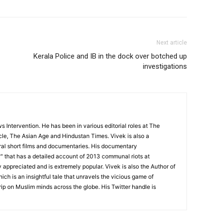
Next article
Kerala Police and IB in the dock over botched up
investigations
 Intervention. He has been in various editorial roles at The
cle, The Asian Age and Hindustan Times. Vivek is also a
l short films and documentaries. His documentary
 that has a detailed account of 2013 communal riots at
appreciated and is extremely popular. Vivek is also the Author of
ch is an insightful tale that unravels the vicious game of
rip on Muslim minds across the globe. His Twitter handle is