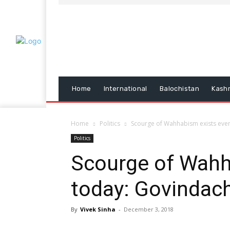
Home
International
Balochistan
Kash
Home
Politics
Scourge of Wahhabism exists eve
Politics
Scourge of Wahh
today: Govindac
By
Vivek Sinha
-
December 3, 2018