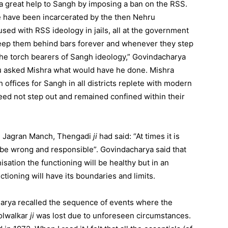
a great help to Sangh by imposing a ban on the RSS.
e have been incarcerated by the then Nehru
ed with RSS ideology in jails, all at the government
eep them behind bars forever and whenever they step
he torch bearers of Sangh ideology,” Govindacharya
ru asked Mishra what would have he done. Mishra
offices for Sangh in all districts replete with modern
need not step out and remained confined within their
hi Jagran Manch, Thengadi
ji
had said: “At times it is
n be wrong and responsible”. Govindacharya said that
isation the functioning will be healthy but in an
tioning will have its boundaries and limits.
arya recalled the sequence of events where the
Golwalkar
ji
was lost due to unforeseen circumstances.