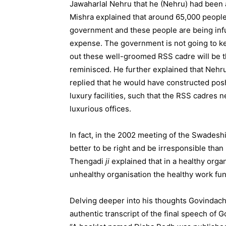
Jawaharlal Nehru that he (Nehru) had been 
Mishra explained that around 65,000 peopl
government and these people are being infus
expense. The government is not going to k
out these well-groomed RSS cadre will be t
reminisced. He further explained that Neh
replied that he would have constructed posh 
luxury facilities, such that the RSS cadres 
luxurious offices.
In fact, in the 2002 meeting of the Swades
better to be right and be irresponsible tha
Thengadi
ji
explained that in a healthy organ
unhealthy organisation the healthy work func
Delving deeper into his thoughts Govindach
authentic transcript of the final speech of 