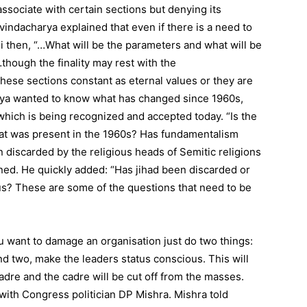
sociate with certain sections but denying its
ovindacharya explained that even if there is a need to
ji then, “…What will be the parameters and what will be
hough the finality may rest with the
ese sections constant as eternal values or they are
rya wanted to know what has changed since 1960s,
ich is being recognized and accepted today. “Is the
at was present in the 1960s? Has fundamentalism
 discarded by the religious heads of Semitic religions
ned. He quickly added: “Has jihad been discarded or
us? These are some of the questions that need to be
u want to damage an organisation just do two things:
nd two, make the leaders status conscious. This will
cadre and the cadre will be cut off from the masses.
ith Congress politician DP Mishra. Mishra told