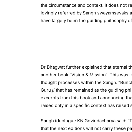
the circumstance and context. It does not r
lovingly referred by Sangh swayamsevaks 
have largely been the guiding philosophy of
Dr Bhagwat further explained that eternal 
another book “Vision & Mission”. This was i
thought processes within the Sangh. “Bunch 
Guru
ji
that has remained as the guiding phi
excerpts from this book and announcing tha
raised only in a specific context has raised
Sangh ideologue KN Govindacharya said: “To
that the next editions will not carry these