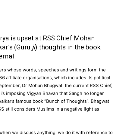
ya is upset at RSS Chief Mohan
ar’s (Guru
ji
) thoughts in the book
ernal.
kers whose words, speeches and writings form the
6 affiliate organisations, which includes its political
September, Dr Mohan Bhagwat, the current RSS Chief,
i’s imposing Vigyan Bhavan that Sangh no longer
lwalkar’s famous book “Bunch of Thoughts”. Bhagwat
 still considers Muslims in a negative light as
hen we discuss anything, we do it with reference to