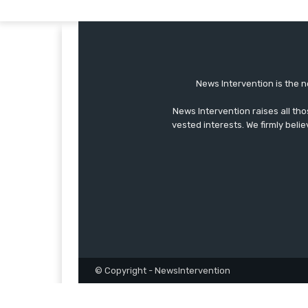
News Intervention is the n
News Intervention raises all th
vested interests. We firmly belie
© Copyright - NewsIntervention