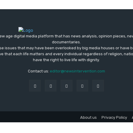
ew age digital media platform that has news analysis, opinion pieces, n
documentaries.
ose issues that may have been overlooked by big media houses or have b
ve that each life matters and every individual regardless of religion, nati
have the right to live life with dignity.
Contact us:
editor@newsintervention.com
About us
Privacy Policy