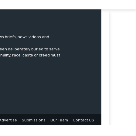
ews briefs, news videos and
een deliberately buried to serve
onality, race, caste or creed must
Advertise
Submissions
Our Team
Contact US