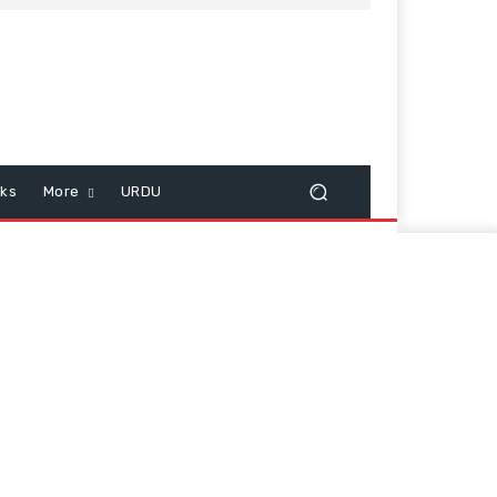
cks
More
URDU