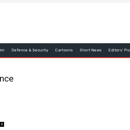
mir
Defence & Security
Cartoons
Short News
Editors’ Pi
ence
0