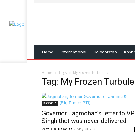
Home
International
Balochistan
Kash
Home
Tags
My Frozen Turbulence
Tag: My Frozen Turbul
Kashmir
Governor Jagmohan’s letter to VP
Singh that was never delivered
Prof. K.N. Pandita
-
May 20, 2021