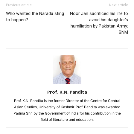
Previous article
Next article
Who wanted the Narada sting
Noor Jan sacrificed his life to
to happen?
avoid his daughter’s
humiliation by Pakistan Army:
BNM
Prof. K.N. Pandita
Prof. K.N. Pandita is the former Director of the Centre for Central
Asian Studies, University of Kashmir. Prof. Pandita was awarded
Padma Shri by the Government of India for his contribution in the
field of literature and education.