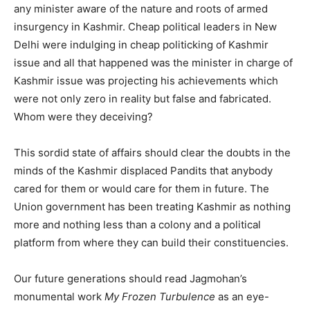
any minister aware of the nature and roots of armed
insurgency in Kashmir. Cheap political leaders in New
Delhi were indulging in cheap politicking of Kashmir
issue and all that happened was the minister in charge of
Kashmir issue was projecting his achievements which
were not only zero in reality but false and fabricated.
Whom were they deceiving?
This sordid state of affairs should clear the doubts in the
minds of the Kashmir displaced Pandits that anybody
cared for them or would care for them in future. The
Union government has been treating Kashmir as nothing
more and nothing less than a colony and a political
platform from where they can build their constituencies.
Our future generations should read Jagmohan’s
monumental work
My Frozen Turbulence
as an eye-