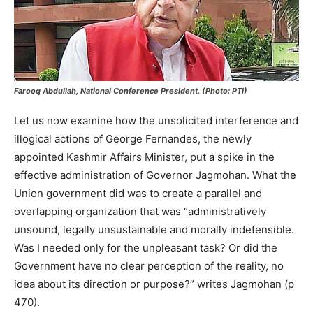
Farooq Abdullah, National Conference President. (Photo: PTI)
Let us now examine how the unsolicited interference and
illogical actions of George Fernandes, the newly
appointed Kashmir Affairs Minister, put a spike in the
effective administration of Governor Jagmohan. What the
Union government did was to create a parallel and
overlapping organization that was “administratively
unsound, legally unsustainable and morally indefensible.
Was I needed only for the unpleasant task? Or did the
Government have no clear perception of the reality, no
idea about its direction or purpose?” writes Jagmohan (p
470).