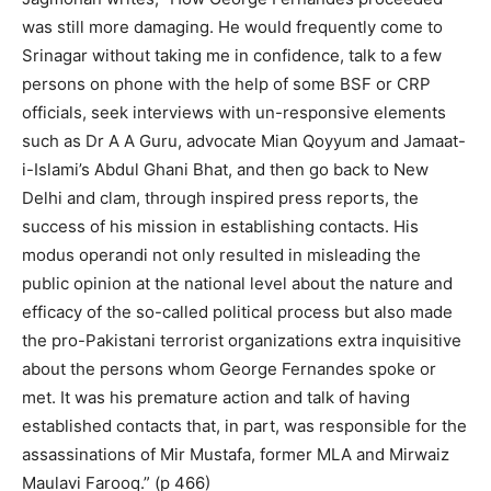
was still more damaging. He would frequently come to
Srinagar without taking me in confidence, talk to a few
persons on phone with the help of some BSF or CRP
officials, seek interviews with un-responsive elements
such as Dr A A Guru, advocate Mian Qoyyum and Jamaat-
i-Islami’s Abdul Ghani Bhat, and then go back to New
Delhi and clam, through inspired press reports, the
success of his mission in establishing contacts. His
modus operandi not only resulted in misleading the
public opinion at the national level about the nature and
efficacy of the so-called political process but also made
the pro-Pakistani terrorist organizations extra inquisitive
about the persons whom George Fernandes spoke or
met. It was his premature action and talk of having
established contacts that, in part, was responsible for the
assassinations of Mir Mustafa, former MLA and Mirwaiz
Maulavi Farooq.” (p 466)