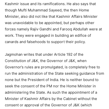
Kashmir issue and its ramifications. He also says that
though Mufti Muhammad Sayeed, the then Home
Minister, also did not like that Kashmir Affairs Minister
was unavoidable to be appointed, but perhaps other
forces namely Rajiv Gandhi and Farooq Abdullah were at
work. They were engaged in building an edifice of
canards and falsehoods to support their policy.
Jagmohan writes that under Article 192 of the
Constitution of J&K, the Governor of J&K, when
Governor’s rules are promulgated, is completely free to
run the administration of the State seeking guidance from
none but the President of India. He is neither bound to
seek the consent of the PM nor the Home Minister in
administering the State. As such the appointment of a
Minister of Kashmir Affairs by the Cabinet without the
consent or approval of the Governor of J&K (which