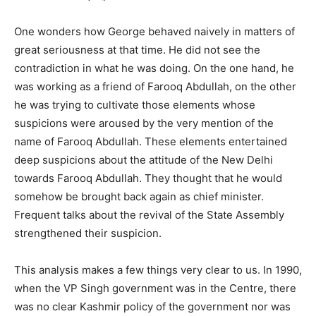
One wonders how George behaved naively in matters of
great seriousness at that time. He did not see the
contradiction in what he was doing. On the one hand, he
was working as a friend of Farooq Abdullah, on the other
he was trying to cultivate those elements whose
suspicions were aroused by the very mention of the
name of Farooq Abdullah. These elements entertained
deep suspicions about the attitude of the New Delhi
towards Farooq Abdullah. They thought that he would
somehow be brought back again as chief minister.
Frequent talks about the revival of the State Assembly
strengthened their suspicion.
This analysis makes a few things very clear to us. In 1990,
when the VP Singh government was in the Centre, there
was no clear Kashmir policy of the government nor was