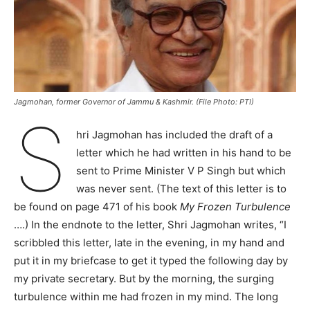
Jagmohan, former Governor of Jammu & Kashmir. (File Photo: PTI)
S
hri Jagmohan has included the draft of a
letter which he had written in his hand to be
sent to Prime Minister V P Singh but which
was never sent. (The text of this letter is to
be found on page 471 of his book
My Frozen Turbulence
….) In the endnote to the letter, Shri Jagmohan writes, “I
scribbled this letter, late in the evening, in my hand and
put it in my briefcase to get it typed the following day by
my private secretary. But by the morning, the surging
turbulence within me had frozen in my mind. The long