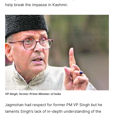
help break the impasse in Kashmir.
VP Singh, former Prime Minister of India
Jagmohan had respect for former PM VP Singh but he
laments Singh’s lack of in-depth understanding of the