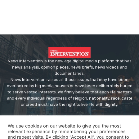
News Intervention is the new age digital media platform that has
news analysis, opinion pieces, news briefs, news videos and
documentaries.
News Intervention raises all those issues that may have been
overlooked by big media houses or have been deliberately buried
to serve vested interests. We firmly believe that each life matters
and every individual regardless of religion, nationality, race, caste
or creed must have the right to live life with dignity.
Contact us:
editor@newsintervention.com
We use cookies on our website to give you the most
relevant experience by remembering your preferences
and repeat visits. By clicking “Accept All”, you consent to