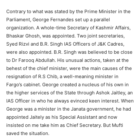
Contrary to what was stated by the Prime Minister in the
Parliament, George Fernandes set up a parallel
organization. A whole-time Secretary of Kashmir Affairs,
Bhaskar Ghosh, was appointed. Two joint secretaries,
Syed Rizvi and B.R. Singh IAS Officers of J&K Cadres,
were also appointed. B.R. Singh was believed to be close
to Dr Farooq Abdullah. His unusual actions, taken at the
behest of the chief minister, were the main causes of the
resignation of R.S Chib, a well-meaning minister in
Fargo’s cabinet. George created a nucleus of his own in
the higher services of the State through Ashok Jaitley, an
IAS Officer in who he always evinced keen interest. When
George was a minister in the Janata government, he had
appointed Jaitely as his Special Assistant and now
insisted on me take him as Chief Secretary. But Mufti
saved the situation.