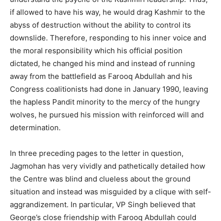
if allowed to have his way, he would drag Kashmir to the
abyss of destruction without the ability to control its
downslide. Therefore, responding to his inner voice and
the moral responsibility which his official position
dictated, he changed his mind and instead of running
away from the battlefield as Farooq Abdullah and his
Congress coalitionists had done in January 1990, leaving
the hapless Pandit minority to the mercy of the hungry
wolves, he pursued his mission with reinforced will and
determination.
In three preceding pages to the letter in question,
Jagmohan has very vividly and pathetically detailed how
the Centre was blind and clueless about the ground
situation and instead was misguided by a clique with self-
aggrandizement. In particular, VP Singh believed that
George’s close friendship with Farooq Abdullah could