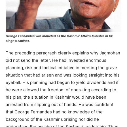
George Fernandes was inducted as the Kashmir Affairs Minister in VP
Singh’s cabinet.
The preceding paragraph clearly explains why Jagmohan
did not send the letter. He had invested enormous
planning, risk and tactical initiative in meeting the grave
situation that had arisen and was looking straight into his
eyeball. His planning had begun to yield dividends and if
he were allowed the freedom of operating according to
his plan, the situation in Kashmir would have been
arrested from slipping out of hands. He was confident
that George Fernandes had no knowledge of the
background of the Kashmir uprising nor did he
understand the psyche of the Kashmiri leadership. Thus,