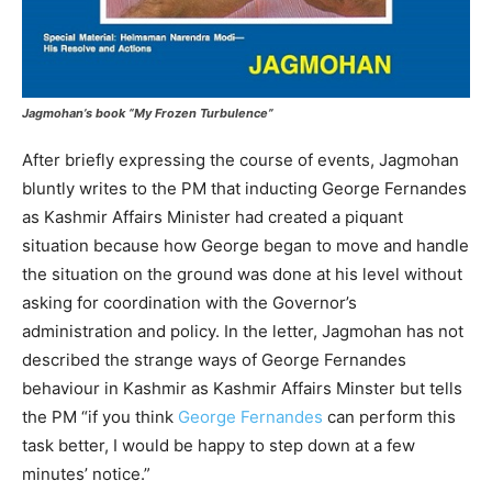
Jagmohan’s book “My Frozen Turbulence”
After briefly expressing the course of events, Jagmohan
bluntly writes to the PM that inducting George Fernandes
as Kashmir Affairs Minister had created a piquant
situation because how George began to move and handle
the situation on the ground was done at his level without
asking for coordination with the Governor’s
administration and policy. In the letter, Jagmohan has not
described the strange ways of George Fernandes
behaviour in Kashmir as Kashmir Affairs Minster but tells
the PM “if you think
George Fernandes
can perform this
task better, I would be happy to step down at a few
minutes’ notice.”