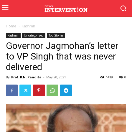
Home
Kashmir
Kashmir
Uncategorized
Top Stories
Governor Jagmohan’s letter
to VP Singh that was never
delivered
By
Prof. K.N. Pandita
-
May 20, 2021
1419
0