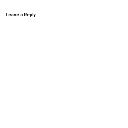
Leave a Reply