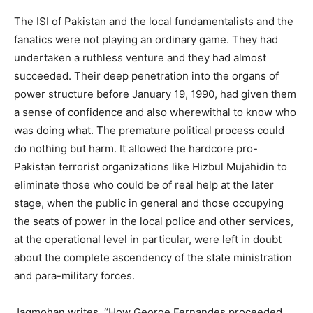
The ISI of Pakistan and the local fundamentalists and the
fanatics were not playing an ordinary game. They had
undertaken a ruthless venture and they had almost
succeeded. Their deep penetration into the organs of
power structure before January 19, 1990, had given them
a sense of confidence and also wherewithal to know who
was doing what. The premature political process could
do nothing but harm. It allowed the hardcore pro-
Pakistan terrorist organizations like Hizbul Mujahidin to
eliminate those who could be of real help at the later
stage, when the public in general and those occupying
the seats of power in the local police and other services,
at the operational level in particular, were left in doubt
about the complete ascendency of the state ministration
and para-military forces.
Jagmohan writes, “How George Fernandes proceeded