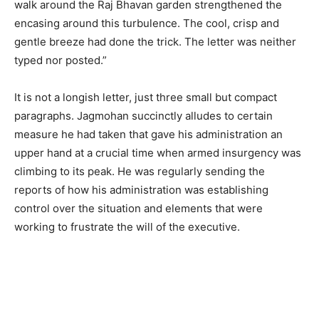
walk around the Raj Bhavan garden strengthened the
encasing around this turbulence. The cool, crisp and
gentle breeze had done the trick. The letter was neither
typed nor posted.”
It is not a longish letter, just three small but compact
paragraphs. Jagmohan succinctly alludes to certain
measure he had taken that gave his administration an
upper hand at a crucial time when armed insurgency was
climbing to its peak. He was regularly sending the
reports of how his administration was establishing
control over the situation and elements that were
working to frustrate the will of the executive.