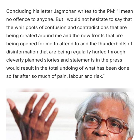
Concluding his letter Jagmohan writes to the PM: “I mean
no offence to anyone. But I would not hesitate to say that
the whirlpools of confusion and contradictions that are
being created around me and the new fronts that are
being opened for me to attend to and the thunderbolts of
disinformation that are being regularly hurled through
cleverly planned stories and statements in the press
would result in the total undoing of what has been done
so far after so much of pain, labour and risk.”