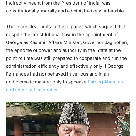
indirectly meant from the President of India) was
constitutionally, morally and administratively untenable.
There are clear hints in these pages which suggest that
despite the constitutional flaw in the appointment of
George as Kashmir Affairs Minister, Governor Jagmohan,
the epitome of power and authority in the State at the
point of time was still prepared to cooperate and run the
administration efficiently and effectively only if George
Fernandes had not behaved in curious and in an
undiplomatic manner only to appease
Farooq Abdullah
and some of his cronies.