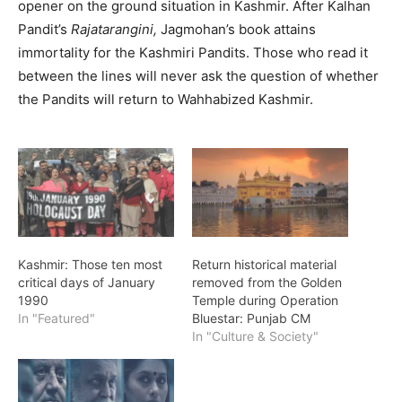
opener on the ground situation in Kashmir. After Kalhan
Pandit’s
Rajatarangini,
Jagmohan’s book attains
immortality for the Kashmiri Pandits. Those who read it
between the lines will never ask the question of whether
the Pandits will return to Wahhabized Kashmir.
Kashmir: Those ten most
Return historical material
critical days of January
removed from the Golden
1990
Temple during Operation
In "Featured"
Bluestar: Punjab CM
In "Culture & Society"