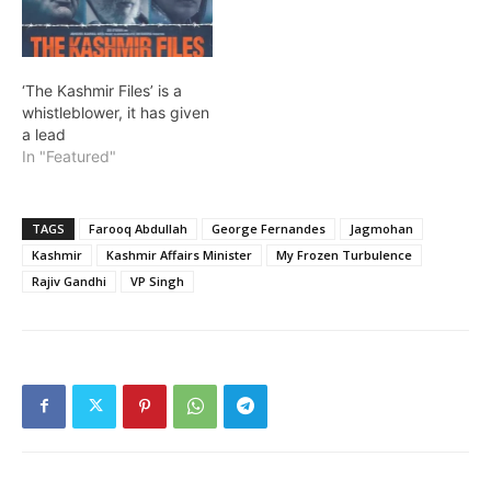
‘The Kashmir Files’ is a
whistleblower, it has given
a lead
In "Featured"
TAGS
Farooq Abdullah
George Fernandes
Jagmohan
Kashmir
Kashmir Affairs Minister
My Frozen Turbulence
Rajiv Gandhi
VP Singh