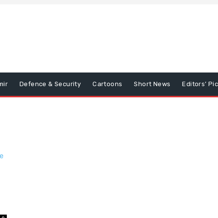
mir
Defence & Security
Cartoons
Short News
Editors’ Pi