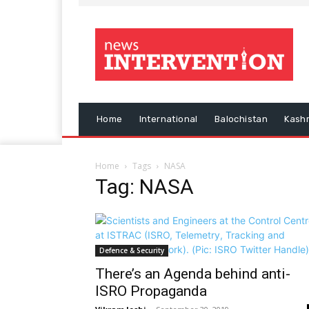
Home
International
Balochistan
Kash
Home
Tags
NASA
Tag: NASA
Defence & Security
There’s an Agenda behind anti-
ISRO Propaganda