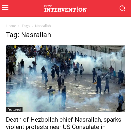
Home
Tags
Nasrallah
Tag: Nasrallah
Featured
Death of Hezbollah chief Nasrallah, sparks
violent protests near US Consulate in