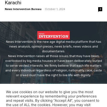
Karachi
News Intervention Bureau
-
October 1, 2024
0
News Intervention is the new age digital media platform that has
news analysis, opinion pieces, news briefs, news videos and
documentaries.
News Intervention raises all those issues that may have been
overlooked by big media houses or have been deliberately buried
to serve vested interests. We firmly believe that each life matters
and every individual regardless of religion, nationality, race, caste
or creed must have the right to live life with dignity.
Contact us:
editor@newsintervention.com
We use cookies on our website to give you the most
relevant experience by remembering your preferences
and repeat visits. By clicking “Accept All”, you consent to
the use of ALL the cookies. However, you may visit