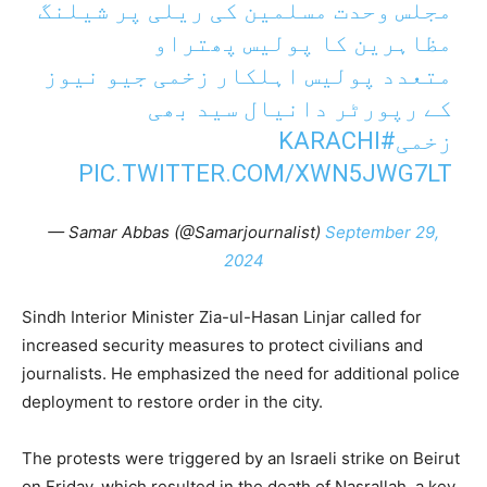
مجلس وحدت مسلمین کی ریلی پر شیلنگ
مظاہرین کا پولیس پھتراو
متعدد پولیس اہلکار زخمی جیو نیوز
کے رپورٹر دانیال سید بھی
#KARACHI
زخمی
PIC.TWITTER.COM/XWN5JWG7LT
— Samar Abbas (@Samarjournalist)
September 29,
2024
Sindh Interior Minister Zia-ul-Hasan Linjar called for
increased security measures to protect civilians and
journalists. He emphasized the need for additional police
deployment to restore order in the city.
The protests were triggered by an Israeli strike on Beirut
on Friday, which resulted in the death of Nasrallah, a key