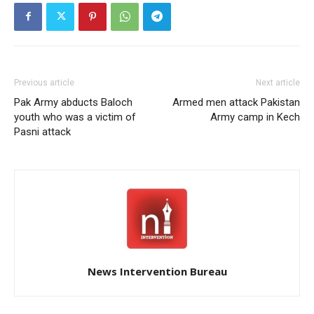
Previous article
Next article
Pak Army abducts Baloch
Armed men attack Pakistan
youth who was a victim of
Army camp in Kech
Pasni attack
News Intervention Bureau