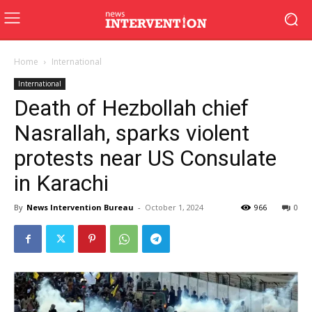
Home
International
International
Death of Hezbollah chief
Nasrallah, sparks violent
protests near US Consulate
in Karachi
By
News Intervention Bureau
-
October 1, 2024
966
0