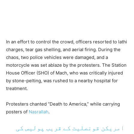
In an effort to control the crowd, officers resorted to lathi
charges, tear gas shelling, and aerial firing. During the
chaos, two police vehicles were damaged, and a
motorcycle was set ablaze by the protesters. The Station
House Officer (SHO) of Mach, who was critically injured
by stone-pelting, was rushed to a nearby hospital for
treatment.
Protesters chanted “Death to America,” while carrying
posters of
Nasrallah
.
امریکن قونصلیٹ کے قریب پولیس کی