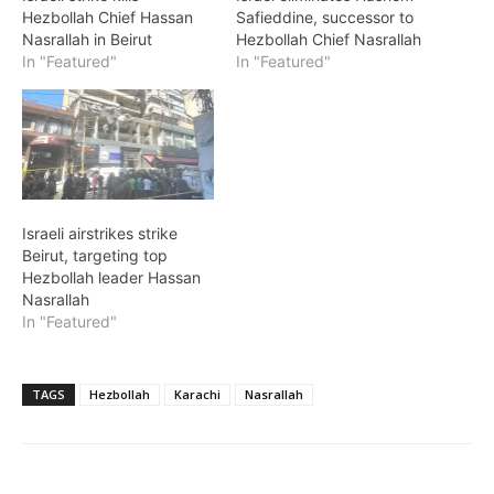
Hezbollah Chief Hassan
Safieddine, successor to
Nasrallah in Beirut
Hezbollah Chief Nasrallah
In "Featured"
In "Featured"
Israeli airstrikes strike
Beirut, targeting top
Hezbollah leader Hassan
Nasrallah
In "Featured"
TAGS
Hezbollah
Karachi
Nasrallah