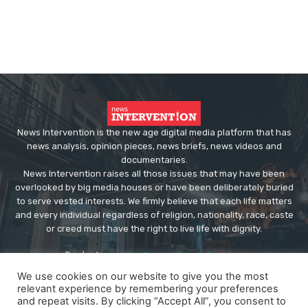
News Intervention is the new age digital media platform that has
news analysis, opinion pieces, news briefs, news videos and
documentaries.
News Intervention raises all those issues that may have been
overlooked by big media houses or have been deliberately buried
to serve vested interests. We firmly believe that each life matters
and every individual regardless of religion, nationality, race, caste
or creed must have the right to live life with dignity.
Contact us:
editor@newsintervention.com
We use cookies on our website to give you the most
relevant experience by remembering your preferences
and repeat visits. By clicking “Accept All”, you consent to