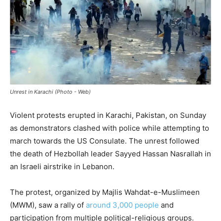
Unrest in Karachi (Photo - Web)
Violent protests erupted in Karachi, Pakistan, on Sunday
as demonstrators clashed with police while attempting to
march towards the US Consulate. The unrest followed
the death of Hezbollah leader Sayyed Hassan Nasrallah in
an Israeli airstrike in Lebanon.
The protest, organized by Majlis Wahdat-e-Muslimeen
(MWM), saw a rally of
around 3,000 people
and
participation from multiple political-religious groups.