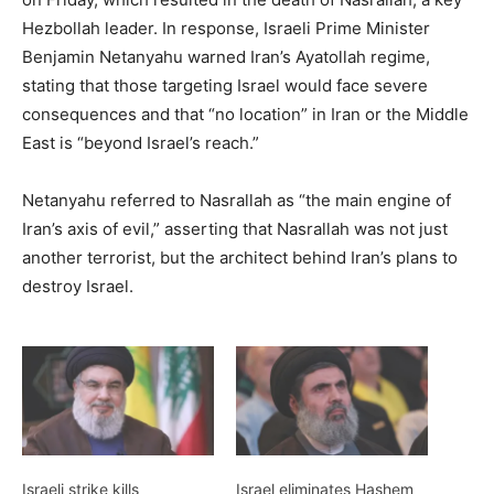
Hezbollah leader. In response, Israeli Prime Minister
Benjamin Netanyahu warned Iran’s Ayatollah regime,
stating that those targeting Israel would face severe
consequences and that “no location” in Iran or the Middle
East is “beyond Israel’s reach.”
Netanyahu referred to Nasrallah as “the main engine of
Iran’s axis of evil,” asserting that Nasrallah was not just
another terrorist, but the architect behind Iran’s plans to
destroy Israel.
Israeli strike kills
Israel eliminates Hashem