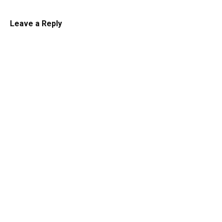
Leave a Reply