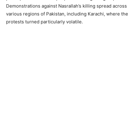
Demonstrations against Nasrallah’s killing spread across
various regions of Pakistan, including Karachi, where the
protests turned particularly volatile.