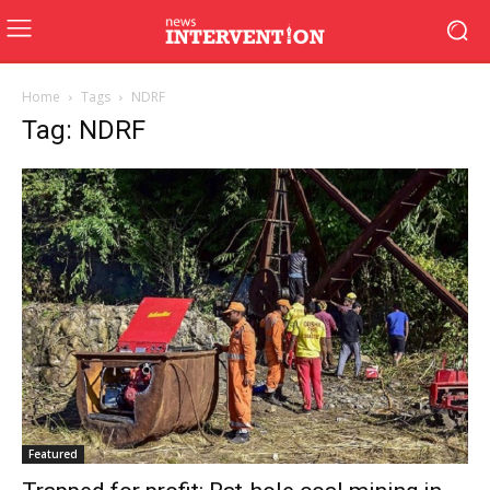
Home
Tags
NDRF
Tag: NDRF
Featured