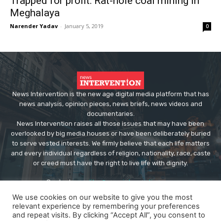
Trapped for profit: Rat-hole coal mining in
Meghalaya
Narender Yadav
-
January 5, 2019
0
News Intervention is the new age digital media platform that has
news analysis, opinion pieces, news briefs, news videos and
documentaries.
News Intervention raises all those issues that may have been
overlooked by big media houses or have been deliberately buried
to serve vested interests. We firmly believe that each life matters
and every individual regardless of religion, nationality, race, caste
or creed must have the right to live life with dignity.
Contact us:
editor@newsintervention.com
We use cookies on our website to give you the most
relevant experience by remembering your preferences
and repeat visits. By clicking “Accept All”, you consent to