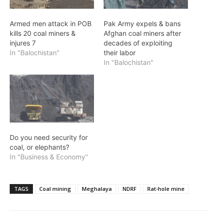
Armed men attack in POB
Pak Army expels & bans
kills 20 coal miners &
Afghan coal miners after
injures 7
decades of exploiting
In "Balochistan"
their labor
In "Balochistan"
Do you need security for
coal, or elephants?
In "Business & Economy"
TAGS
Coal mining
Meghalaya
NDRF
Rat-hole mine