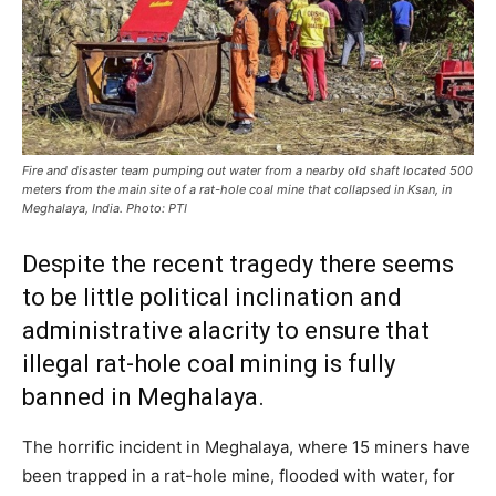
Fire and disaster team pumping out water from a nearby old shaft located 500
meters from the main site of a rat-hole coal mine that collapsed in Ksan, in
Meghalaya, India. Photo: PTI
Despite the recent tragedy there seems
to be little political inclination and
administrative alacrity to ensure that
illegal rat-hole coal mining is fully
banned in Meghalaya.
The horrific incident in Meghalaya, where 15 miners have
been trapped in a rat-hole mine, flooded with water, for