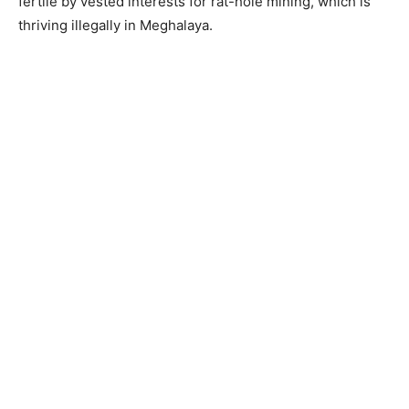
fertile by vested interests for rat-hole mining, which is
thriving illegally in Meghalaya.