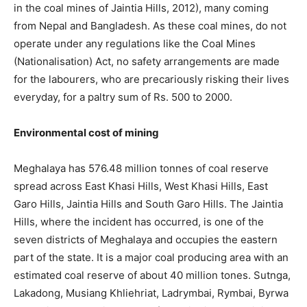
in the coal mines of Jaintia Hills, 2012), many coming
from Nepal and Bangladesh. As these coal mines, do not
operate under any regulations like the Coal Mines
(Nationalisation) Act, no safety arrangements are made
for the labourers, who are precariously risking their lives
everyday, for a paltry sum of Rs. 500 to 2000.
Environmental cost of mining
Meghalaya has 576.48 million tonnes of coal reserve
spread across East Khasi Hills, West Khasi Hills, East
Garo Hills, Jaintia Hills and South Garo Hills. The Jaintia
Hills, where the incident has occurred, is one of the
seven districts of Meghalaya and occupies the eastern
part of the state. It is a major coal producing area with an
estimated coal reserve of about 40 million tones. Sutnga,
Lakadong, Musiang Khliehriat, Ladrymbai, Rymbai, Byrwa