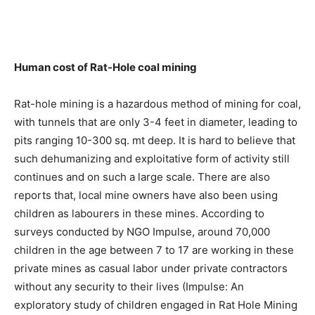
Human cost of Rat-Hole coal mining
Rat-hole mining is a hazardous method of mining for coal,
with tunnels that are only 3-4 feet in diameter, leading to
pits ranging 10-300 sq. mt deep. It is hard to believe that
such dehumanizing and exploitative form of activity still
continues and on such a large scale. There are also
reports that, local mine owners have also been using
children as labourers in these mines. According to
surveys conducted by NGO Impulse, around 70,000
children in the age between 7 to 17 are working in these
private mines as casual labor under private contractors
without any security to their lives (Impulse: An
exploratory study of children engaged in Rat Hole Mining