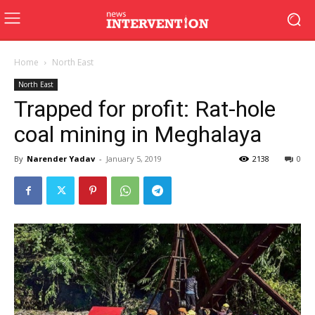
Home
North East
North East
Trapped for profit: Rat-hole
coal mining in Meghalaya
By
Narender Yadav
-
January 5, 2019
2138
0