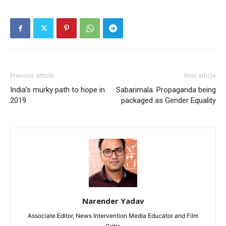
Previous article
Next article
India’s murky path to hope in
Sabarimala: Propaganda being
2019
packaged as Gender Equality
Narender Yadav
Associate Editor, News Intervention Media Educator and Film