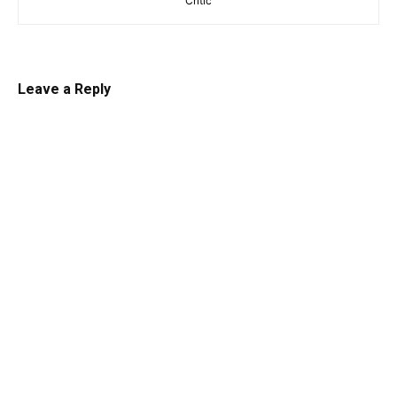
Critic
Leave a Reply