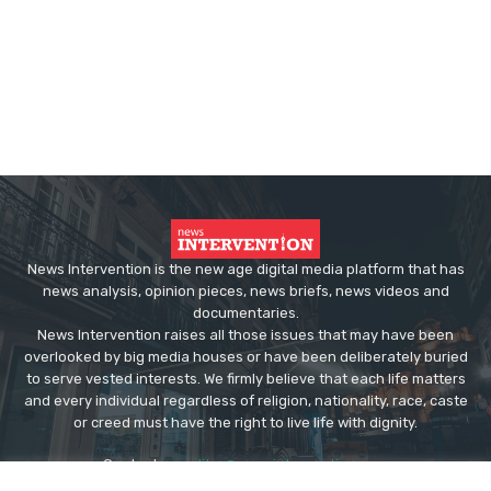
News Intervention is the new age digital media platform that has
news analysis, opinion pieces, news briefs, news videos and
documentaries.
News Intervention raises all those issues that may have been
overlooked by big media houses or have been deliberately buried
to serve vested interests. We firmly believe that each life matters
and every individual regardless of religion, nationality, race, caste
or creed must have the right to live life with dignity.
Contact us:
editor@newsintervention.com