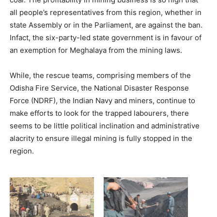
all people’s representatives from this region, whether in
state Assembly or in the Parliament, are against the ban.
Infact, the six-party-led state government is in favour of
an exemption for Meghalaya from the mining laws.
While, the rescue teams, comprising members of the
Odisha Fire Service, the National Disaster Response
Force (NDRF), the Indian Navy and miners, continue to
make efforts to look for the trapped labourers, there
seems to be little political inclination and administrative
alacrity to ensure illegal mining is fully stopped in the
region.