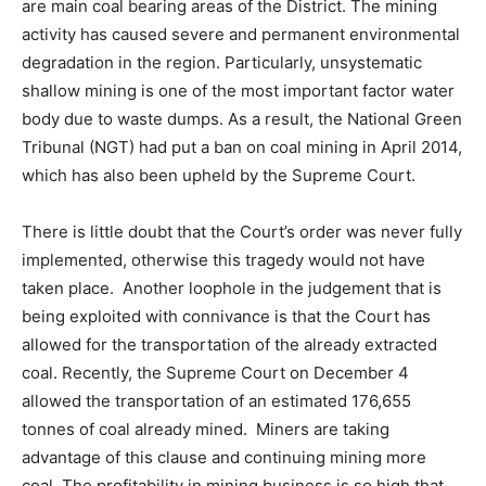
are main coal bearing areas of the District. The mining
activity has caused severe and permanent environmental
degradation in the region. Particularly, unsystematic
shallow mining is one of the most important factor water
body due to waste dumps. As a result, the National Green
Tribunal (NGT) had put a ban on coal mining in April 2014,
which has also been upheld by the Supreme Court.
There is little doubt that the Court’s order was never fully
implemented, otherwise this tragedy would not have
taken place. Another loophole in the judgement that is
being exploited with connivance is that the Court has
allowed for the transportation of the already extracted
coal. Recently, the Supreme Court on December 4
allowed the transportation of an estimated 176,655
tonnes of coal already mined. Miners are taking
advantage of this clause and continuing mining more
coal. The profitability in mining business is so high that