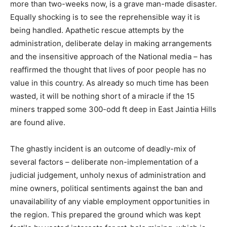
more than two-weeks now, is a grave man-made disaster.
Equally shocking is to see the reprehensible way it is
being handled. Apathetic rescue attempts by the
administration, deliberate delay in making arrangements
and the insensitive approach of the National media – has
reaffirmed the thought that lives of poor people has no
value in this country. As already so much time has been
wasted, it will be nothing short of a miracle if the 15
miners trapped some 300-odd ft deep in East Jaintia Hills
are found alive.
The ghastly incident is an outcome of deadly-mix of
several factors – deliberate non-implementation of a
judicial judgement, unholy nexus of administration and
mine owners, political sentiments against the ban and
unavailability of any viable employment opportunities in
the region. This prepared the ground which was kept