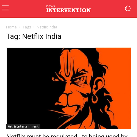
Home
Tags
Netflix India
Tag: Netflix India
Art & Entertainment
Netflix must be regulated, its being used by