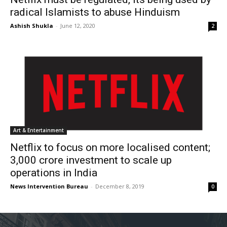
radical Islamists to abuse Hinduism
Ashish Shukla
-
June 12, 2020
2
Art & Entertainment
Netflix to focus on more localised content;
3,000 crore investment to scale up
operations in India
News Intervention Bureau
-
December 8, 2019
0