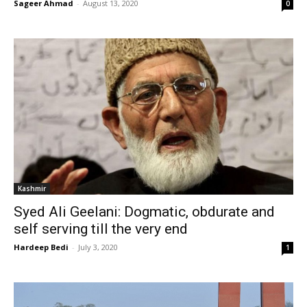
Sageer Ahmad
-
August 13, 2020
0
Kashmir
Syed Ali Geelani: Dogmatic, obdurate and
self serving till the very end
Hardeep Bedi
-
July 3, 2020
1