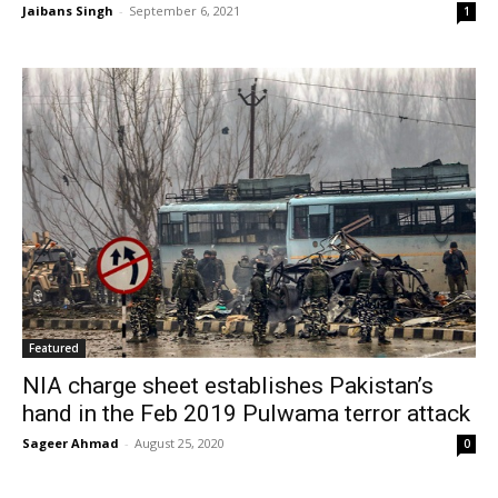
Jaibans Singh
-
September 6, 2021
1
Featured
NIA charge sheet establishes Pakistan’s
hand in the Feb 2019 Pulwama terror attack
Sageer Ahmad
-
August 25, 2020
0