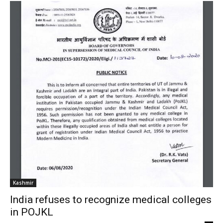
Kashmir
India refuses to recognize medical colleges
in POJKL