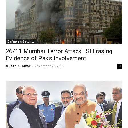
Defence & Security
26/11 Mumbai Terror Attack: ISI Erasing
Evidence of Pak’s Involvement
Nilesh Kunwar
-
November 25, 2019
2