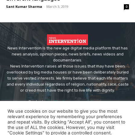
Sant Kumar Sharma
-
March 3, 2019
0
News Intervention is the new age digital media platform that has
news analysis, opinion pieces, news briefs, news videos and
documentaries.
News Intervention raises all those issues that may have been
overlooked by big media houses or have been deliberately buried
to serve vested interests. We firmly believe that each life matters
and every individual regardless of religion, nationality, race, caste
or creed must have the right to live life with dignity.
Contact us:
editor@newsintervention.com
We use cookies on our website to give you the most
relevant experience by remembering your preferences
and repeat visits. By clicking “Accept All”, you consent to
the use of ALL the cookies. However, you may visit
"Cookie Settings" to provide a controlled consent.