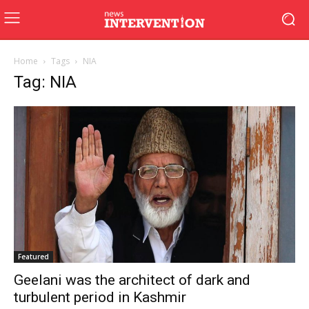
Home
Tags
NIA
Tag: NIA
Featured
Geelani was the architect of dark and
turbulent period in Kashmir