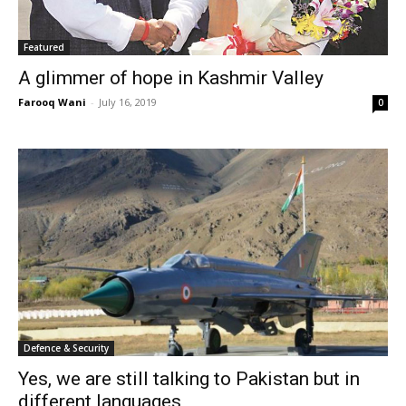
Featured
A glimmer of hope in Kashmir Valley
Farooq Wani
-
July 16, 2019
0
Defence & Security
Yes, we are still talking to Pakistan but in
different languages