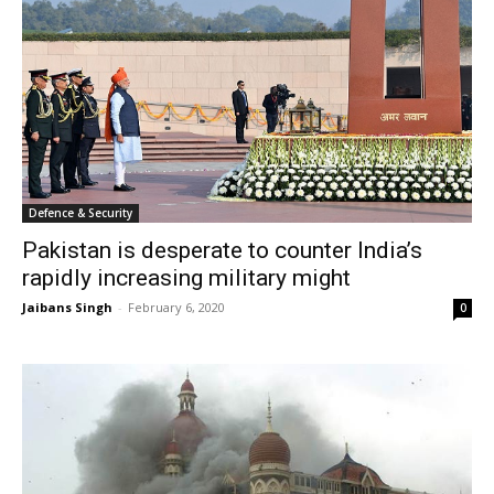
Defence & Security
Pakistan is desperate to counter India’s
rapidly increasing military might
Jaibans Singh
-
February 6, 2020
0