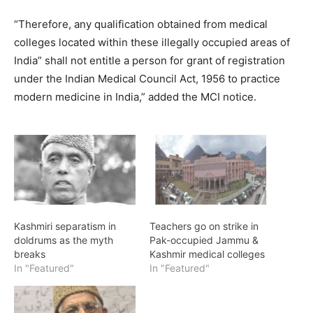
“Therefore, any qualification obtained from medical
colleges located within these illegally occupied areas of
India” shall not entitle a person for grant of registration
under the Indian Medical Council Act, 1956 to practice
modern medicine in India,” added the MCI notice.
Kashmiri separatism in
Teachers go on strike in
doldrums as the myth
Pak-occupied Jammu &
breaks
Kashmir medical colleges
In "Featured"
In "Featured"