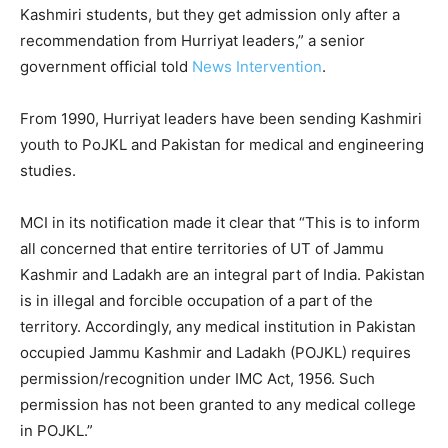
Kashmiri students, but they get admission only after a
recommendation from Hurriyat leaders,” a senior
government official told
News Intervention
.
From 1990, Hurriyat leaders have been sending Kashmiri
youth to PoJKL and Pakistan for medical and engineering
studies.
MCI in its notification made it clear that “This is to inform
all concerned that entire territories of UT of Jammu
Kashmir and Ladakh are an integral part of India. Pakistan
is in illegal and forcible occupation of a part of the
territory. Accordingly, any medical institution in Pakistan
occupied Jammu Kashmir and Ladakh (POJKL) requires
permission/recognition under IMC Act, 1956. Such
permission has not been granted to any medical college
in POJKL.”