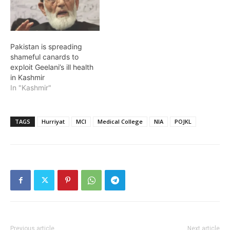
Pakistan is spreading
shameful canards to
exploit Geelani’s ill health
in Kashmir
In "Kashmir"
TAGS
Hurriyat
MCI
Medical College
NIA
POJKL
Previous article
Next article