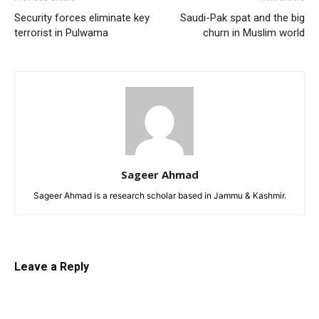
Security forces eliminate key
Saudi-Pak spat and the big
terrorist in Pulwama
churn in Muslim world
Sageer Ahmad
Sageer Ahmad is a research scholar based in Jammu & Kashmir.
Leave a Reply