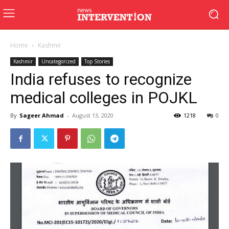
Home
Kashmir
Kashmir
Uncategorized
Top Stories
India refuses to recognize
medical colleges in POJKL
By
Sageer Ahmad
-
August 13, 2020
1218
0