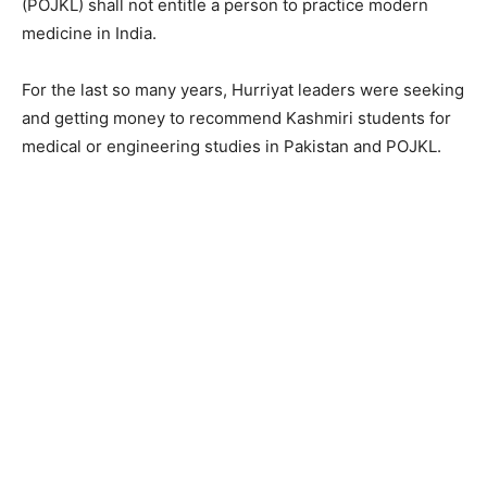
(POJKL) shall not entitle a person to practice modern
medicine in India.
For the last so many years, Hurriyat leaders were seeking
and getting money to recommend Kashmiri students for
medical or engineering studies in Pakistan and POJKL.