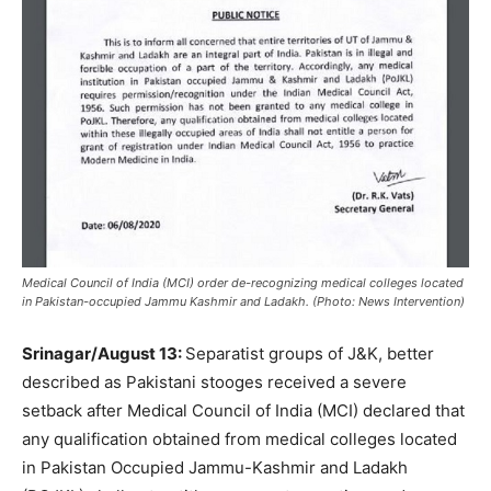
Medical Council of India (MCI) order de-recognizing medical colleges located
in Pakistan-occupied Jammu Kashmir and Ladakh. (Photo: News Intervention)
Srinagar/August 13:
Separatist groups of J&K, better
described as Pakistani stooges received a severe
setback after Medical Council of India (MCI) declared that
any qualification obtained from medical colleges located
in Pakistan Occupied Jammu-Kashmir and Ladakh