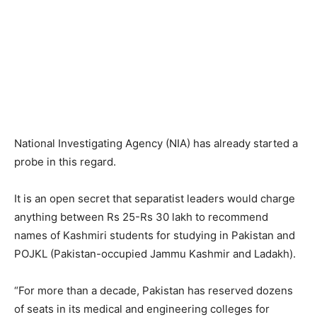
National Investigating Agency (NIA) has already started a
probe in this regard.
It is an open secret that separatist leaders would charge
anything between Rs 25-Rs 30 lakh to recommend
names of Kashmiri students for studying in Pakistan and
POJKL (Pakistan-occupied Jammu Kashmir and Ladakh).
“For more than a decade, Pakistan has reserved dozens
of seats in its medical and engineering colleges for