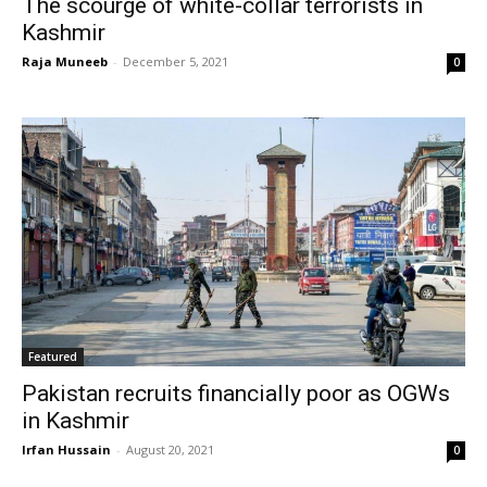
The scourge of white-collar terrorists in
Kashmir
Raja Muneeb
-
December 5, 2021
0
Featured
Pakistan recruits financially poor as OGWs
in Kashmir
Irfan Hussain
-
August 20, 2021
0