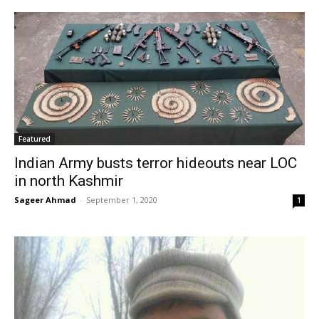
Featured
Indian Army busts terror hideouts near LOC
in north Kashmir
Sageer Ahmad
-
September 1, 2020
1