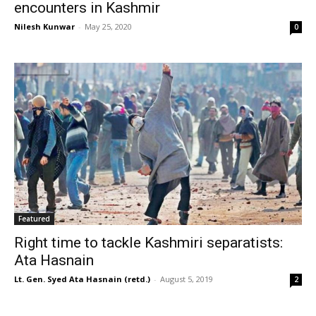
encounters in Kashmir
Nilesh Kunwar
-
May 25, 2020
0
Featured
Right time to tackle Kashmiri separatists:
Ata Hasnain
Lt. Gen. Syed Ata Hasnain (retd.)
-
August 5, 2019
2