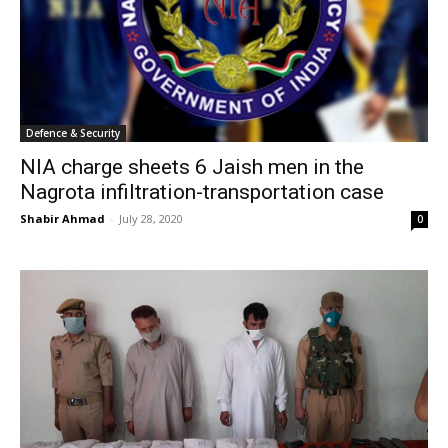
Defence & Security
NIA charge sheets 6 Jaish men in the
Nagrota infiltration-transportation case
Shabir Ahmad
-
July 28, 2020
0