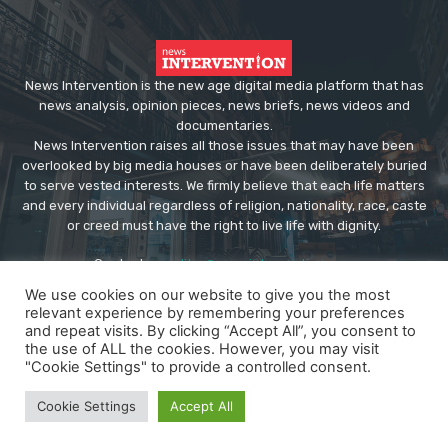
News Intervention is the new age digital media platform that has
news analysis, opinion pieces, news briefs, news videos and
documentaries.
News Intervention raises all those issues that may have been
overlooked by big media houses or have been deliberately buried
to serve vested interests. We firmly believe that each life matters
and every individual regardless of religion, nationality, race, caste
or creed must have the right to live life with dignity.
Contact us:
editor@newsintervention.com
We use cookies on our website to give you the most
relevant experience by remembering your preferences
and repeat visits. By clicking “Accept All”, you consent to
the use of ALL the cookies. However, you may visit
"Cookie Settings" to provide a controlled consent.
© Copyright - NewsIntervention
Cookie Settings
Accept All
About us
Privacy Policy
Advertise
Submissions
Our Team
Contact US