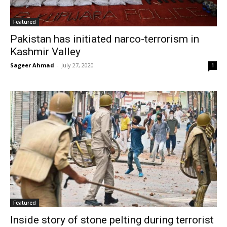
Featured
Pakistan has initiated narco-terrorism in
Kashmir Valley
Sageer Ahmad
-
July 27, 2020
1
Featured
Inside story of stone pelting during terrorist