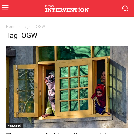
Home
Tags
OGW
Tag: OGW
Featured