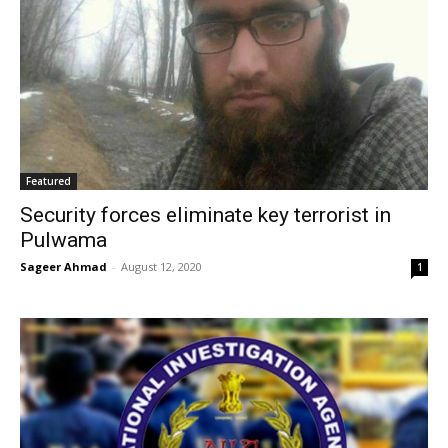
Featured
Security forces eliminate key terrorist in
Pulwama
Sageer Ahmad
-
August 12, 2020
1