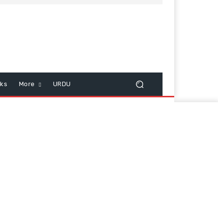
cks
More
URDU