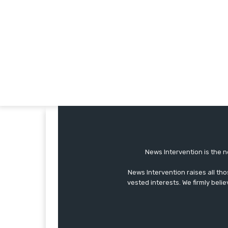
News Intervention is the n
News Intervention raises all th
vested interests. We firmly belie