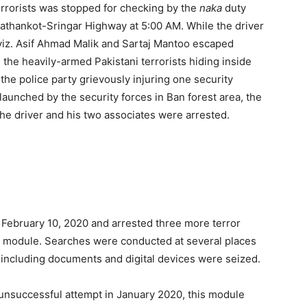
 terrorists was stopped for checking by the
naka
duty
Pathankot-Sringar Highway at 5:00 AM. While the driver
iz. Asif Ahmad Malik and Sartaj Mantoo escaped
the heavily-armed Pakistani terrorists hiding inside
t the police party grievously injuring one security
launched by the security forces in Ban forest area, the
 the driver and his two associates were arrested.
n February 10, 2020 and arrested three more terror
ion module. Searches were conducted at several places
l including documents and digital devices were seized.
r unsuccessful attempt in January 2020, this module