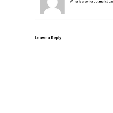
Writer is a senior Journalist b
Leave a Reply