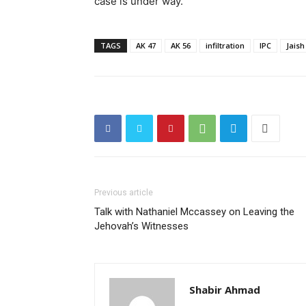
case is under way.
TAGS
AK 47
AK 56
infiltration
IPC
Jaish
Previous article
Talk with Nathaniel Mccassey on Leaving the
Jehovah’s Witnesses
Shabir Ahmad