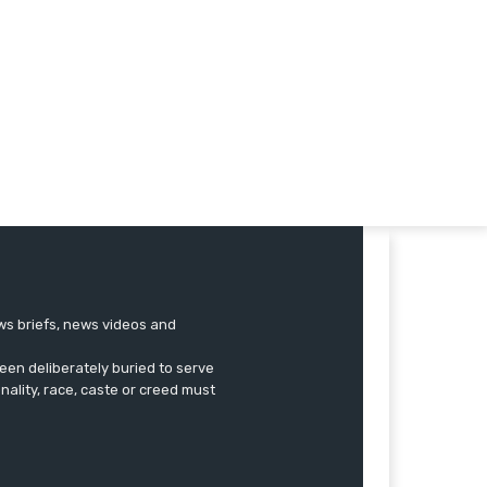
ews briefs, news videos and
een deliberately buried to serve
onality, race, caste or creed must