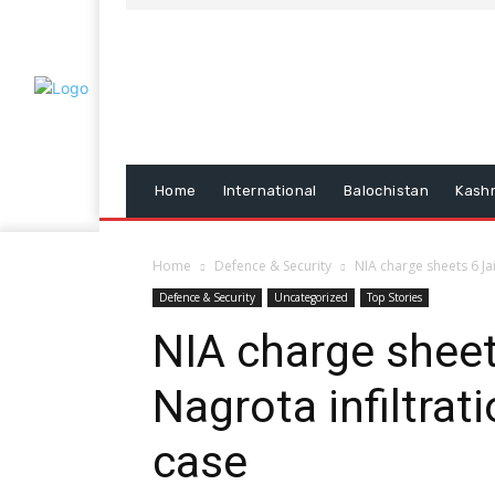
Home
International
Balochistan
Kash
Home
Defence & Security
NIA charge sheets 6 Ja
Defence & Security
Uncategorized
Top Stories
NIA charge sheet
Nagrota infiltrat
case