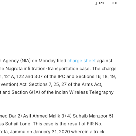
1203
0
on Agency (NIA) on Monday filed
charge sheet
against
e Nagrota infiltration-transportation case. The charge
, 121A, 122 and 307 of the IPC and Sections 16, 18, 19,
vention) Act, Sections 7, 25, 27 of the Arms Act,
t and Section 6(1A) of the Indian Wireless Telegraphy
med Dar 2) Asif Ahmed Malik 3) 4) Suhaib Manzoor 5)
 Suhail Lone. This case is the result of FIR No.
rota, Jammu on January 31, 2020 wherein a truck