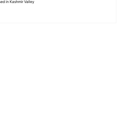
ased in Kashmir Valley