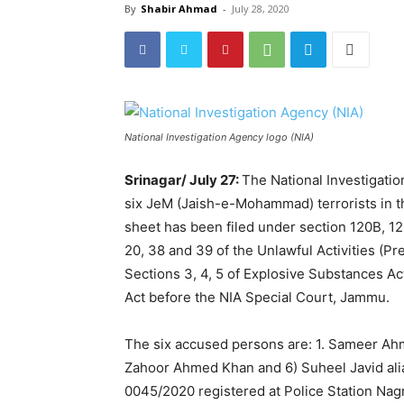
By
Shabir Ahmad
-
July 28, 2020
National Investigation Agency logo (NIA)
Srinagar/ July 27:
The National Investigati
six JeM (Jaish-e-Mohammad) terrorists in th
sheet has been filed under section 120B, 121
20, 38 and 39 of the Unlawful Activities (Pre
Sections 3, 4, 5 of Explosive Substances Ac
Act before the NIA Special Court, Jammu.
The six accused persons are: 1. Sameer Ah
Zahoor Ahmed Khan and 6) Suheel Javid alias
0045/2020 registered at Police Station Nag