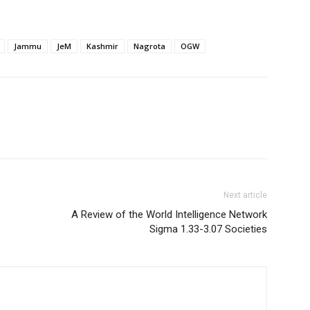
Jammu
JeM
Kashmir
Nagrota
OGW
Next article
A Review of the World Intelligence Network
Sigma 1.33-3.07 Societies