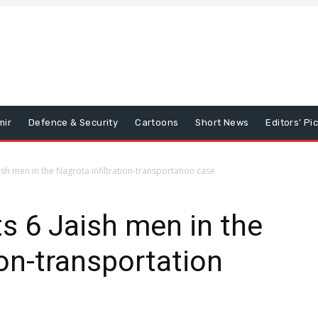
mir
Defence & Security
Cartoons
Short News
Editors’ Pi
ish men in the Nagrota infiltration-transportation case
s 6 Jaish men in the
ion-transportation