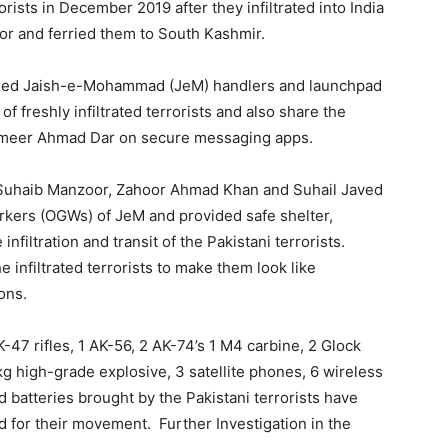
rists in December 2019 after they infiltrated into India
or and ferried them to South Kashmir.
ased Jaish-e-Mohammad (JeM) handlers and launchpad
 freshly infiltrated terrorists and also share the
Sameer Ahmad Dar on secure messaging apps.
 Suhaib Manzoor, Zahoor Ahmad Khan and Suhail Javed
rkers (OGWs) of JeM and provided safe shelter,
nfiltration and transit of the Pakistani terrorists.
the infiltrated terrorists to make them look like
ons.
47 rifles, 1 AK-56, 2 AK-74’s 1 M4 carbine, 2 Glock
kg high-grade explosive, 3 satellite phones, 6 wireless
 batteries brought by the Pakistani terrorists have
d for their movement. Further Investigation in the