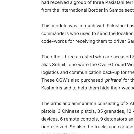
had received a group of three Pakistani terro
from the International Border in Samba sect
This module was in touch with Pakistan-b
commanders who used to send the location of
code-words for receiving them to driver 
The other three arrested who are accused
alias Suhail Lone were the Over-Ground Wo
logistics and communication back-up for the i
These OGW’s also purchased ‘
phirans
’ for 
Kashmiris and to help them hide their weap
The arms and ammunition consisting of 2 AK-
pistols, 3 Chinese pistols, 35 grenades, 12 
devices, 6 remote controls, 9 detonators and
been seized. So also the trucks and car use