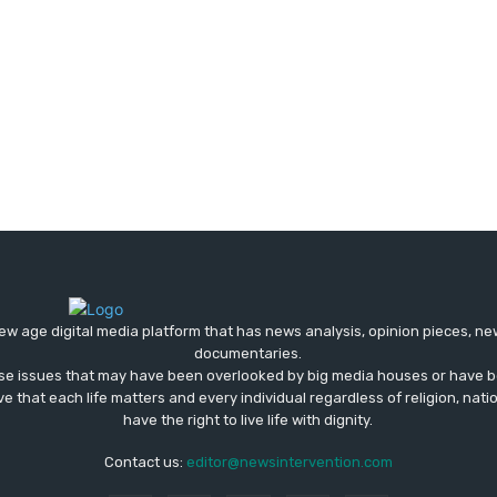
ew age digital media platform that has news analysis, opinion pieces, n
documentaries.
ose issues that may have been overlooked by big media houses or have b
ve that each life matters and every individual regardless of religion, nati
have the right to live life with dignity.
Contact us:
editor@newsintervention.com