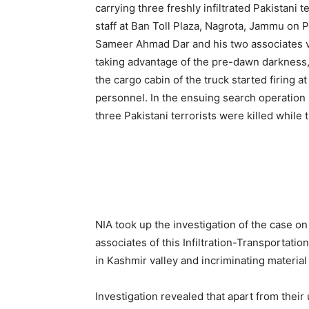
carrying three freshly infiltrated Pakistani
staff at Ban Toll Plaza, Nagrota, Jammu on 
Sameer Ahmad Dar and his two associates v
taking advantage of the pre-dawn darkness, 
the cargo cabin of the truck started firing a
personnel. In the ensuing search operation 
three Pakistani terrorists were killed while
NIA took up the investigation of the case o
associates of this Infiltration-Transportat
in Kashmir valley and incriminating materia
Investigation revealed that apart from thei