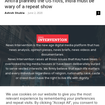
Antifa planned the US riots, India must be
wary of a repeat show
Ashish Shukla
-
June 2, 2020
0
News Intervention is the new age digital media platform that has
news analysis, opinion pieces, news briefs, news videos and
documentaries.
News Intervention raises all those issues that may have been
overlooked by big media houses or have been deliberately buried
to serve vested interests. We firmly believe that each life matters
and every individual regardless of religion, nationality, race, caste
or creed must have the right to live life with dignity.
Contact us:
editor@newsintervention.com
We use cookies on our website to give you the most
relevant experience by remembering your preferences
and repeat visits. By clicking “Accept All”, you consent to