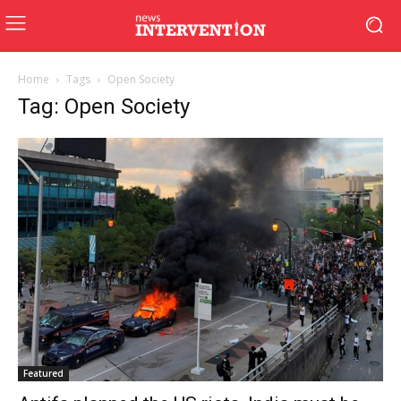
Home
Tags
Open Society
Tag: Open Society
Featured