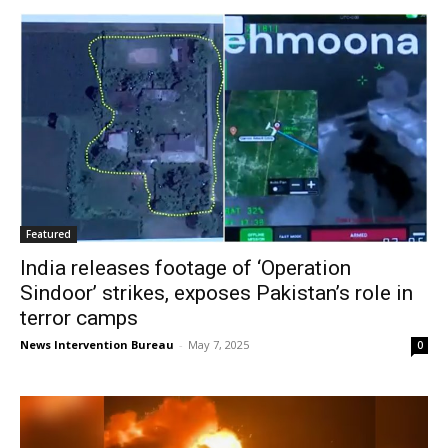
Featured
India releases footage of ‘Operation
Sindoor’ strikes, exposes Pakistan’s role in
terror camps
News Intervention Bureau
-
May 7, 2025
0