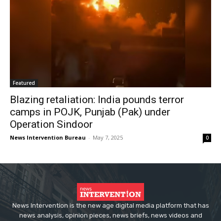
Featured
Blazing retaliation: India pounds terror
camps in POJK, Punjab (Pak) under
Operation Sindoor
News Intervention Bureau
-
May 7, 2025
0
News Intervention is the new age digital media platform that has
news analysis, opinion pieces, news briefs, news videos and