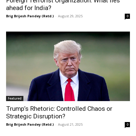
Foreign Terrorist Organization: What lies
ahead for India?
Brig Brijesh Pandey (Retd.)
-
August 29, 2025
0
Featured
Trump’s Rhetoric: Controlled Chaos or
Strategic Disruption?
Brig Brijesh Pandey (Retd.)
-
August 21, 2025
0