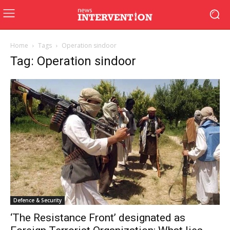
Home
Tags
Operation sindoor
Tag: Operation sindoor
Defence & Security
‘The Resistance Front’ designated as