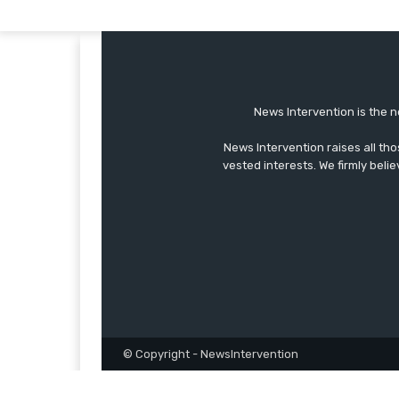
News Intervention is the n
News Intervention raises all th
vested interests. We firmly belie
© Copyright - NewsIntervention