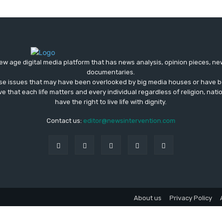
ew age digital media platform that has news analysis, opinion pieces, n
documentaries.
ose issues that may have been overlooked by big media houses or have b
ve that each life matters and every individual regardless of religion, nati
have the right to live life with dignity.
Contact us:
editor@newsintervention.com
About us
Privacy Policy