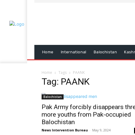
Home
International
Balochistan
Kash
Home
Tags
PAANK
Tag: PAANK
Balochistan
Pak Army forcibly disappears thr
more youths from Pak-occupied
Balochistan
News Intervention Bureau
-
May 9, 2024