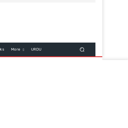
cks
More
URDU