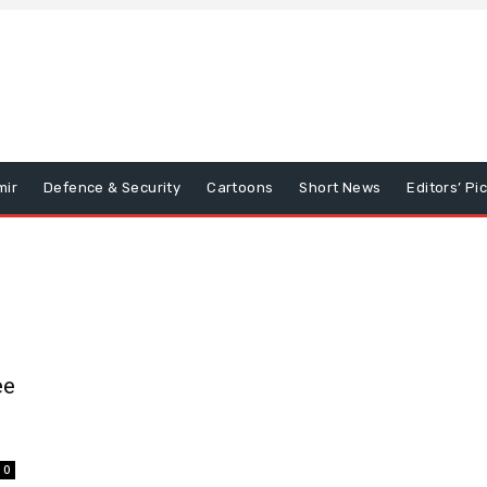
mir
Defence & Security
Cartoons
Short News
Editors’ Pi
ee
0