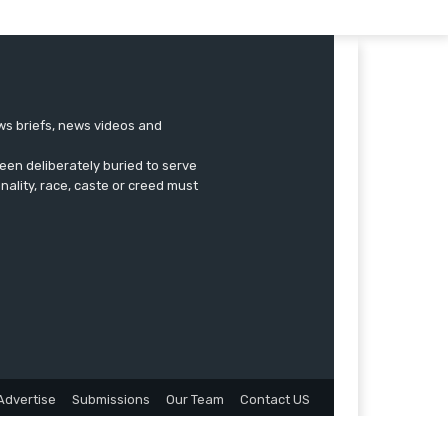
ews briefs, news videos and
een deliberately buried to serve
onality, race, caste or creed must
Advertise
Submissions
Our Team
Contact US