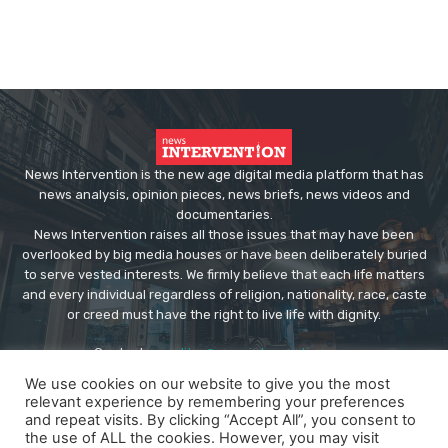
News Intervention is the new age digital media platform that has
news analysis, opinion pieces, news briefs, news videos and
documentaries.
News Intervention raises all those issues that may have been
overlooked by big media houses or have been deliberately buried
to serve vested interests. We firmly believe that each life matters
and every individual regardless of religion, nationality, race, caste
or creed must have the right to live life with dignity.
Contact us:
editor@newsintervention.com
We use cookies on our website to give you the most
relevant experience by remembering your preferences
and repeat visits. By clicking “Accept All”, you consent to
the use of ALL the cookies. However, you may visit