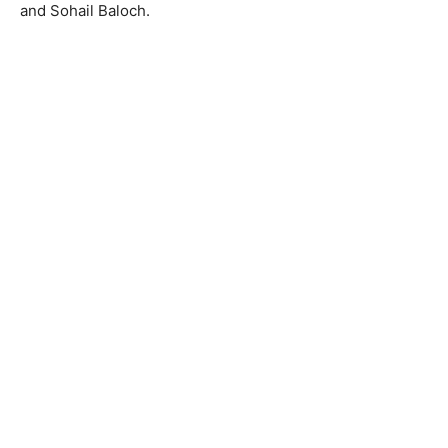
and Sohail Baloch.