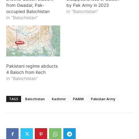
from Gwadar, Pak-
by Pak Army in 2023
occupied Balochistan
In "Balochistan"
In "Balochistan"
Pakistani regime abducts
4 Baloch from Kech
In "Balochistan"
TAGS
Balochistan
Kashmir
PAANK
Pakistan Army