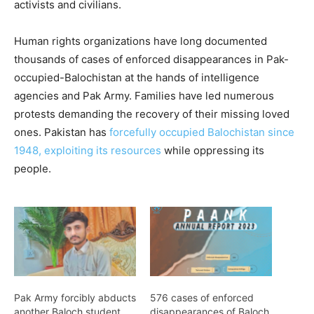
activists and civilians.
Human rights organizations have long documented
thousands of cases of enforced disappearances in Pak-
occupied-Balochistan at the hands of intelligence
agencies and Pak Army. Families have led numerous
protests demanding the recovery of their missing loved
ones. Pakistan has
forcefully occupied Balochistan since
1948, exploiting its resources
while oppressing its
people.
Pak Army forcibly abducts
576 cases of enforced
another Baloch student
disappearances of Baloch