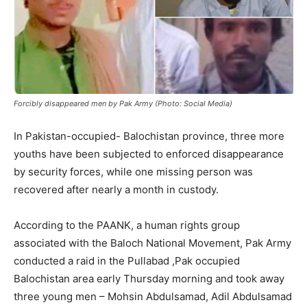
Forcibly disappeared men by Pak Army (Photo: Social Media)
In Pakistan-occupied- Balochistan province, three more
youths have been subjected to enforced disappearance
by security forces, while one missing person was
recovered after nearly a month in custody.
According to the PAANK, a human rights group
associated with the Baloch National Movement, Pak Army
conducted a raid in the Pullabad ,Pak occupied
Balochistan area early Thursday morning and took away
three young men – Mohsin Abdulsamad, Adil Abdulsamad