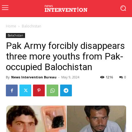
Home
Balochistan
Balochistan
Pak Army forcibly disappears
three more youths from Pak-
occupied Balochistan
By
News Intervention Bureau
-
May 9, 2024
1216
0