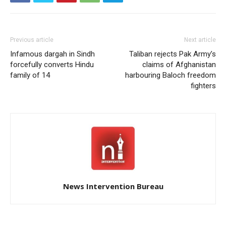
Previous article
Next article
Infamous dargah in Sindh
Taliban rejects Pak Army’s
forcefully converts Hindu
claims of Afghanistan
family of 14
harbouring Baloch freedom
fighters
News Intervention Bureau