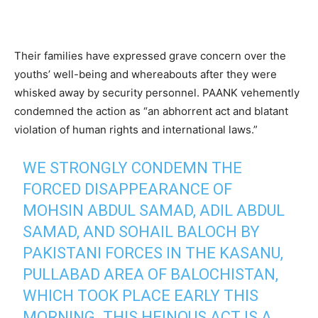
Their families have expressed grave concern over the
youths’ well-being and whereabouts after they were
whisked away by security personnel. PAANK vehemently
condemned the action as “an abhorrent act and blatant
violation of human rights and international laws.”
WE STRONGLY CONDEMN THE
FORCED DISAPPEARANCE OF
MOHSIN ABDUL SAMAD, ADIL ABDUL
SAMAD, AND SOHAIL BALOCH BY
PAKISTANI FORCES IN THE KASANU,
PULLABAD AREA OF BALOCHISTAN,
WHICH TOOK PLACE EARLY THIS
MORNING. THIS HEINOUS ACT IS A