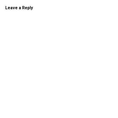
Leave a Reply