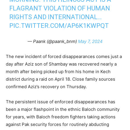
FLAGRANT VIOLATION OF HUMAN
RIGHTS AND INTERNATIONAL…
PIC.TWITTER.COM/AP6K1KWPQT
— Paank (@paank_bnm)
May 7, 2024
The new incident of forced disappearances comes just a
day after Aziz son of Shambay was recovered nearly a
month after being picked up from his home in Kech
district during a raid on April 18. Close family sources
confirmed Aziz’s recovery on Thursday.
The persistent issue of enforced disappearances has
been a major flashpoint in the ethnic Baloch community
for years, with Baloch freedom fighters taking actions
against Pak security forces for routinely abducting