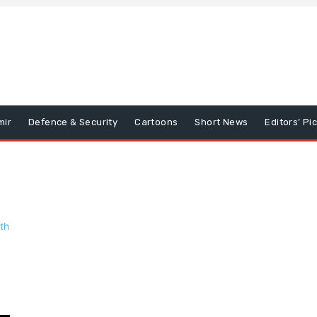
mir
Defence & Security
Cartoons
Short News
Editors’ Pi