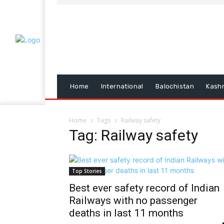
Home
International
Balochistan
Kash
Home
Tags
Railway safety
Tag: Railway safety
Top Stories
Best ever safety record of Indian
Railways with no passenger
deaths in last 11 months