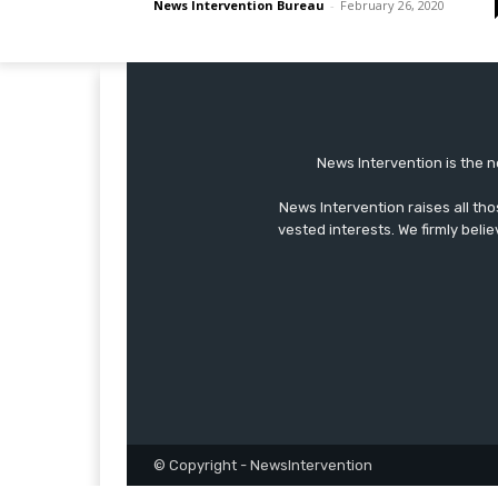
News Intervention Bureau
-
February 26, 2020
News Intervention is the n
News Intervention raises all th
vested interests. We firmly belie
© Copyright - NewsIntervention