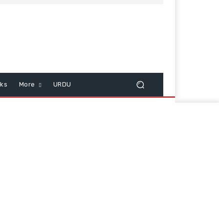
cks
More
URDU