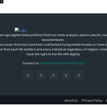
0
ew age digital media platform that has news analysis, opinion pieces, n
documentaries.
ose issues that may have been overlooked by big media houses or have b
ve that each life matters and every individual regardless of religion, nati
have the right to live life with dignity.
Contact us:
editor@newsintervention.com
About us
Privacy Policy