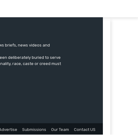
ews briefs, news videos and
een deliberately buried to serve
onality, race, caste or creed must
Advertise
Submissions
Our Team
Contact US