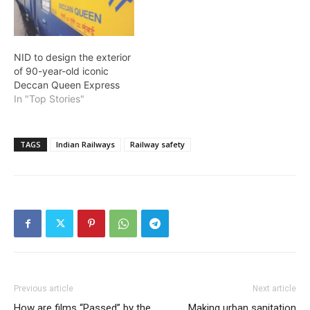
NID to design the exterior
of 90-year-old iconic
Deccan Queen Express
In "Top Stories"
TAGS
Indian Railways
Railway safety
Previous article
Next article
How are films “Passed” by the
Making urban sanitation