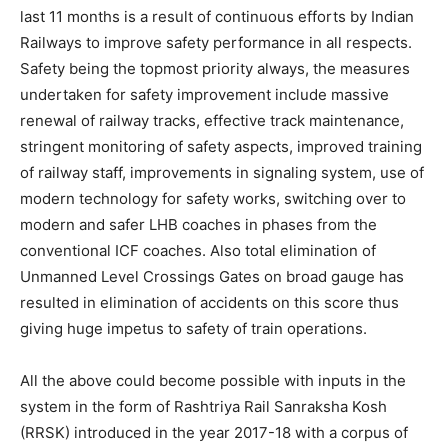
last 11 months is a result of continuous efforts by Indian
Railways to improve safety performance in all respects.
Safety being the topmost priority always, the measures
undertaken for safety improvement include massive
renewal of railway tracks, effective track maintenance,
stringent monitoring of safety aspects, improved training
of railway staff, improvements in signaling system, use of
modern technology for safety works, switching over to
modern and safer LHB coaches in phases from the
conventional ICF coaches. Also total elimination of
Unmanned Level Crossings Gates on broad gauge has
resulted in elimination of accidents on this score thus
giving huge impetus to safety of train operations.
All the above could become possible with inputs in the
system in the form of Rashtriya Rail Sanraksha Kosh
(RRSK) introduced in the year 2017-18 with a corpus of