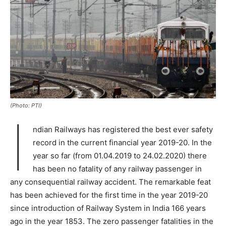
(Photo: PTI)
I
ndian Railways has registered the best ever safety
record in the current financial year 2019-20. In the
year so far (from 01.04.2019 to 24.02.2020) there
has been no fatality of any railway passenger in
any consequential railway accident. The remarkable feat
has been achieved for the first time in the year 2019-20
since introduction of Railway System in India 166 years
ago in the year 1853. The zero passenger fatalities in the