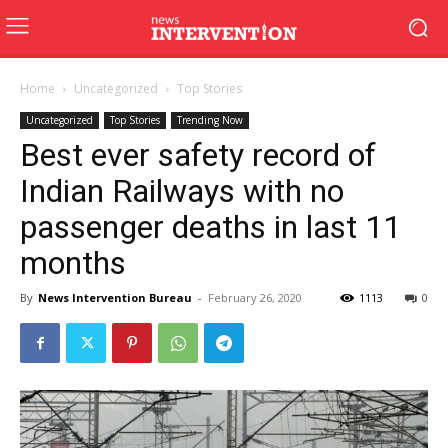
Home
Uncategorized
Top Stories
Uncategorized
Top Stories
Trending Now
Best ever safety record of
Indian Railways with no
passenger deaths in last 11
months
By
News Intervention Bureau
-
February 26, 2020
1113
0