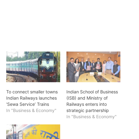
To connect smaller towns
Indian School of Business
Indian Railways launches
(ISB) and Ministry of
‘Sewa Service’ Trains
Railways enters into
In "Business & Economy"
strategic partnership
In "Business & Economy"