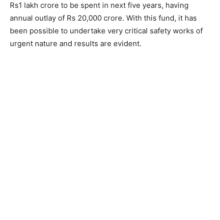
Rs1 lakh crore to be spent in next five years, having
annual outlay of Rs 20,000 crore. With this fund, it has
been possible to undertake very critical safety works of
urgent nature and results are evident.