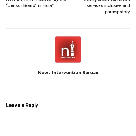
“Censor Board” in India?
services inclusive and
participatory
News Intervention Bureau
Leave a Reply