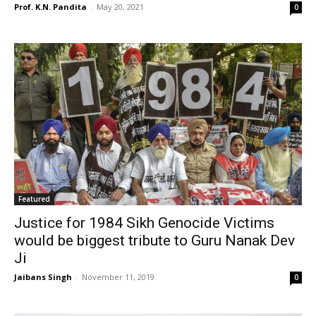
Prof. K.N. Pandita
-
May 20, 2021
0
Featured
Justice for 1984 Sikh Genocide Victims
would be biggest tribute to Guru Nanak Dev
Ji
Jaibans Singh
-
November 11, 2019
0