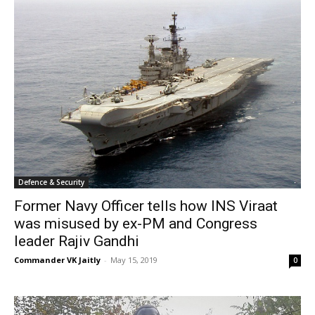
Defence & Security
Former Navy Officer tells how INS Viraat
was misused by ex-PM and Congress
leader Rajiv Gandhi
Commander VK Jaitly
-
May 15, 2019
0