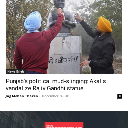
News Briefs
Punjab’s political mud-slinging: Akalis
vandalize Rajiv Gandhi statue
Jag Mohan Thaken
-
December 26, 2018
0