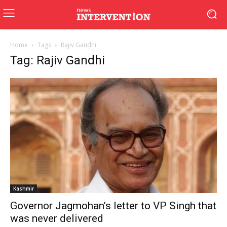
Home
Tags
Rajiv Gandhi
Tag: Rajiv Gandhi
Kashmir
Governor Jagmohan’s letter to VP Singh that
was never delivered