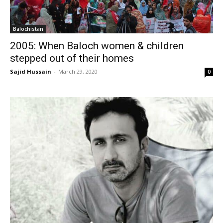
Balochistan
2005: When Baloch women & children
stepped out of their homes
Sajid Hussain
-
March 29, 2020
0