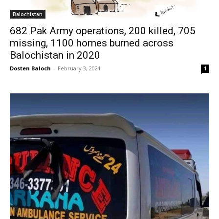
Balochistan
682 Pak Army operations, 200 killed, 705
missing, 1100 homes burned across
Balochistan in 2020
Dosten Baloch
-
February 3, 2021
1