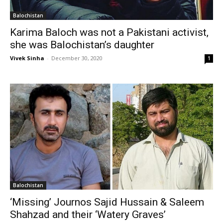
Balochistan
Karima Baloch was not a Pakistani activist,
she was Balochistan’s daughter
Vivek Sinha
-
December 30, 2020
1
Balochistan
‘Missing’ Journos Sajid Hussain & Saleem
Shahzad and their ‘Watery Graves’