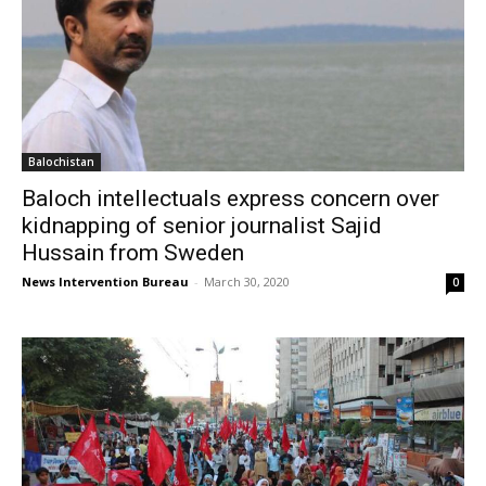
Balochistan
Baloch intellectuals express concern over
kidnapping of senior journalist Sajid
Hussain from Sweden
News Intervention Bureau
-
March 30, 2020
0