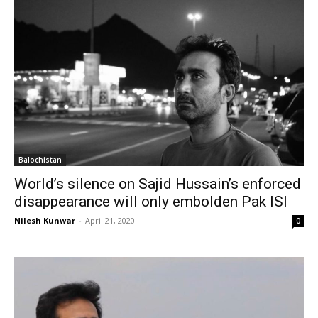
Balochistan
World’s silence on Sajid Hussain’s enforced
disappearance will only embolden Pak ISI
Nilesh Kunwar
-
April 21, 2020
0