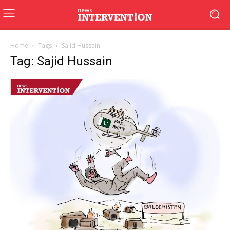
Home
Tags
Sajid Hussain
Tag: Sajid Hussain