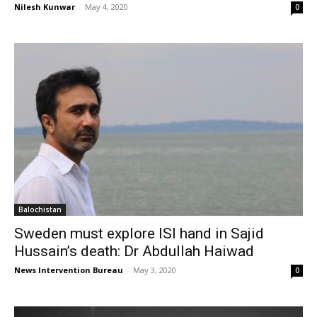
Nilesh Kunwar
-
May 4, 2020
0
Balochistan
Sweden must explore ISI hand in Sajid
Hussain’s death: Dr Abdullah Haiwad
News Intervention Bureau
-
May 3, 2020
0