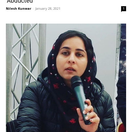
‘Abducted’
Nilesh Kunwar
-
January 28, 2021
1