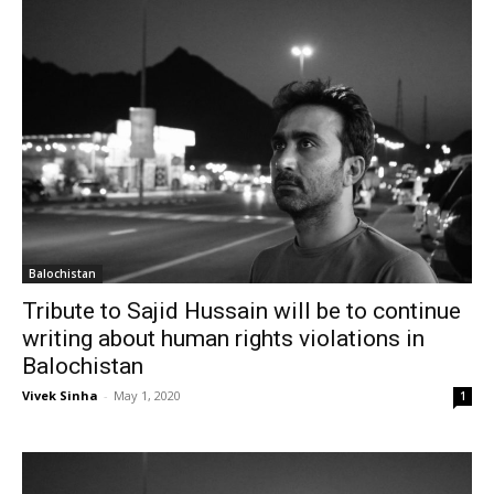
Balochistan
Tribute to Sajid Hussain will be to continue
writing about human rights violations in
Balochistan
Vivek Sinha
-
May 1, 2020
1