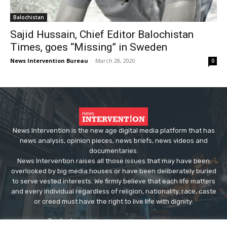
Balochistan
Sajid Hussain, Chief Editor Balochistan
Times, goes “Missing” in Sweden
News Intervention Bureau
-
March 28, 2020
0
News Intervention is the new age digital media platform that has
news analysis, opinion pieces, news briefs, news videos and
documentaries.
News Intervention raises all those issues that may have been
overlooked by big media houses or have been deliberately buried
to serve vested interests. We firmly believe that each life matters
and every individual regardless of religion, nationality, race, caste
or creed must have the right to live life with dignity.
Contact us:
editor@newsintervention.com