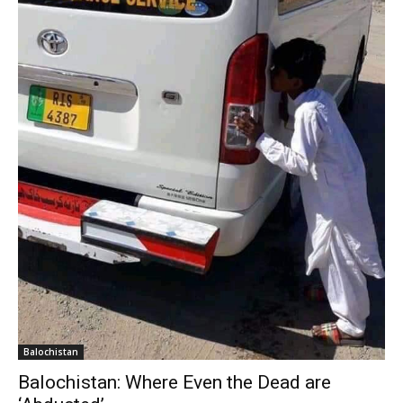
Balochistan
Balochistan: Where Even the Dead are